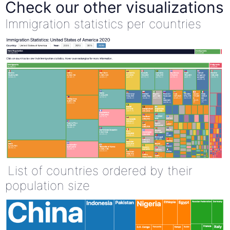
Check our other visualizations
Immigration statistics per countries
List of countries ordered by their
population size