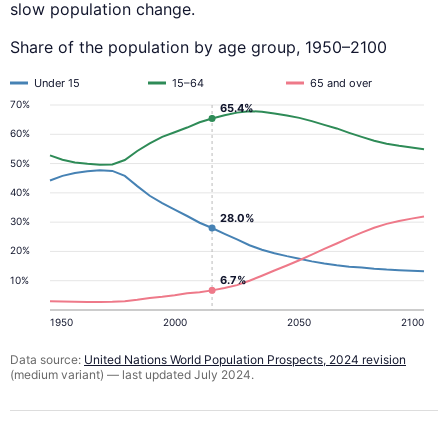
slow population change.
Share of the population by age group, 1950–2100
Under 15
15–64
65 and over
70%
65.4%
60%
50%
40%
28.0%
30%
20%
6.7%
10%
1950
2000
2050
2100
Data source:
United Nations World Population Prospects, 2024 revision
(medium variant) — last updated July 2024.