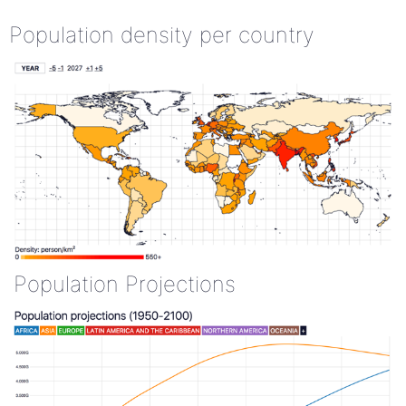
Population density per country
Population Projections