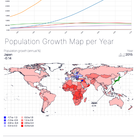
Population Growth Map per Year