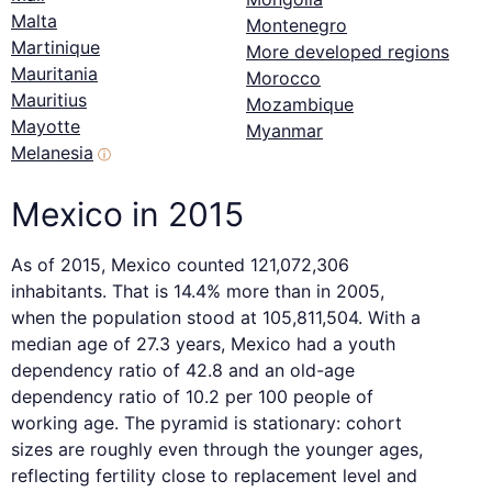
Malta
Montenegro
Martinique
More developed regions
Mauritania
Morocco
Mauritius
Mozambique
Mayotte
Myanmar
Melanesia
ⓘ
Mexico in 2015
As of 2015, Mexico counted 121,072,306
inhabitants. That is 14.4% more than in 2005,
when the population stood at 105,811,504. With a
median age of 27.3 years, Mexico had a youth
dependency ratio of 42.8 and an old-age
dependency ratio of 10.2 per 100 people of
working age. The pyramid is stationary: cohort
sizes are roughly even through the younger ages,
reflecting fertility close to replacement level and