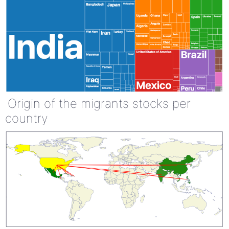
Origin of the migrants stocks per
country