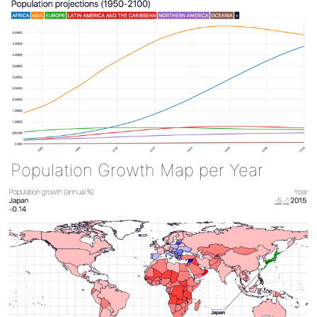
Population Growth Map per Year