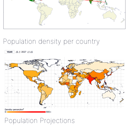
Population density per country
Population Projections