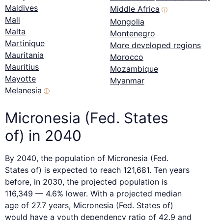
Maldives
Middle Africa
ⓘ
Mali
Mongolia
Malta
Montenegro
Martinique
More developed regions
Mauritania
Morocco
Mauritius
Mozambique
Mayotte
Myanmar
Melanesia
ⓘ
Micronesia (Fed. States
of) in 2040
By 2040, the population of Micronesia (Fed.
States of) is expected to reach 121,681. Ten years
before, in 2030, the projected population is
116,349 — 4.6% lower. With a projected median
age of 27.7 years, Micronesia (Fed. States of)
would have a youth dependency ratio of 42.9 and