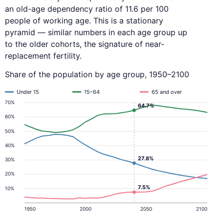
an old-age dependency ratio of 11.6 per 100
people of working age. This is a stationary
pyramid — similar numbers in each age group up
to the older cohorts, the signature of near-
replacement fertility.
Share of the population by age group, 1950–2100
Under 15
15–64
65 and over
70%
64.7%
60%
50%
40%
27.8%
30%
20%
7.5%
10%
1950
2000
2050
2100