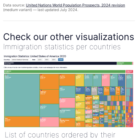
Data source:
United Nations World Population Prospects, 2024 revision
(medium variant) — last updated July 2024.
Check our other visualizations
Immigration statistics per countries
List of countries ordered by their