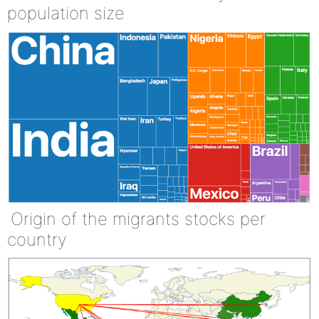
population size
Origin of the migrants stocks per
country