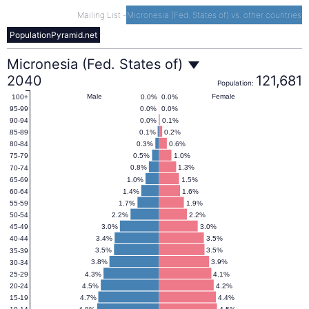
Mailing List
-
Micronesia (Fed. States of) vs. other countries
PopulationPyramid.net
Micronesia
Micronesia (Fed. States of)
2040
121,681
Population:
(Fed.
Male
Female
0.0%
0.0%
100+
0.0%
0.0%
95-99
0.0%
0.1%
90-94
States
0.1%
0.2%
85-89
0.3%
0.6%
80-84
0.5%
1.0%
75-79
of)
0.8%
1.3%
70-74
1.0%
1.5%
65-69
1.4%
1.6%
60-64
Population
1.7%
1.9%
55-59
2.2%
2.2%
50-54
3.0%
3.0%
45-49
Pyramid
3.4%
3.5%
40-44
3.5%
3.5%
35-39
2040
3.8%
3.9%
30-34
4.3%
4.1%
25-29
4.5%
4.2%
20-24
4.7%
4.4%
15-19