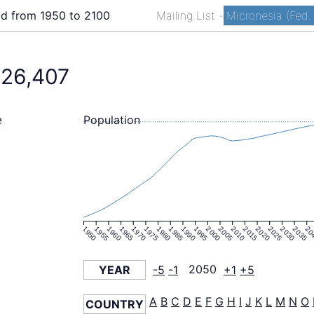
ld from 1950 to 2100
Mailing List
-
Micronesia (Fed. 
126,407
Population
e
1950
1955
1960
1965
1970
1975
1980
1985
1990
1995
2000
2005
2010
2015
2020
2025
2030
2035
20
YEAR
-5
-1
2050
+1
+5
A
B
C
D
E
F
G
H
I
J
K
L
M
N
O
COUNTRY