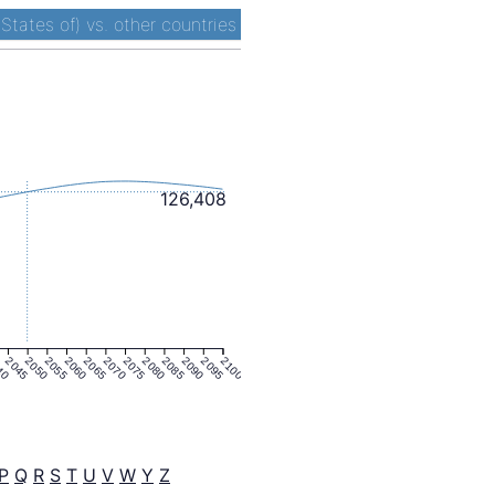
States of) vs. other countries
126,408
40
2045
2050
2055
2060
2065
2070
2075
2080
2085
2090
2095
2100
P
Q
R
S
T
U
V
W
Y
Z