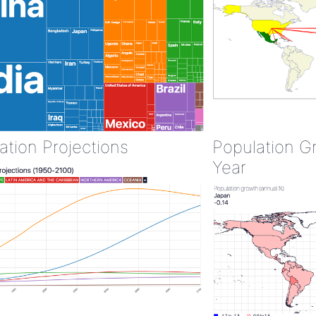
ation Projections
Population G
Year