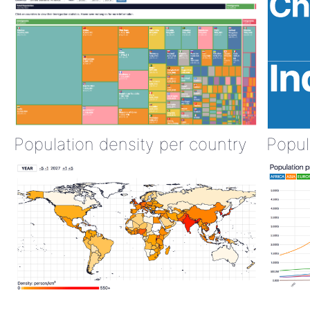
Population density per country
Popul