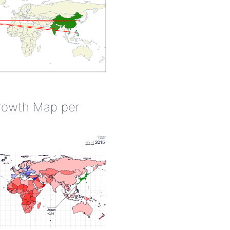
rowth Map per