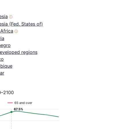
esia
ⓘ
sia (Fed. States of)
Africa
ⓘ
ia
egro
eveloped regions
co
bique
ar
0–2100
65 and over
67.5%