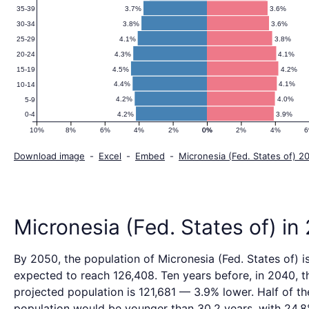
Pyramid
3.7%
3.6%
35-39
3.8%
3.6%
30-34
2050
4.1%
3.8%
25-29
4.3%
4.1%
20-24
4.5%
4.2%
15-19
4.4%
4.1%
10-14
4.2%
4.0%
5-9
4.2%
3.9%
0-4
10%
8%
6%
4%
2%
0%
0%
2%
4%
Download image
-
Excel
-
Embed
-
Micronesia (Fed. States of) 2
Micronesia (Fed. States of) in
By 2050, the population of Micronesia (Fed. States of) i
expected to reach 126,408. Ten years before, in 2040, t
projected population is 121,681 — 3.9% lower. Half of th
population would be younger than 30.2 years, with 24.