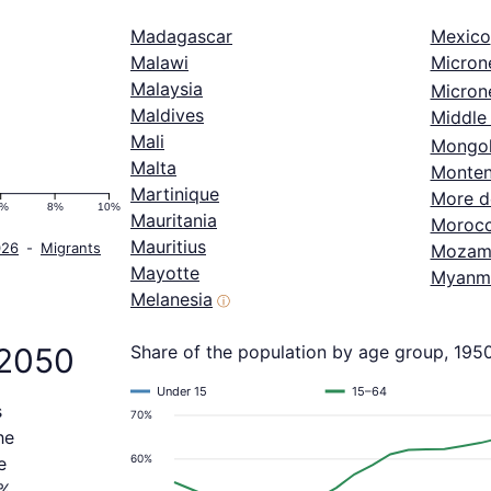
Madagascar
Mexico
Malawi
Micron
Malaysia
Microne
Maldives
Middle 
Mali
Mongol
Malta
Monten
Martinique
More d
6%
8%
10%
Mauritania
Moroc
Mauritius
026
-
Migrants
Mozam
Mayotte
Myanm
Melanesia
ⓘ
 2050
Share of the population by age group, 195
Under 15
15–64
s
70%
he
60%
e
8%