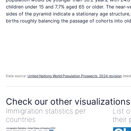
children under 15 and 7.7% aged 65 or older. The near-ve
sides of the pyramid indicate a stationary age structure,
births roughly balancing the passage of cohorts into old
Data source:
United Nations World Population Prospects, 2024 revision
(medi
Check our other visualizations
Immigration statistics per
List 
countries
their 