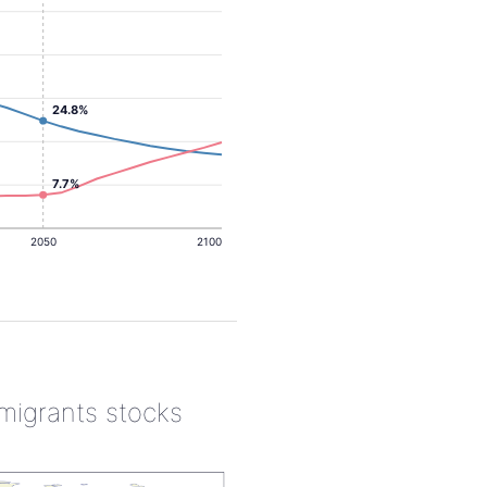
24.8%
7.7%
2050
2100
 migrants stocks