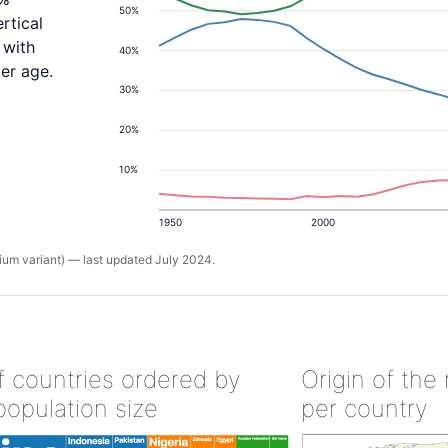
50%
rtical
 with
40%
er age.
30%
20%
10%
1950
2000
um variant) — last updated July 2024.
of countries ordered by
Origin of the
population size
per country