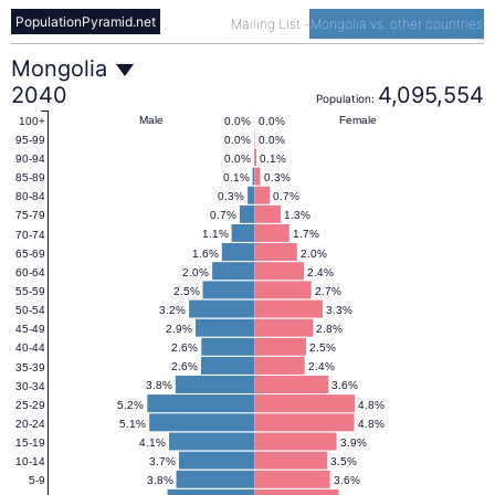
PopulationPyramid.net
Mailing List
-
Mongolia vs. other countries
Mongolia
Mongolia
2040
4,095,554
Population:
Population
Male
Female
0.0%
0.0%
100+
0.0%
0.0%
95-99
0.0%
0.1%
90-94
Pyramid
0.1%
0.3%
85-89
0.3%
0.7%
80-84
0.7%
1.3%
75-79
2040
1.1%
1.7%
70-74
1.6%
2.0%
65-69
2.0%
2.4%
60-64
2.5%
2.7%
55-59
3.2%
3.3%
50-54
2.9%
2.8%
45-49
2.6%
2.5%
40-44
2.6%
2.4%
35-39
3.8%
3.6%
30-34
5.2%
4.8%
25-29
5.1%
4.8%
20-24
4.1%
3.9%
15-19
3.7%
3.5%
10-14
3.8%
3.6%
5-9