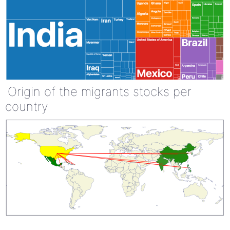
Origin of the migrants stocks per
country