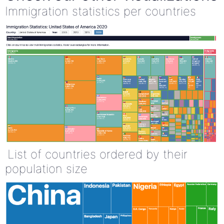
Immigration statistics per countries
List of countries ordered by their
population size