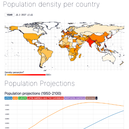
Population density per country
Population Projections