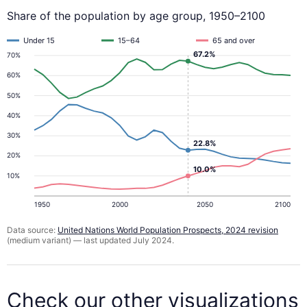
Share of the population by age group, 1950–2100
Under 15
15–64
65 and over
67.2%
70%
60%
50%
40%
30%
22.8%
20%
10.0%
10%
1950
2000
2050
2100
Data source:
United Nations World Population Prospects, 2024 revision
(medium variant) — last updated July 2024.
Check our other visualizations