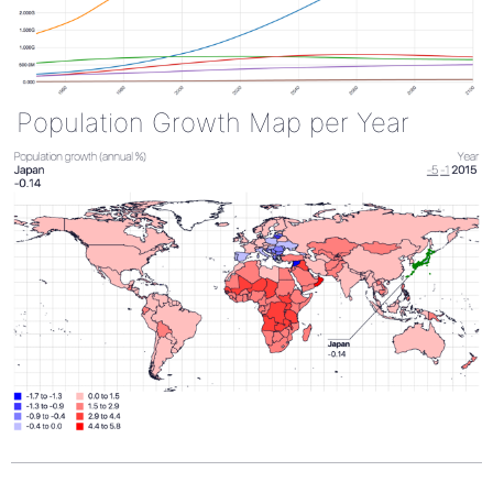
Population Growth Map per Year