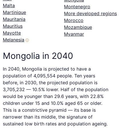
Malta
Montenegro
Martinique
More developed regions
Mauritania
Morocco
Mauritius
Mozambique
Mayotte
Myanmar
Melanesia
ⓘ
Mongolia in 2040
In 2040, Mongolia is projected to have a
population of 4,095,554 people. Ten years
before, in 2030, the projected population is
3,705,232 — 10.5% lower. Half of the population
would be younger than 29.6 years, with 22.8%
children under 15 and 10.0% aged 65 or older.
This is a constrictive pyramid — its base is
narrower than its middle, the signature of
sustained low birth rates and population ageing.