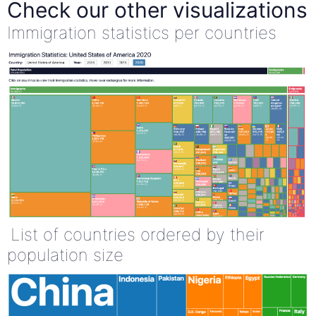
Check our other visualizations
Immigration statistics per countries
List of countries ordered by their
population size