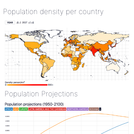
Population density per country
Population Projections