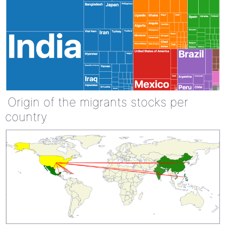
Origin of the migrants stocks per
country