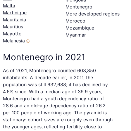
Malta
Montenegro
Martinique
More developed regions
Mauritania
Morocco
Mauritius
Mozambique
Mayotte
Myanmar
Melanesia
ⓘ
Montenegro in 2021
As of 2021, Montenegro counted 603,850
inhabitants. A decade earlier, in 2011, the
population was still 632,688; it has declined by
4.6% since. With a median age of 39.9 years,
Montenegro had a youth dependency ratio of
28.6 and an old-age dependency ratio of 26.2
per 100 people of working age. The pyramid is
stationary: cohort sizes are roughly even through
the younger ages, reflecting fertility close to