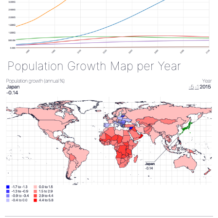
Population Growth Map per Year