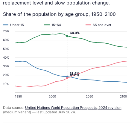
replacement level and slow population change.
Share of the population by age group, 1950–2100
Under 15
15–64
65 and over
70%
64.9%
60%
50%
40%
30%
18.4%
16.6%
20%
10%
1950
2000
2050
2100
Data source:
United Nations World Population Prospects, 2024 revision
(medium variant) — last updated July 2024.