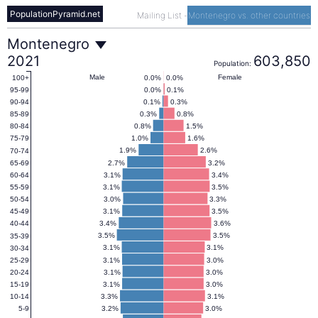
PopulationPyramid.net
Mailing List
-
Montenegro vs. other countries
Montenegro
Montenegro
2021
603,850
Population:
Population
Male
Female
0.0%
0.0%
100+
0.0%
0.1%
95-99
0.1%
0.3%
90-94
Pyramid
0.3%
0.8%
85-89
0.8%
1.5%
80-84
1.0%
1.6%
75-79
2021
1.9%
2.6%
70-74
2.7%
3.2%
65-69
3.1%
3.4%
60-64
3.1%
3.5%
55-59
3.0%
3.3%
50-54
3.1%
3.5%
45-49
3.4%
3.6%
40-44
3.5%
3.5%
35-39
3.1%
3.1%
30-34
3.1%
3.0%
25-29
3.1%
3.0%
20-24
3.1%
3.0%
15-19
3.3%
3.1%
10-14
3.2%
3.0%
5-9