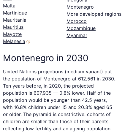
Malta
Montenegro
Martinique
More developed regions
Mauritania
Morocco
Mauritius
Mozambique
Mayotte
Myanmar
Melanesia
ⓘ
Montenegro in 2030
United Nations projections (medium variant) put
the population of Montenegro at 612,561 in 2030.
Ten years before, in 2020, the projected
population is 607,935 — 0.8% lower. Half of the
population would be younger than 42.5 years,
with 16.8% children under 15 and 20.3% aged 65
or older. The pyramid is constrictive: cohorts of
children are smaller than those of their parents,
reflecting low fertility and an ageing population.