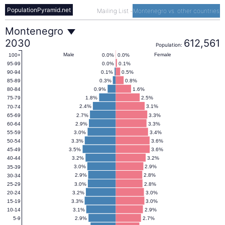
PopulationPyramid.net
Mailing List
-
Montenegro vs. other countries
Montenegro
Montenegro
2030
612,561
Population:
Population
Male
Female
0.0%
0.0%
100+
0.0%
0.1%
95-99
0.1%
0.5%
90-94
Pyramid
0.3%
0.8%
85-89
0.9%
1.6%
80-84
1.8%
2.5%
75-79
2030
2.4%
3.1%
70-74
2.7%
3.3%
65-69
2.9%
3.3%
60-64
3.0%
3.4%
55-59
3.3%
3.6%
50-54
3.5%
3.6%
45-49
3.2%
3.2%
40-44
3.0%
2.9%
35-39
2.9%
2.8%
30-34
3.0%
2.8%
25-29
3.2%
3.0%
20-24
3.3%
3.0%
15-19
3.1%
2.9%
10-14
2.9%
2.7%
5-9