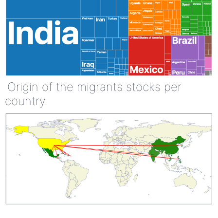
Origin of the migrants stocks per
country