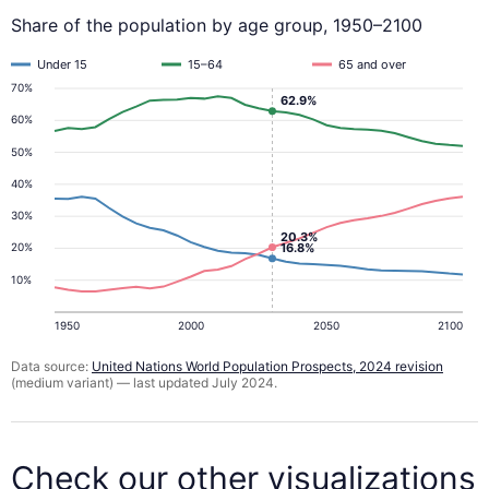
Share of the population by age group, 1950–2100
Under 15
15–64
65 and over
70%
62.9%
60%
50%
40%
30%
20.3%
16.8%
20%
10%
1950
2000
2050
2100
Data source:
United Nations World Population Prospects, 2024 revision
(medium variant) — last updated July 2024.
Check our other visualizations