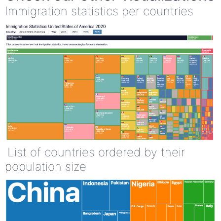
Immigration statistics per countries
List of countries ordered by their
population size