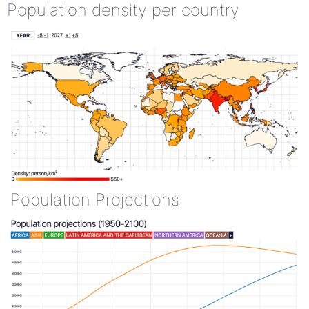
Population density per country
Population Projections