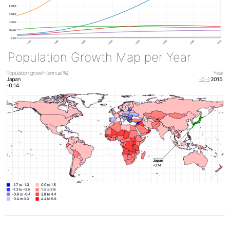
Population Growth Map per Year