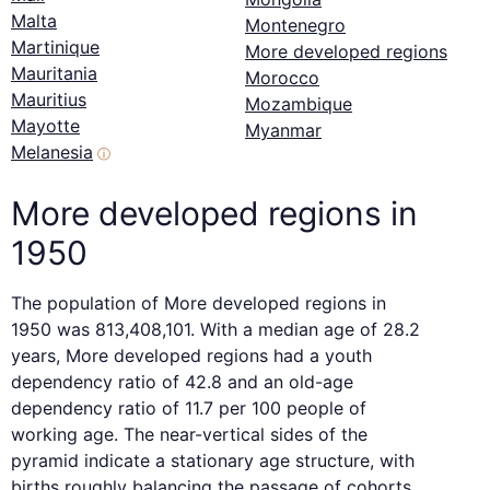
Malta
Montenegro
Martinique
More developed regions
Mauritania
Morocco
Mauritius
Mozambique
Mayotte
Myanmar
Melanesia
ⓘ
More developed regions in
1950
The population of More developed regions in
1950 was 813,408,101. With a median age of 28.2
years, More developed regions had a youth
dependency ratio of 42.8 and an old-age
dependency ratio of 11.7 per 100 people of
working age. The near-vertical sides of the
pyramid indicate a stationary age structure, with
births roughly balancing the passage of cohorts