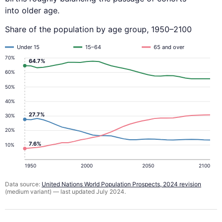
into older age.
Share of the population by age group, 1950–2100
Under 15
15–64
65 and over
70%
64.7%
60%
50%
40%
27.7%
30%
20%
7.6%
10%
1950
2000
2050
2100
Data source:
United Nations World Population Prospects, 2024 revision
(medium variant) — last updated July 2024.