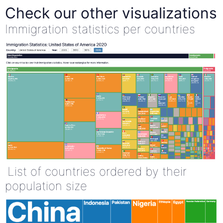
Check our other visualizations
Immigration statistics per countries
List of countries ordered by their
population size