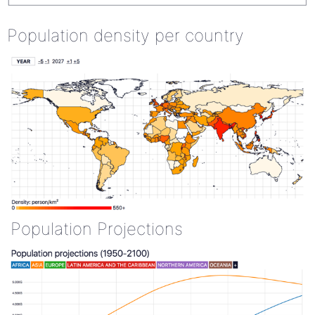
Population density per country
Population Projections