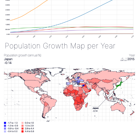
Population Growth Map per Year