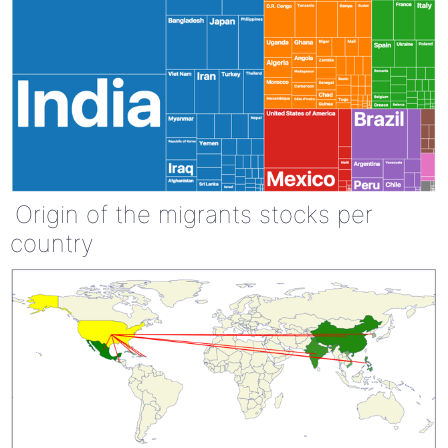
Origin of the migrants stocks per
country