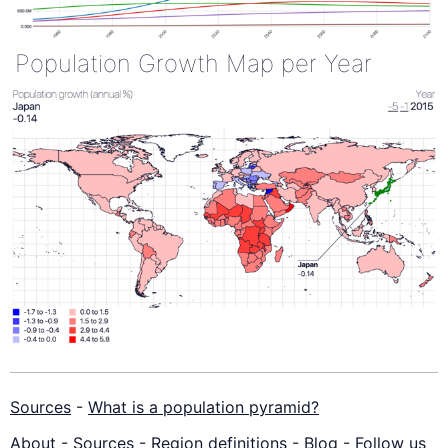
Population Growth Map per Year
Sources
-
What is a population pyramid?
About
-
Sources
-
Region definitions
-
Blog
-
Follow us