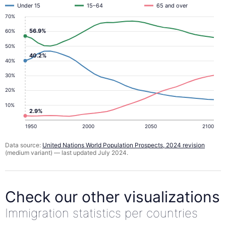
Under 15
15–64
65 and over
70%
56.9%
60%
50%
40.2%
40%
30%
20%
10%
2.9%
1950
2000
2050
2100
Data source:
United Nations World Population Prospects, 2024 revision
(medium variant) — last updated July 2024.
Check our other visualizations
Immigration statistics per countries