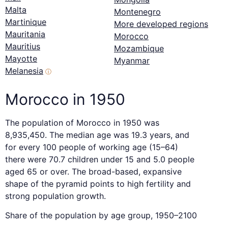
Malta
Montenegro
Martinique
More developed regions
Mauritania
Morocco
Mauritius
Mozambique
Mayotte
Myanmar
Melanesia
ⓘ
Morocco in 1950
The population of Morocco in 1950 was
8,935,450. The median age was 19.3 years, and
for every 100 people of working age (15–64)
there were 70.7 children under 15 and 5.0 people
aged 65 or over. The broad-based, expansive
shape of the pyramid points to high fertility and
strong population growth.
Share of the population by age group, 1950–2100