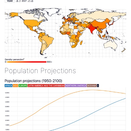
Population Projections