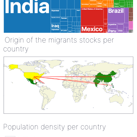
Origin of the migrants stocks per
country
Population density per country