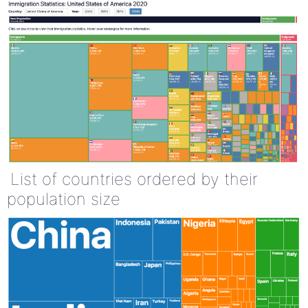
List of countries ordered by their
population size