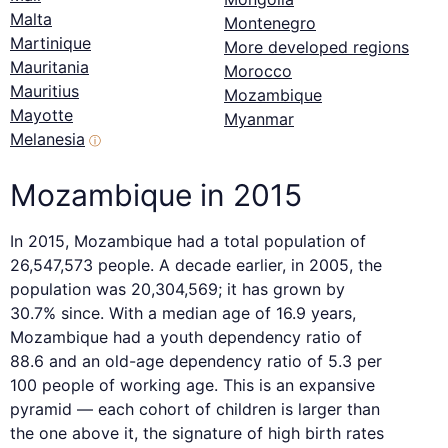
Malta
Montenegro
Martinique
More developed regions
Mauritania
Morocco
Mauritius
Mozambique
Mayotte
Myanmar
Melanesia
ⓘ
Mozambique in 2015
In 2015, Mozambique had a total population of
26,547,573 people. A decade earlier, in 2005, the
population was 20,304,569; it has grown by
30.7% since. With a median age of 16.9 years,
Mozambique had a youth dependency ratio of
88.6 and an old-age dependency ratio of 5.3 per
100 people of working age. This is an expansive
pyramid — each cohort of children is larger than
the one above it, the signature of high birth rates