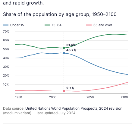
and rapid growth.
Share of the population by age group, 1950–2100
Under 15
15–64
65 and over
70%
60%
51.6%
50%
45.7%
40%
30%
20%
10%
2.7%
1950
2000
2050
2100
Data source:
United Nations World Population Prospects, 2024 revision
(medium variant) — last updated July 2024.