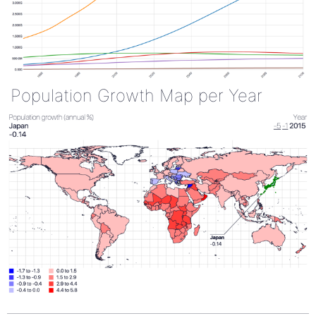
Population Growth Map per Year