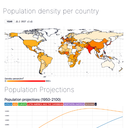
Population density per country
Population Projections