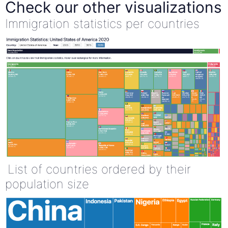
Check our other visualizations
Immigration statistics per countries
List of countries ordered by their
population size