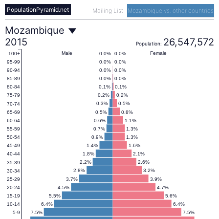
PopulationPyramid.net
Mailing List
-
Mozambique vs. other countries
Mozambique
Mozambique
2015
26,547,572
Population:
Population
Male
Female
0.0%
0.0%
100+
0.0%
0.0%
95-99
0.0%
0.0%
90-94
Pyramid
0.0%
0.0%
85-89
0.1%
0.1%
80-84
0.2%
0.2%
75-79
2015
0.3%
0.5%
70-74
0.5%
0.8%
65-69
0.6%
1.1%
60-64
0.7%
1.3%
55-59
0.9%
1.3%
50-54
1.4%
1.6%
45-49
1.8%
2.1%
40-44
2.2%
2.6%
35-39
2.8%
3.2%
30-34
3.7%
3.9%
25-29
4.5%
4.7%
20-24
5.5%
5.6%
15-19
6.4%
6.4%
10-14
7.5%
7.5%
5-9