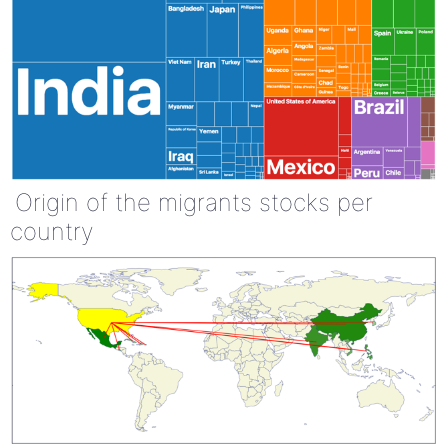
Origin of the migrants stocks per
country