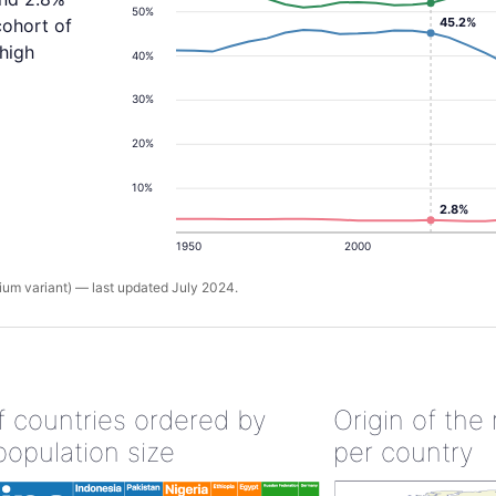
50%
45.2%
cohort of
 high
40%
30%
20%
10%
2.8%
1950
2000
um variant) — last updated July 2024.
of countries ordered by
Origin of the
population size
per country