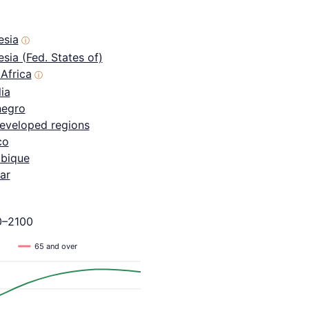
esia
ⓘ
sia (Fed. States of)
Africa
ⓘ
ia
egro
eveloped regions
co
bique
ar
0–2100
65 and over