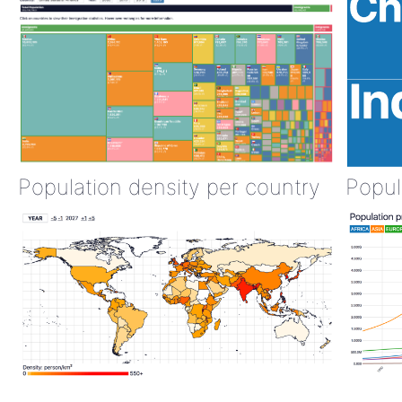
Population density per country
Popul