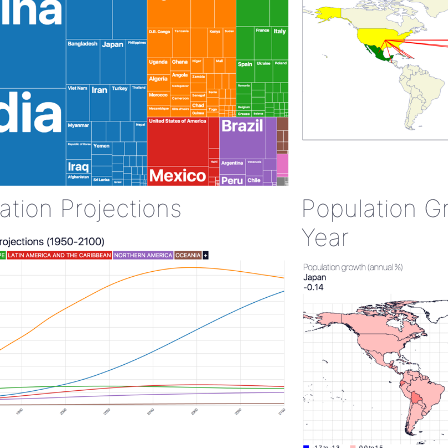
ation Projections
Population G
Year