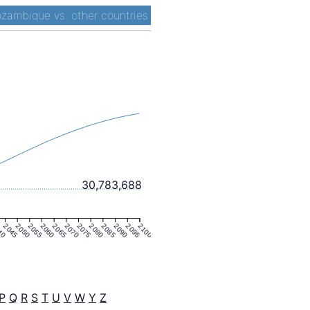
zambique vs. other countries
30,783,688
40
2045
2050
2055
2060
2065
2070
2075
2080
2085
2090
2095
2100
P
Q
R
S
T
U
V
W
Y
Z