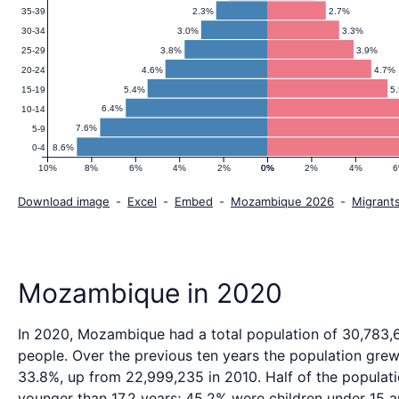
2.3%
2.7%
35-39
3.0%
3.3%
30-34
3.8%
3.9%
25-29
4.6%
4.7%
20-24
5.4%
5
15-19
6.4%
10-14
7.6%
5-9
8.6%
0-4
10%
8%
6%
4%
2%
0%
0%
2%
4%
Download image
-
Excel
-
Embed
-
Mozambique 2026
-
Migrant
Mozambique in 2020
In 2020, Mozambique had a total population of 30,783,
people. Over the previous ten years the population gre
33.8%, up from 22,999,235 in 2010. Half of the populat
younger than 17.2 years; 45.2% were children under 15 