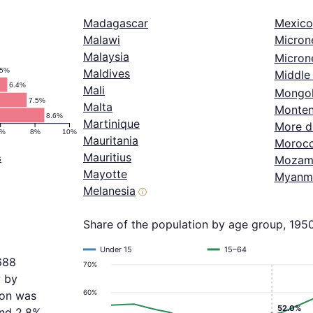
Madagascar
Mexico
Malawi
Micron
Malaysia
Microne
.5%
Maldives
Middle 
6.4%
Mali
Mongol
7.5%
Malta
Monten
8.6%
Martinique
More d
6%
8%
10%
Mauritania
Moroc
Mauritius
s
Mozam
Mayotte
Myanm
Melanesia
ⓘ
Share of the population by age group, 195
Under 15
15–64
688
70%
w by
60%
ion was
52.0%
and 2.8%