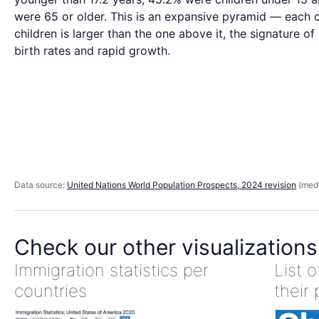
were 65 or older. This is an expansive pyramid — each 
children is larger than the one above it, the signature of
birth rates and rapid growth.
Data source:
United Nations World Population Prospects, 2024 revision
(medi
Check our other visualizations
Immigration statistics per
List 
countries
their 