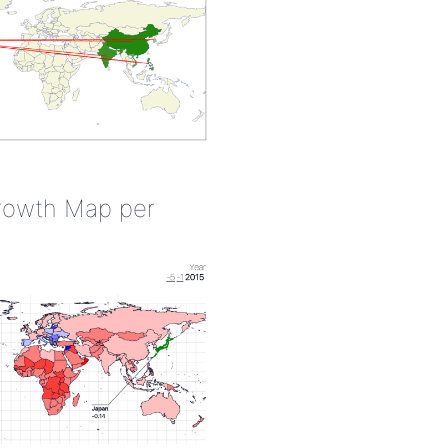
rowth Map per