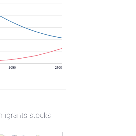
2050
2100
 migrants stocks