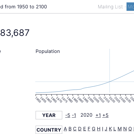
ld from 1950 to 2100
Mailing List
-
Mo
783,687
Population
e
1950
1955
1960
1965
1970
1975
1980
1985
1990
1995
2000
2005
2010
2015
2020
2025
2030
2035
20
YEAR
-5
-1
2020
+1
+5
A
B
C
D
E
F
G
H
I
J
K
L
M
N
O
COUNTRY