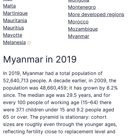
Malta
Montenegro
Martinique
More developed regions
Mauritania
Morocco
Mauritius
Mozambique
Mayotte
Myanmar
Melanesia
ⓘ
Myanmar in 2019
In 2019, Myanmar had a total population of
52,640,713 people. A decade earlier, in 2009, the
population was 48,660,459; it has grown by 8.2%
since. The median age was 29.5 years, and for
every 100 people of working age (15–64) there
were 37.1 children under 15 and 9.2 people aged
65 or over. The pyramid is stationary: cohort
sizes are roughly even through the younger ages,
reflecting fertility close to replacement level and