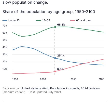
slow population change.
Share of the population by age group, 1950–2100
Under 15
15–64
65 and over
68.3%
70%
60%
50%
40%
30%
25.1%
20%
10%
6.5%
1950
2000
2050
2100
Data source:
United Nations World Population Prospects, 2024 revision
(medium variant) — last updated July 2024.