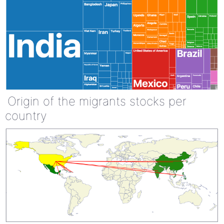
Origin of the migrants stocks per
country