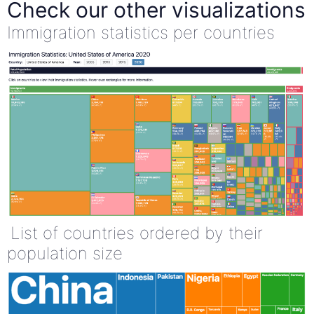
Check our other visualizations
Immigration statistics per countries
List of countries ordered by their
population size