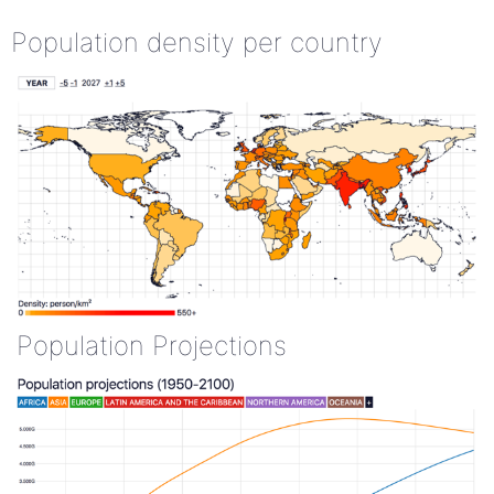
Population density per country
Population Projections