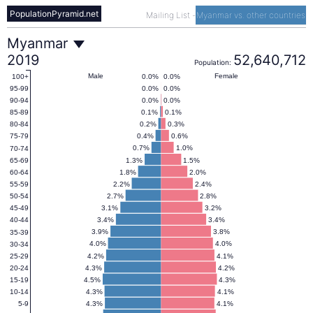
PopulationPyramid.net
Mailing List
-
Myanmar vs. other countries
Myanmar
Myanmar
2019
52,640,712
Population:
Population
Male
Female
0.0%
0.0%
100+
0.0%
0.0%
95-99
0.0%
0.0%
90-94
Pyramid
0.1%
0.1%
85-89
0.2%
0.3%
80-84
0.4%
0.6%
75-79
2019
0.7%
1.0%
70-74
1.3%
1.5%
65-69
1.8%
2.0%
60-64
2.2%
2.4%
55-59
2.7%
2.8%
50-54
3.1%
3.2%
45-49
3.4%
3.4%
40-44
3.9%
3.8%
35-39
4.0%
4.0%
30-34
4.2%
4.1%
25-29
4.3%
4.2%
20-24
4.5%
4.3%
15-19
4.3%
4.1%
10-14
4.3%
4.1%
5-9