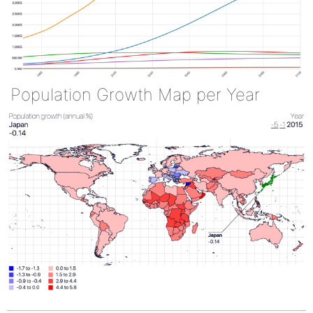
Population Growth Map per Year