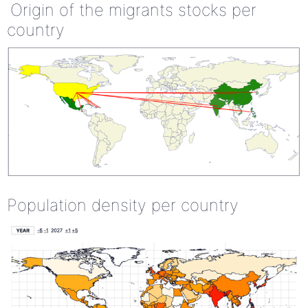
Origin of the migrants stocks per
country
Population density per country