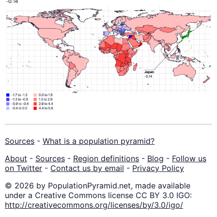
Sources
-
What is a population pyramid?
About
-
Sources
-
Region definitions
-
Blog
-
Follow us
on Twitter
-
Contact us by email
-
Privacy Policy
© 2026 by PopulationPyramid.net, made available
under a Creative Commons license CC BY 3.0 IGO:
http://creativecommons.org/licenses/by/3.0/igo/