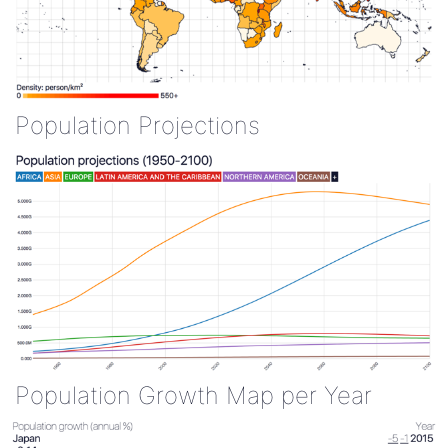
Population Projections
Population Growth Map per Year