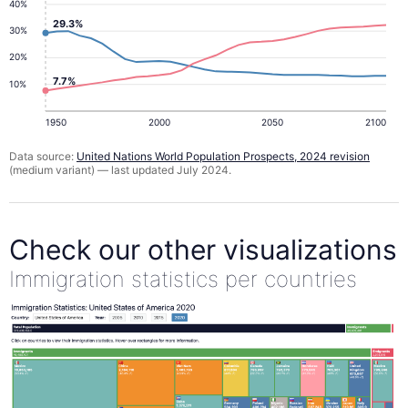
40%
29.3%
30%
20%
7.7%
10%
1950
2000
2050
2100
Data source:
United Nations World Population Prospects, 2024 revision
(medium variant) — last updated July 2024.
Check our other visualizations
Immigration statistics per countries