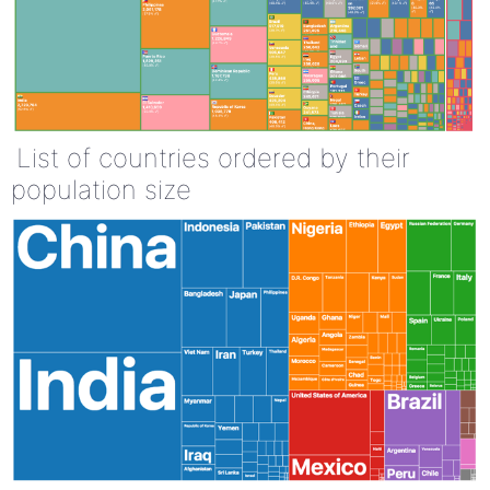
List of countries ordered by their
population size