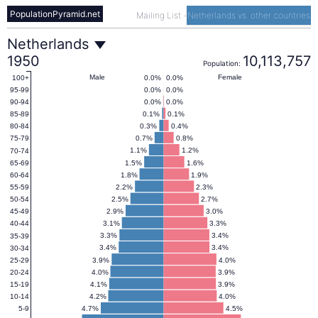
PopulationPyramid.net
Mailing List
-
Netherlands vs. other countries
Netherlands
Netherlands
1950
10,113,757
Population:
Population
Male
Female
0.0%
0.0%
100+
0.0%
0.0%
95-99
0.0%
0.0%
90-94
Pyramid
0.1%
0.1%
85-89
0.3%
0.4%
80-84
0.7%
0.8%
75-79
1950
1.1%
1.2%
70-74
1.5%
1.6%
65-69
1.8%
1.9%
60-64
2.2%
2.3%
55-59
2.5%
2.7%
50-54
2.9%
3.0%
45-49
3.1%
3.3%
40-44
3.3%
3.4%
35-39
3.4%
3.4%
30-34
3.9%
4.0%
25-29
4.0%
3.9%
20-24
4.1%
3.9%
15-19
4.2%
4.0%
10-14
4.7%
4.5%
5-9