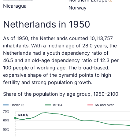
ⓘ
Nicaragua
Norway
Netherlands in 1950
As of 1950, the Netherlands counted 10,113,757
inhabitants. With a median age of 28.0 years, the
Netherlands had a youth dependency ratio of
46.5 and an old-age dependency ratio of 12.3 per
100 people of working age. The broad-based,
expansive shape of the pyramid points to high
fertility and strong population growth.
Share of the population by age group, 1950–2100
Under 15
15–64
65 and over
70%
63.0%
60%
50%