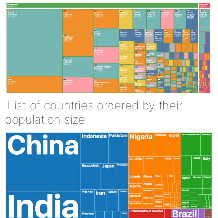
List of countries ordered by their
population size