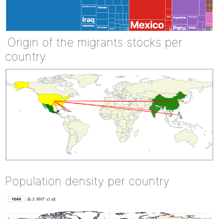
Origin of the migrants stocks per
country
Population density per country