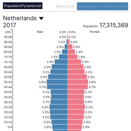
PopulationPyramid.net
Mailing List
-
Netherlands vs. other countries
Netherlands
Netherlands
2017
17,315,369
Population:
Population
Male
Female
0.0%
0.0%
100+
0.0%
0.1%
95-99
0.2%
0.4%
90-94
Pyramid
0.5%
0.9%
85-89
1.0%
1.4%
80-84
1.5%
1.8%
75-79
2017
2.3%
2.5%
70-74
2.9%
2.9%
65-69
3.1%
3.1%
60-64
3.5%
3.5%
55-59
3.8%
3.8%
50-54
3.7%
3.7%
45-49
3.1%
3.1%
40-44
3.0%
3.0%
35-39
3.1%
3.0%
30-34
3.3%
3.2%
25-29
3.2%
3.1%
20-24
3.1%
3.0%
15-19
2.9%
2.8%
10-14
2.8%
2.6%
5-9