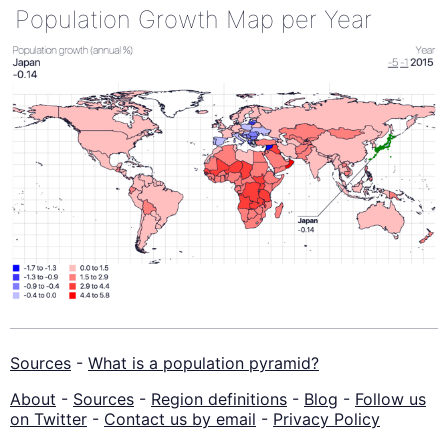
Population Growth Map per Year
Sources
-
What is a population pyramid?
About
-
Sources
-
Region definitions
-
Blog
-
Follow us
on Twitter
-
Contact us by email
-
Privacy Policy