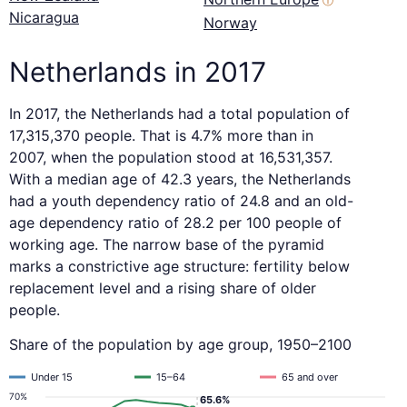
ⓘ
Nicaragua
Norway
Netherlands in 2017
In 2017, the Netherlands had a total population of
17,315,370 people. That is 4.7% more than in
2007, when the population stood at 16,531,357.
With a median age of 42.3 years, the Netherlands
had a youth dependency ratio of 24.8 and an old-
age dependency ratio of 28.2 per 100 people of
working age. The narrow base of the pyramid
marks a constrictive age structure: fertility below
replacement level and a rising share of older
people.
Share of the population by age group, 1950–2100
Under 15
15–64
65 and over
70%
65.6%