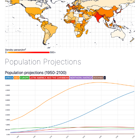
Population Projections