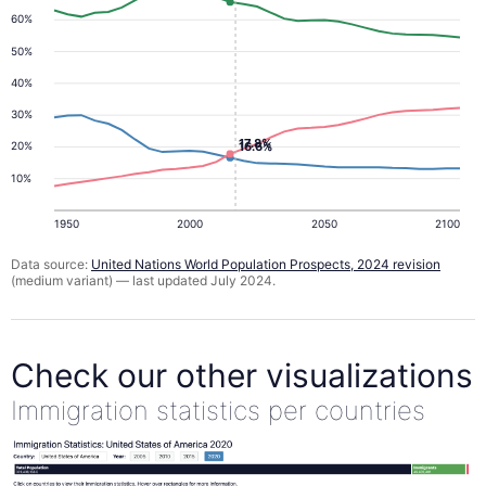
60%
50%
40%
30%
17.8%
16.6%
20%
10%
1950
2000
2050
2100
Data source:
United Nations World Population Prospects, 2024 revision
(medium variant) — last updated July 2024.
Check our other visualizations
Immigration statistics per countries