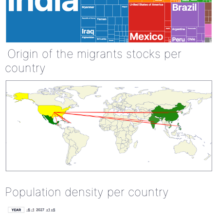
Origin of the migrants stocks per
country
Population density per country