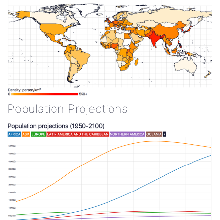
Population Projections