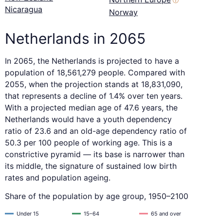
ⓘ
Nicaragua
Norway
Netherlands in 2065
In 2065, the Netherlands is projected to have a
population of 18,561,279 people. Compared with
2055, when the projection stands at 18,831,090,
that represents a decline of 1.4% over ten years.
With a projected median age of 47.6 years, the
Netherlands would have a youth dependency
ratio of 23.6 and an old-age dependency ratio of
50.3 per 100 people of working age. This is a
constrictive pyramid — its base is narrower than
its middle, the signature of sustained low birth
rates and population ageing.
Share of the population by age group, 1950–2100
Under 15
15–64
65 and over