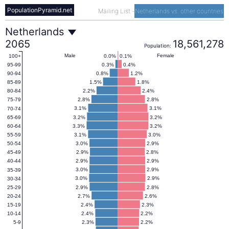
PopulationPyramid.net
Mailing List
-
Netherlands vs. other countries
Netherlands
Netherlands
2065
18,561,278
Population:
Population
Male
Female
0.0%
0.1%
100+
0.3%
0.4%
95-99
0.8%
1.2%
90-94
Pyramid
1.5%
1.8%
85-89
2.2%
2.4%
80-84
2.8%
2.8%
75-79
2065
3.1%
3.1%
70-74
3.2%
3.2%
65-69
3.3%
3.2%
60-64
3.1%
3.0%
55-59
3.0%
2.9%
50-54
2.9%
2.8%
45-49
2.9%
2.9%
40-44
3.0%
2.9%
35-39
3.0%
2.9%
30-34
2.9%
2.8%
25-29
2.7%
2.6%
20-24
2.4%
2.3%
15-19
2.4%
2.2%
10-14
2.3%
2.2%
5-9