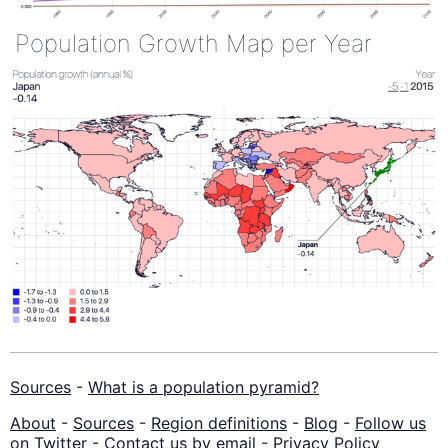
Population Growth Map per Year
Sources
-
What is a population pyramid?
About
-
Sources
-
Region definitions
-
Blog
-
Follow us
on Twitter
-
Contact us by email
-
Privacy Policy