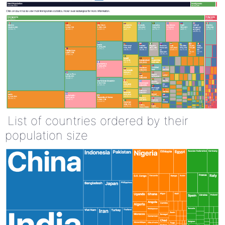
List of countries ordered by their
population size