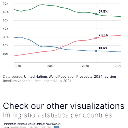
70%
57.5%
60%
50%
40%
28.9%
30%
20%
13.6%
10%
1950
2000
2050
2100
Data source:
United Nations World Population Prospects, 2024 revision
(medium variant) — last updated July 2024.
Check our other visualizations
Immigration statistics per countries