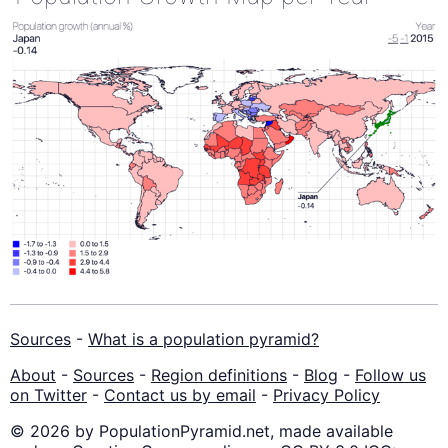
Sources
-
What is a population pyramid?
About
-
Sources
-
Region definitions
-
Blog
-
Follow us
on Twitter
-
Contact us by email
-
Privacy Policy
© 2026 by PopulationPyramid.net, made available