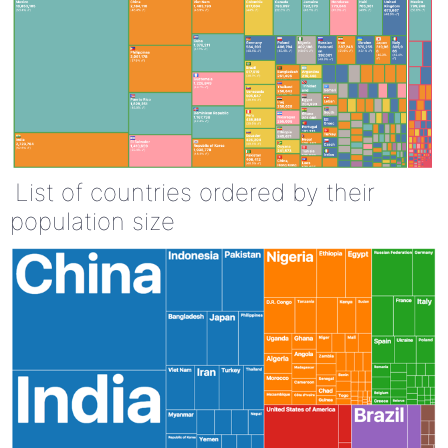
List of countries ordered by their
population size