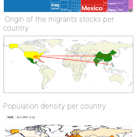
Origin of the migrants stocks per
country
Population density per country