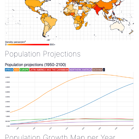
Population Projections
Population Growth Map per Year