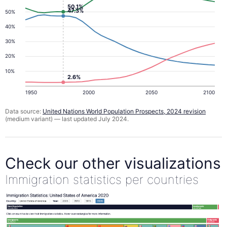
50.1%
47.3%
50%
40%
30%
20%
10%
2.6%
1950
2000
2050
2100
Data source:
United Nations World Population Prospects, 2024 revision
(medium variant) — last updated July 2024.
Check our other visualizations
Immigration statistics per countries