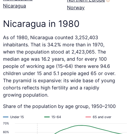
ⓘ
Nicaragua
Norway
Nicaragua in 1980
As of 1980, Nicaragua counted 3,252,403
inhabitants. That is 34.2% more than in 1970,
when the population stood at 2,423,065. The
median age was 16.2 years, and for every 100
people of working age (15–64) there were 94.6
children under 15 and 5.1 people aged 65 or over.
The pyramid is expansive: its wide base of young
cohorts reflects high fertility and a rapidly
growing population.
Share of the population by age group, 1950–2100
Under 15
15–64
65 and over
70%
60%