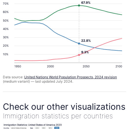
67.9%
70%
60%
50%
40%
30%
22.8%
20%
9.3%
10%
1950
2000
2050
2100
Data source:
United Nations World Population Prospects, 2024 revision
(medium variant) — last updated July 2024.
Check our other visualizations
Immigration statistics per countries