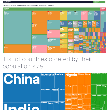
List of countries ordered by their
population size