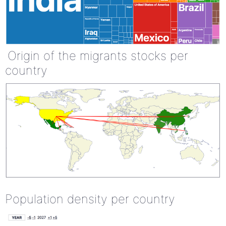
Origin of the migrants stocks per
country
Population density per country