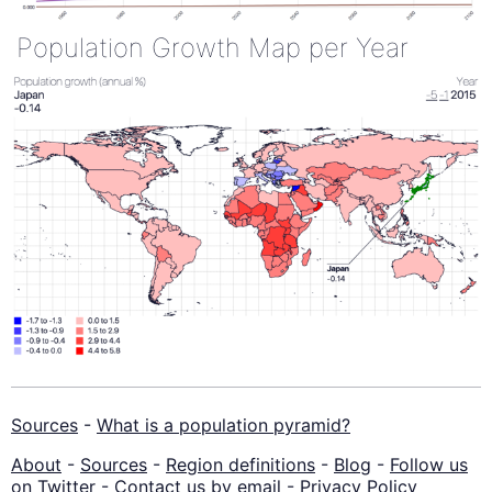
Population Growth Map per Year
Sources
-
What is a population pyramid?
About
-
Sources
-
Region definitions
-
Blog
-
Follow us
on Twitter
-
Contact us by email
-
Privacy Policy