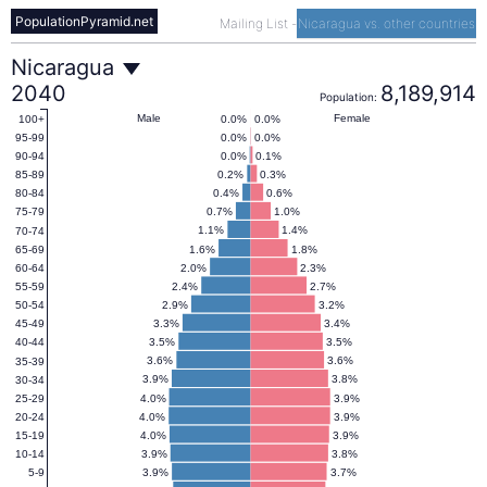
PopulationPyramid.net
Mailing List
-
Nicaragua vs. other countries
Nicaragua
Nicaragua
2040
8,189,914
Population:
Population
Male
Female
0.0%
0.0%
100+
0.0%
0.0%
95-99
0.0%
0.1%
90-94
Pyramid
0.2%
0.3%
85-89
0.4%
0.6%
80-84
0.7%
1.0%
75-79
2040
1.1%
1.4%
70-74
1.6%
1.8%
65-69
2.0%
2.3%
60-64
2.4%
2.7%
55-59
2.9%
3.2%
50-54
3.3%
3.4%
45-49
3.5%
3.5%
40-44
3.6%
3.6%
35-39
3.9%
3.8%
30-34
4.0%
3.9%
25-29
4.0%
3.9%
20-24
4.0%
3.9%
15-19
3.9%
3.8%
10-14
3.9%
3.7%
5-9