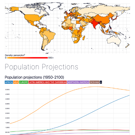
Population Projections