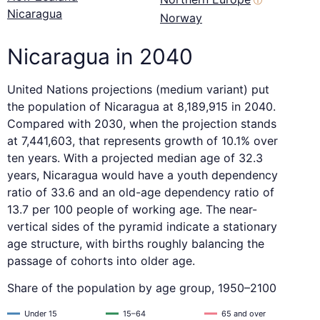
ⓘ
Nicaragua
Norway
Nicaragua in 2040
United Nations projections (medium variant) put
the population of Nicaragua at 8,189,915 in 2040.
Compared with 2030, when the projection stands
at 7,441,603, that represents growth of 10.1% over
ten years. With a projected median age of 32.3
years, Nicaragua would have a youth dependency
ratio of 33.6 and an old-age dependency ratio of
13.7 per 100 people of working age. The near-
vertical sides of the pyramid indicate a stationary
age structure, with births roughly balancing the
passage of cohorts into older age.
Share of the population by age group, 1950–2100
Under 15
15–64
65 and over