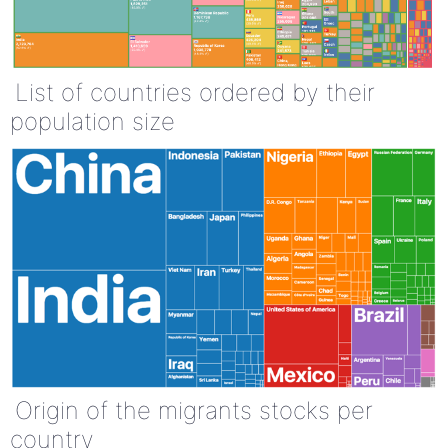
List of countries ordered by their
population size
Origin of the migrants stocks per
country