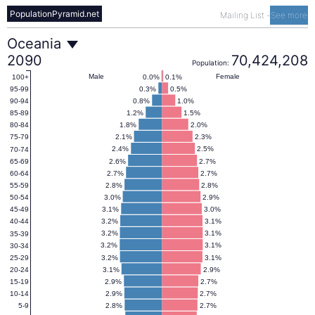
PopulationPyramid.net
Mailing List
-
See more
Oceania
Oceania
2090
70,424,208
Population:
Population
Male
Female
0.0%
0.1%
100+
0.3%
0.5%
95-99
0.8%
1.0%
90-94
Pyramid
1.2%
1.5%
85-89
1.8%
2.0%
80-84
2.1%
2.3%
75-79
2090
2.4%
2.5%
70-74
2.6%
2.7%
65-69
2.7%
2.7%
60-64
2.8%
2.8%
55-59
3.0%
2.9%
50-54
3.1%
3.0%
45-49
3.2%
3.1%
40-44
3.2%
3.1%
35-39
3.2%
3.1%
30-34
3.2%
3.1%
25-29
3.1%
2.9%
20-24
2.9%
2.7%
15-19
2.9%
2.7%
10-14
2.8%
2.7%
5-9