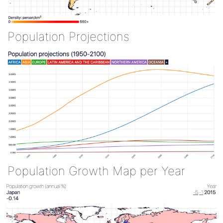
Population Projections
Population Growth Map per Year