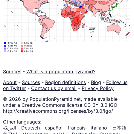
Sources
-
What is a population pyramid?
About
-
Sources
-
Region definitions
-
Blog
-
Follow us
on Twitter
-
Contact us by email
-
Privacy Policy
© 2026 by PopulationPyramid.net, made available
under a Creative Commons license CC BY 3.0 IGO:
http://creativecommons.org/licenses/by/3.0/igo/
Other languages:
العربيّة
-
Deutsch
-
español
-
français
-
italiano
-
日本語
-