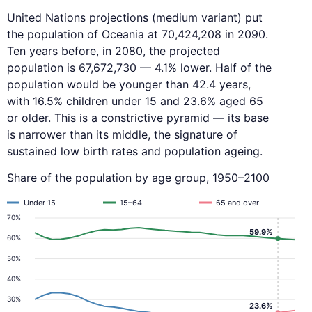
United Nations projections (medium variant) put
the population of Oceania at 70,424,208 in 2090.
Ten years before, in 2080, the projected
population is 67,672,730 — 4.1% lower. Half of the
population would be younger than 42.4 years,
with 16.5% children under 15 and 23.6% aged 65
or older. This is a constrictive pyramid — its base
is narrower than its middle, the signature of
sustained low birth rates and population ageing.
Share of the population by age group, 1950–2100
Under 15
15–64
65 and over
70%
59.9%
60%
50%
40%
30%
23.6%