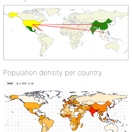
Population density per country