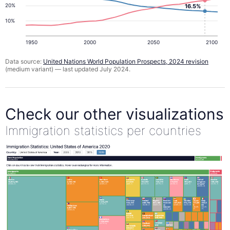
20%
16.5%
10%
1950
2000
2050
2100
Data source:
United Nations World Population Prospects, 2024 revision
(medium variant) — last updated July 2024.
Check our other visualizations
Immigration statistics per countries