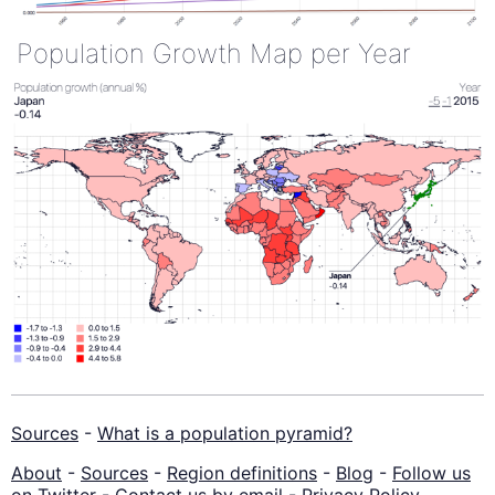
Population Growth Map per Year
Sources
-
What is a population pyramid?
About
-
Sources
-
Region definitions
-
Blog
-
Follow us