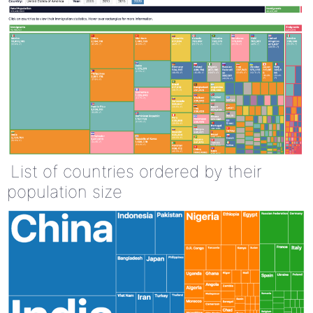
List of countries ordered by their
population size