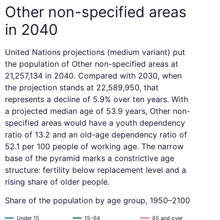
Other non-specified areas
in 2040
United Nations projections (medium variant) put
the population of Other non-specified areas at
21,257,134 in 2040. Compared with 2030, when
the projection stands at 22,589,950, that
represents a decline of 5.9% over ten years. With
a projected median age of 53.9 years, Other non-
specified areas would have a youth dependency
ratio of 13.2 and an old-age dependency ratio of
52.1 per 100 people of working age. The narrow
base of the pyramid marks a constrictive age
structure: fertility below replacement level and a
rising share of older people.
Share of the population by age group, 1950–2100
Under 15
15–64
65 and over