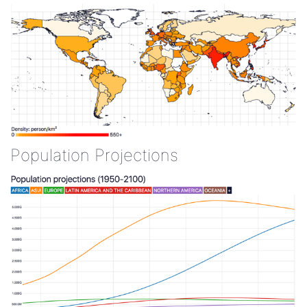
Population Projections