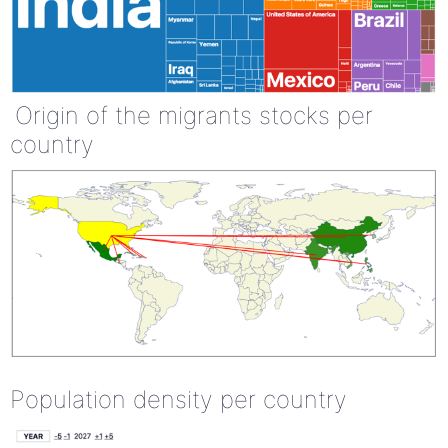
Origin of the migrants stocks per
country
Population density per country