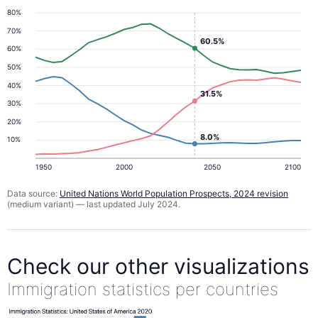
80%
70%
60.5%
60%
50%
40%
31.5%
30%
20%
8.0%
10%
1950
2000
2050
2100
Data source:
United Nations World Population Prospects, 2024 revision
(medium variant) — last updated July 2024.
Check our other visualizations
Immigration statistics per countries