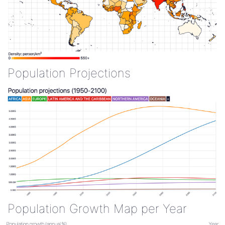
Population Projections
Population Growth Map per Year