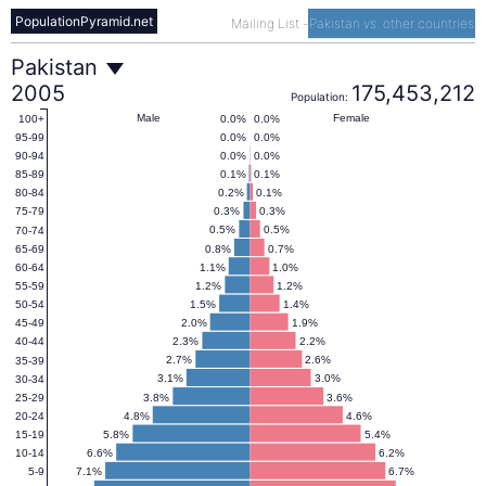
PopulationPyramid.net
Mailing List
-
Pakistan vs. other countries
Pakistan
Pakistan
2005
175,453,212
Population:
Population
Male
Female
0.0%
0.0%
100+
0.0%
0.0%
95-99
0.0%
0.0%
90-94
Pyramid
0.1%
0.1%
85-89
0.2%
0.1%
80-84
0.3%
0.3%
75-79
2005
0.5%
0.5%
70-74
0.8%
0.7%
65-69
1.1%
1.0%
60-64
1.2%
1.2%
55-59
1.5%
1.4%
50-54
2.0%
1.9%
45-49
2.3%
2.2%
40-44
2.7%
2.6%
35-39
3.1%
3.0%
30-34
3.8%
3.6%
25-29
4.8%
4.6%
20-24
5.8%
5.4%
15-19
6.6%
6.2%
10-14
7.1%
6.7%
5-9