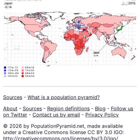
Sources
-
What is a population pyramid?
About
-
Sources
-
Region definitions
-
Blog
-
Follow us
on Twitter
-
Contact us by email
-
Privacy Policy
© 2026 by PopulationPyramid.net, made available
under a Creative Commons license CC BY 3.0 IGO:
http://creativecommons.org/licenses/by/3.0/igo/