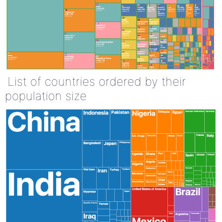
List of countries ordered by their
population size