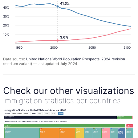
41.3%
40%
30%
20%
10%
3.6%
1950
2000
2050
2100
Data source:
United Nations World Population Prospects, 2024 revision
(medium variant) — last updated July 2024.
Check our other visualizations
Immigration statistics per countries