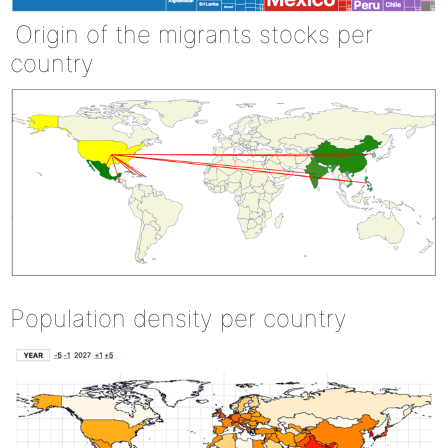
Origin of the migrants stocks per
country
Population density per country