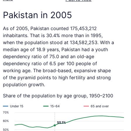
Pakistan in 2005
As of 2005, Pakistan counted 175,453,212
inhabitants. That is 30.4% more than in 1995,
when the population stood at 134,582,253. With a
median age of 18.9 years, Pakistan had a youth
dependency ratio of 75.0 and an old-age
dependency ratio of 6.5 per 100 people of
working age. The broad-based, expansive shape
of the pyramid points to high fertility and strong
population growth.
Share of the population by age group, 1950–2100
Under 15
15–64
65 and over
70%
60%
55.1%
50%