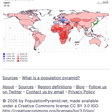
Sources
-
What is a population pyramid?
About
-
Sources
-
Region definitions
-
Blog
-
Follow us
on Twitter
-
Contact us by email
-
Privacy Policy
© 2026 by PopulationPyramid.net, made available
under a Creative Commons license CC BY 3.0 IGO:
http://creativecommons.org/licenses/by/3.0/igo/