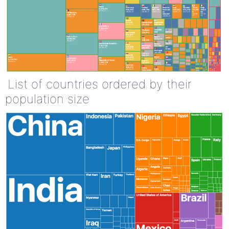
List of countries ordered by their
population size