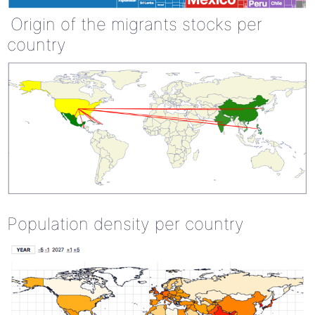
Origin of the migrants stocks per
country
Population density per country