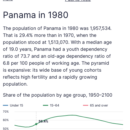
Panama in 1980
The population of Panama in 1980 was 1,957,534.
That is 29.4% more than in 1970, when the
population stood at 1,513,070. With a median age
of 19.0 years, Panama had a youth dependency
ratio of 73.7 and an old-age dependency ratio of
6.8 per 100 people of working age. The pyramid
is expansive: its wide base of young cohorts
reflects high fertility and a rapidly growing
population.
Share of the population by age group, 1950–2100
Under 15
15–64
65 and over
70%
60%
55.4%
50%