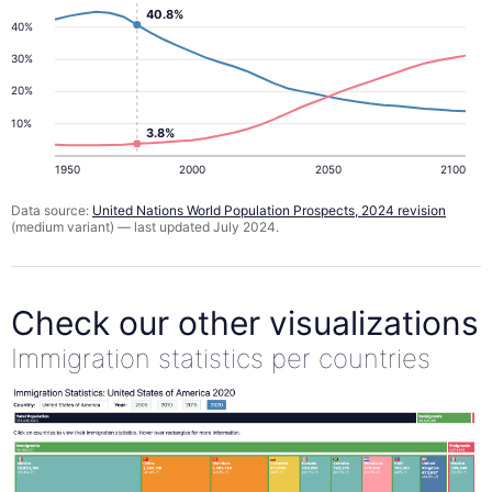
40.8%
40%
30%
20%
10%
3.8%
1950
2000
2050
2100
Data source:
United Nations World Population Prospects, 2024 revision
(medium variant) — last updated July 2024.
Check our other visualizations
Immigration statistics per countries