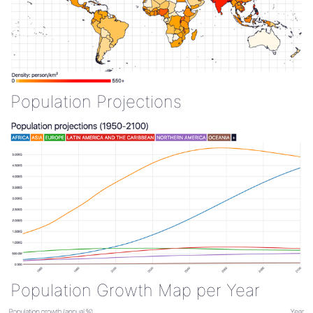
Population Projections
Population Growth Map per Year