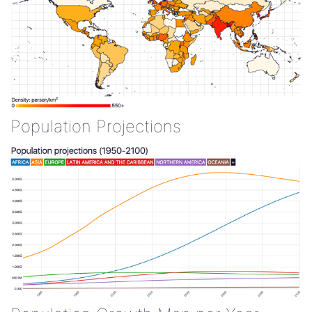
Population Projections