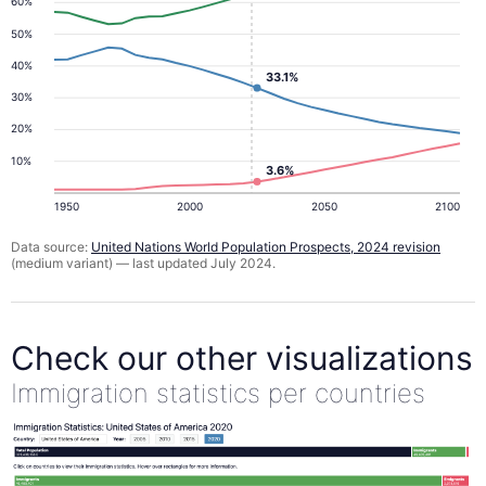
60%
50%
40%
33.1%
30%
20%
10%
3.6%
1950
2000
2050
2100
Data source:
United Nations World Population Prospects, 2024 revision
(medium variant) — last updated July 2024.
Check our other visualizations
Immigration statistics per countries