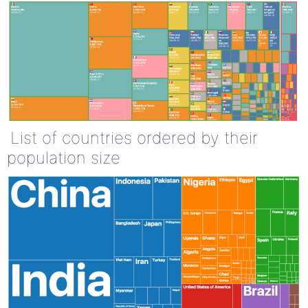
List of countries ordered by their
population size