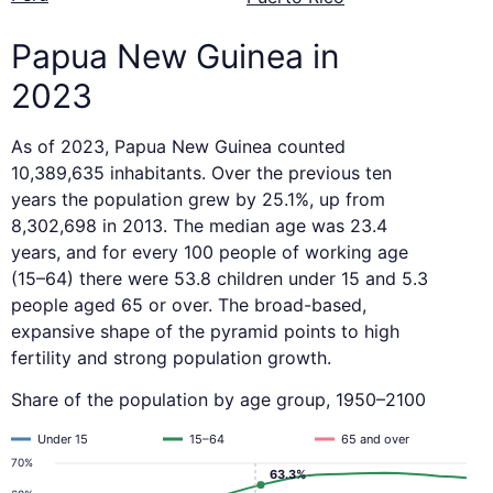
Papua New Guinea in
2023
As of 2023, Papua New Guinea counted
10,389,635 inhabitants. Over the previous ten
years the population grew by 25.1%, up from
8,302,698 in 2013. The median age was 23.4
years, and for every 100 people of working age
(15–64) there were 53.8 children under 15 and 5.3
people aged 65 or over. The broad-based,
expansive shape of the pyramid points to high
fertility and strong population growth.
Share of the population by age group, 1950–2100
Under 15
15–64
65 and over
70%
63.3%