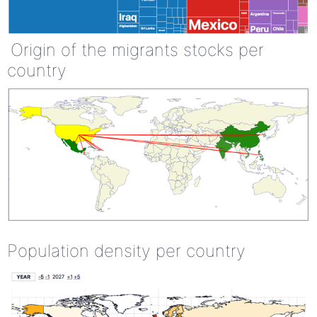
Origin of the migrants stocks per
country
Population density per country