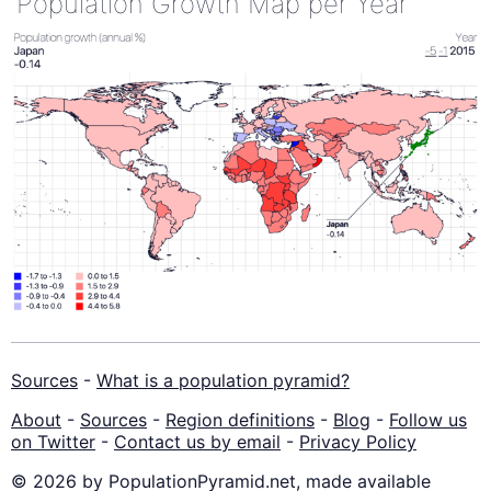
Population Growth Map per Year
Sources
-
What is a population pyramid?
About
-
Sources
-
Region definitions
-
Blog
-
Follow us
on Twitter
-
Contact us by email
-
Privacy Policy
© 2026 by PopulationPyramid.net, made available