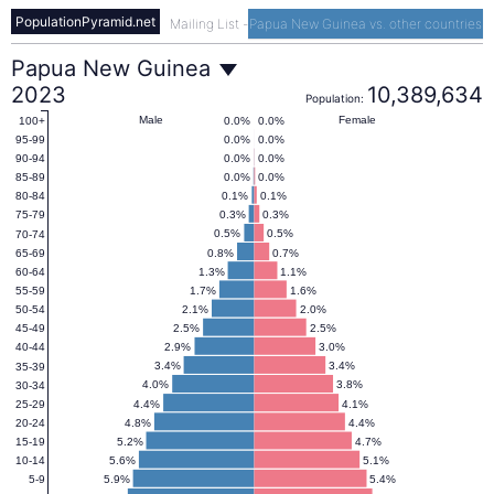
PopulationPyramid.net
Mailing List
-
Papua New Guinea vs. other countries
Papua
Papua New Guinea
2023
10,389,634
Population:
New
Male
Female
0.0%
0.0%
100+
0.0%
0.0%
95-99
0.0%
0.0%
90-94
Guinea
0.0%
0.0%
85-89
0.1%
0.1%
80-84
0.3%
0.3%
75-79
Population
0.5%
0.5%
70-74
0.8%
0.7%
65-69
1.3%
1.1%
60-64
Pyramid
1.7%
1.6%
55-59
2.1%
2.0%
50-54
2.5%
2.5%
45-49
2023
2.9%
3.0%
40-44
3.4%
3.4%
35-39
4.0%
3.8%
30-34
4.4%
4.1%
25-29
4.8%
4.4%
20-24
5.2%
4.7%
15-19
5.6%
5.1%
10-14
5.9%
5.4%
5-9