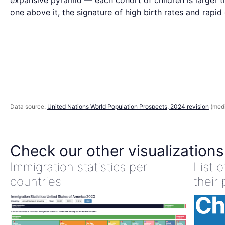
expansive pyramid — each cohort of children is larger t
one above it, the signature of high birth rates and rapid
Data source:
United Nations World Population Prospects, 2024 revision
(medi
Check our other visualizations
Immigration statistics per
List 
countries
their 