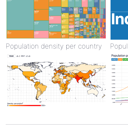
Population density per country
Popul