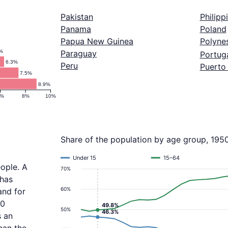
Pakistan
Philipp
Panama
Poland
Papua New Guinea
Polyne
1%
Paraguay
Portug
6.3%
Peru
Puerto
7.5%
8.9%
6%
8%
10%
Share of the population by age group, 195
Under 15
15–64
eople. A
70%
 has
60%
and for
.0
49.8%
50%
46.3%
s an