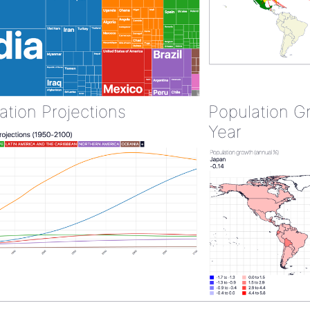
ation Projections
Population G
Year