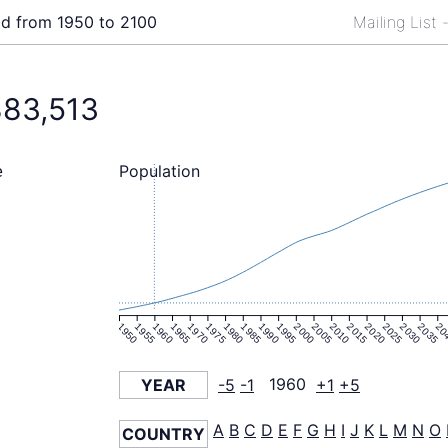
ld from 1950 to 2100
Mailing List
883,513
Population
e
1950
1955
1960
1965
1970
1975
1980
1985
1990
1995
2000
2005
2010
2015
2020
2025
2030
2035
20
YEAR
-5
-1
1960
+1
+5
A
B
C
D
E
F
G
H
I
J
K
L
M
N
O
COUNTRY