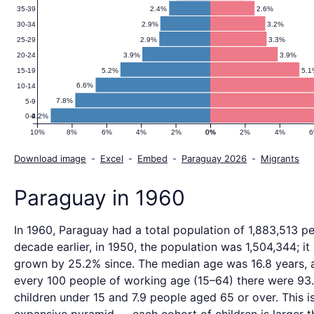
2.4%
2.6%
35-39
2.9%
3.2%
30-34
2.9%
3.3%
25-29
3.9%
3.9%
20-24
5.2%
5.
15-19
6.6%
10-14
7.8%
5-9
9.2%
0-4
10%
8%
6%
4%
2%
0%
0%
2%
4%
Download image
-
Excel
-
Embed
-
Paraguay 2026
-
Migrants
Paraguay in 1960
In 1960, Paraguay had a total population of 1,883,513 p
decade earlier, in 1950, the population was 1,504,344; it
grown by 25.2% since. The median age was 16.8 years, 
every 100 people of working age (15–64) there were 93
children under 15 and 7.9 people aged 65 or over. This i