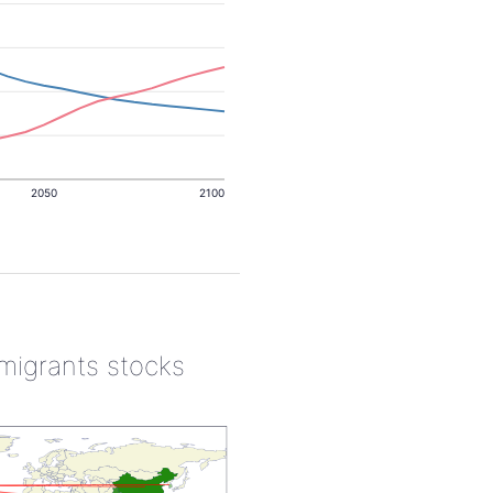
2050
2100
 migrants stocks