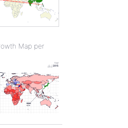
rowth Map per