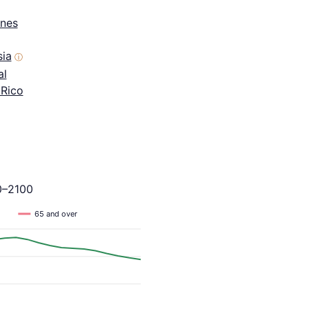
ines
sia
ⓘ
al
 Rico
0–2100
65 and over