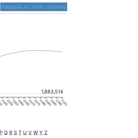
-
Paraguay vs. other countries
1,883,514
40
2045
2050
2055
2060
2065
2070
2075
2080
2085
2090
2095
2100
P
Q
R
S
T
U
V
W
Y
Z