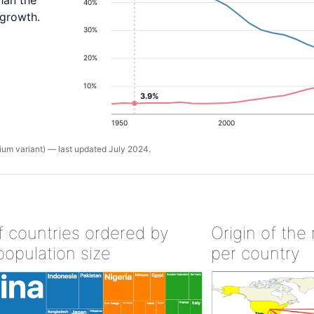
han the
40%
 growth.
30%
20%
10%
3.9%
1950
2000
um variant) — last updated July 2024.
of countries ordered by
Origin of the
population size
per country