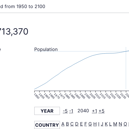
ld from 1950 to 2100
713,370
Population
e
1950
1955
1960
1965
1970
1975
1980
1985
1990
1995
2000
2005
2010
2015
2020
2025
2030
2035
20
YEAR
-5
-1
2040
+1
+5
A
B
C
D
E
F
G
H
I
J
K
L
M
N
O
COUNTRY