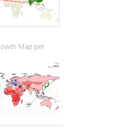
rowth Map per