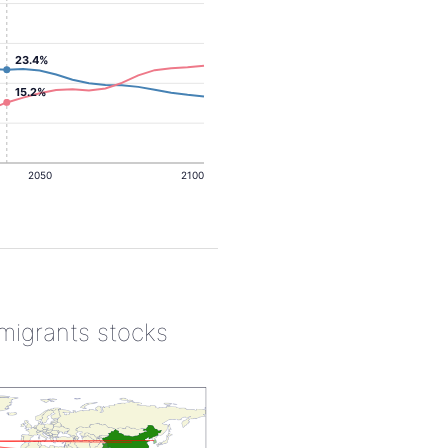
23.4%
15.2%
2050
2100
 migrants stocks