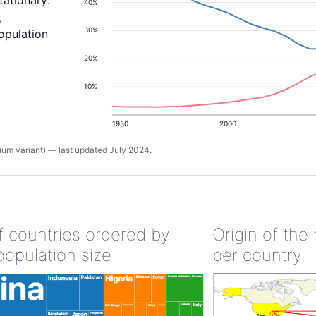
tationary:
40%
,
30%
population
20%
10%
1950
2000
um variant) — last updated July 2024.
of countries ordered by
Origin of the
population size
per country