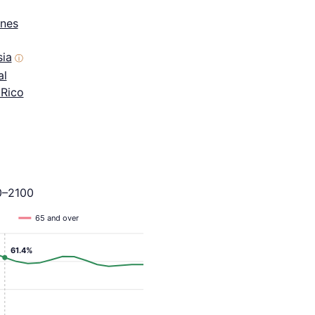
ines
sia
ⓘ
al
 Rico
0–2100
65 and over
61.4%