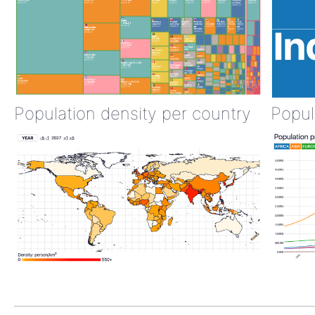
Population density per country
Popul