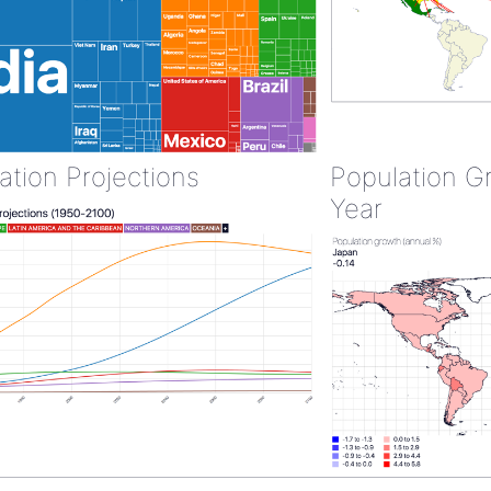
ation Projections
Population G
Year