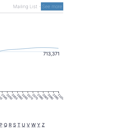
Mailing List
-
See more
713,371
40
2045
2050
2055
2060
2065
2070
2075
2080
2085
2090
2095
2100
P
Q
R
S
T
U
V
W
Y
Z