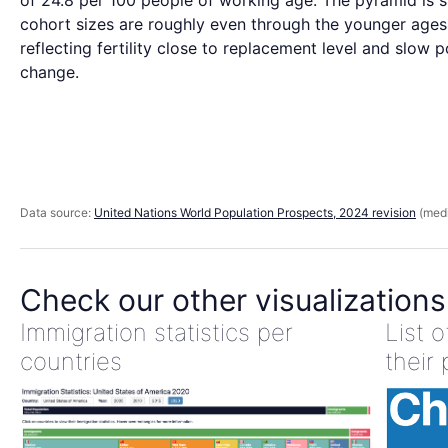
of 24.8 per 100 people of working age. The pyramid is s
cohort sizes are roughly even through the younger ages
reflecting fertility close to replacement level and slow 
change.
Data source:
United Nations World Population Prospects, 2024 revision
(medi
Check our other visualizations
Immigration statistics per
List 
countries
their 