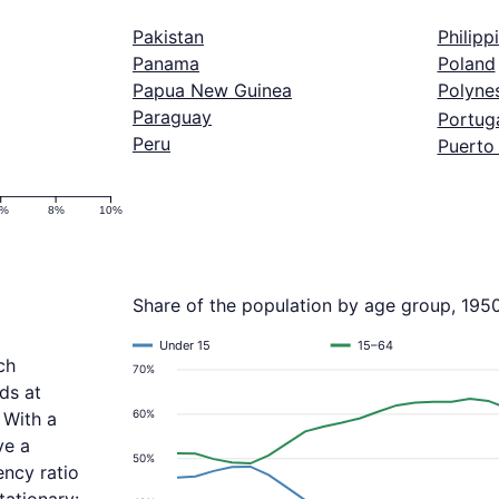
Pakistan
Philipp
Panama
Poland
Papua New Guinea
Polyne
Paraguay
Portug
Peru
Puerto
6%
8%
10%
Share of the population by age group, 195
Under 15
15–64
ch
70%
ds at
60%
 With a
ve a
50%
ncy ratio