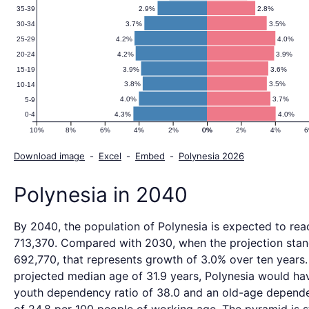
2.9%
2.8%
35-39
3.7%
3.5%
30-34
4.2%
4.0%
25-29
4.2%
3.9%
20-24
3.9%
3.6%
15-19
3.8%
3.5%
10-14
4.0%
3.7%
5-9
4.3%
4.0%
0-4
10%
8%
6%
4%
2%
0%
0%
2%
4%
Download image
-
Excel
-
Embed
-
Polynesia 2026
Polynesia in 2040
By 2040, the population of Polynesia is expected to rea
713,370. Compared with 2030, when the projection stan
692,770, that represents growth of 3.0% over ten years.
projected median age of 31.9 years, Polynesia would ha
youth dependency ratio of 38.0 and an old-age depende