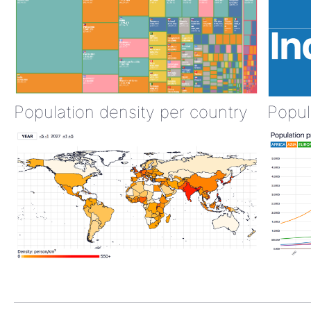
Population density per country
Popul