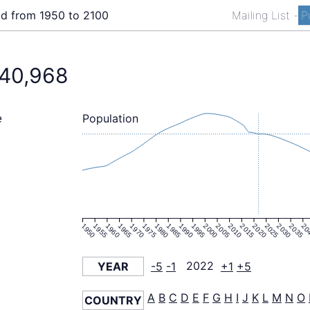
ld from 1950 to 2100
Mailing List
-
P
240,968
Population
e
1950
1955
1960
1965
1970
1975
1980
1985
1990
1995
2000
2005
2010
2015
2020
2025
2030
2035
20
YEAR
-5
-1
2022
+1
+5
A
B
C
D
E
F
G
H
I
J
K
L
M
N
O
COUNTRY