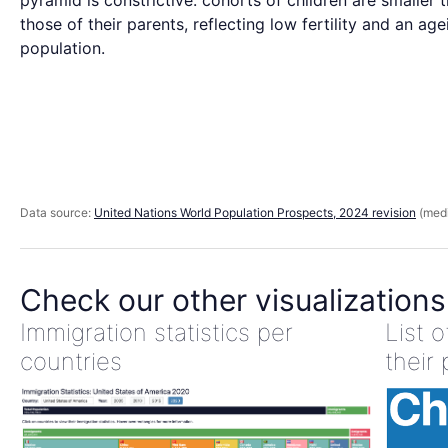
pyramid is constrictive: cohorts of children are smaller 
those of their parents, reflecting low fertility and an age
population.
Data source:
United Nations World Population Prospects, 2024 revision
(medi
Check our other visualizations
Immigration statistics per
List 
countries
their 