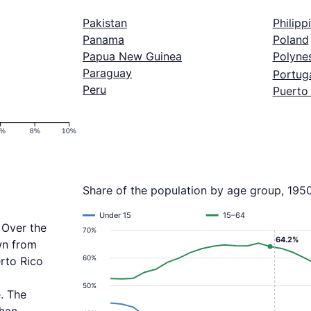
Pakistan
Philipp
Panama
Poland
Papua New Guinea
Polyne
Paraguay
Portug
Peru
Puerto
6%
8%
10%
Share of the population by age group, 195
Under 15
15–64
 Over the
70%
64.2%
wn from
60%
rto Rico
50%
. The