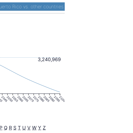
uerto Rico vs. other countries
3,240,969
40
2045
2050
2055
2060
2065
2070
2075
2080
2085
2090
2095
2100
P
Q
R
S
T
U
V
W
Y
Z