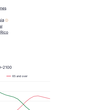
ines
sia
ⓘ
al
 Rico
0–2100
65 and over