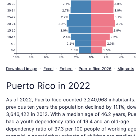
2.7%
3.0%
35-39
2.7%
3.0%
30-34
2.9%
3.1%
25-29
3.2%
3.2%
20-24
3.0%
2.9%
15-19
2.6%
2.5%
10-14
2.1%
2.0%
5-9
1.6%
1.5%
0-4
10%
8%
6%
4%
2%
0%
0%
2%
4%
Download image
-
Excel
-
Embed
-
Puerto Rico 2026
-
Migrants
Puerto Rico in 2022
As of 2022, Puerto Rico counted 3,240,968 inhabitants.
previous ten years the population declined by 11.1%, do
3,646,422 in 2012. With a median age of 46.2 years, Pue
had a youth dependency ratio of 19.4 and an old-age
dependency ratio of 37.3 per 100 people of working age