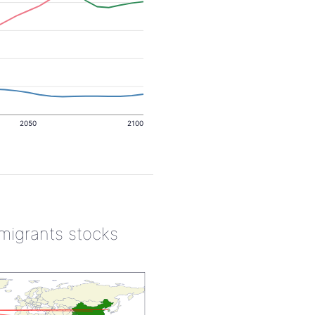
2050
2100
 migrants stocks