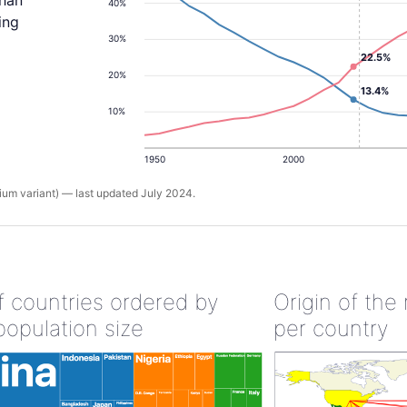
than
40%
ing
30%
22.5%
20%
13.4%
10%
1950
2000
um variant) — last updated July 2024.
of countries ordered by
Origin of the
population size
per country