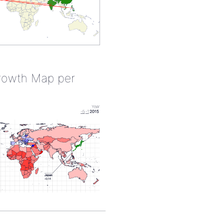
rowth Map per