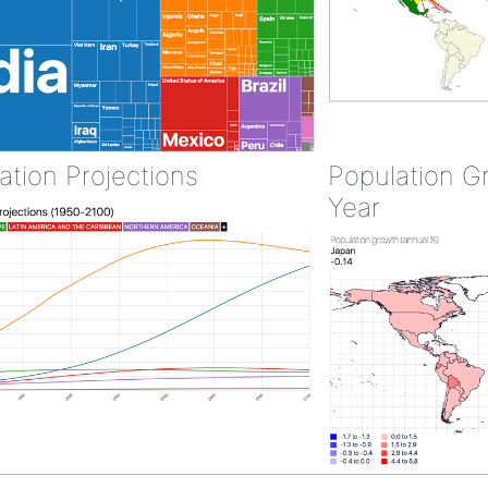
ation Projections
Population G
Year