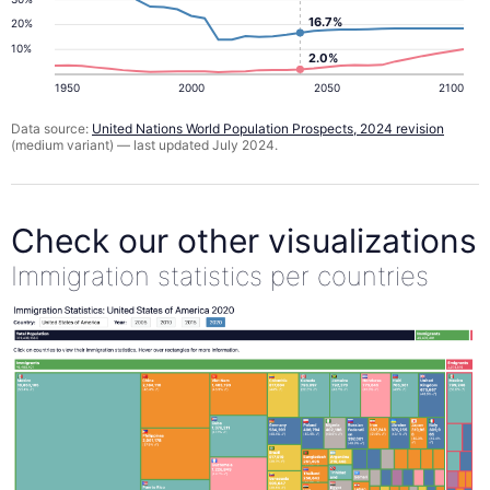
16.7%
20%
10%
2.0%
1950
2000
2050
2100
Data source:
United Nations World Population Prospects, 2024 revision
(medium variant) — last updated July 2024.
Check our other visualizations
Immigration statistics per countries