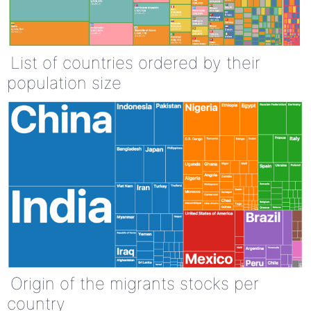
List of countries ordered by their
population size
Origin of the migrants stocks per
country