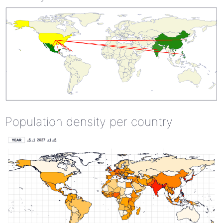
Population density per country