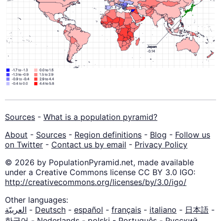
Sources
-
What is a population pyramid?
About
-
Sources
-
Region definitions
-
Blog
-
Follow us
on Twitter
-
Contact us by email
-
Privacy Policy
© 2026 by PopulationPyramid.net, made available
under a Creative Commons license CC BY 3.0 IGO:
http://creativecommons.org/licenses/by/3.0/igo/
Other languages:
العربيّة
-
Deutsch
-
español
-
français
-
italiano
-
日本語
-
한국어
-
Nederlands
-
polski
-
Português
-
Русский