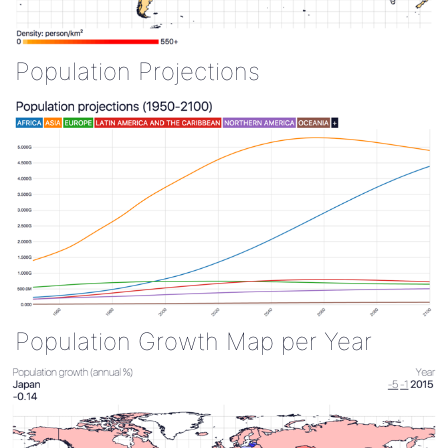
Population Projections
Population Growth Map per Year