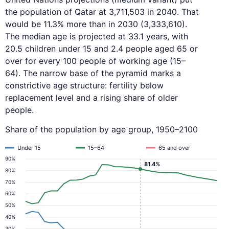
the population of Qatar at 3,711,503 in 2040. That
would be 11.3% more than in 2030 (3,333,610).
The median age is projected at 33.1 years, with
20.5 children under 15 and 2.4 people aged 65 or
over for every 100 people of working age (15–
64). The narrow base of the pyramid marks a
constrictive age structure: fertility below
replacement level and a rising share of older
people.
Share of the population by age group, 1950–2100
Under 15
15–64
65 and over
90%
81.4%
80%
70%
60%
50%
40%
30%