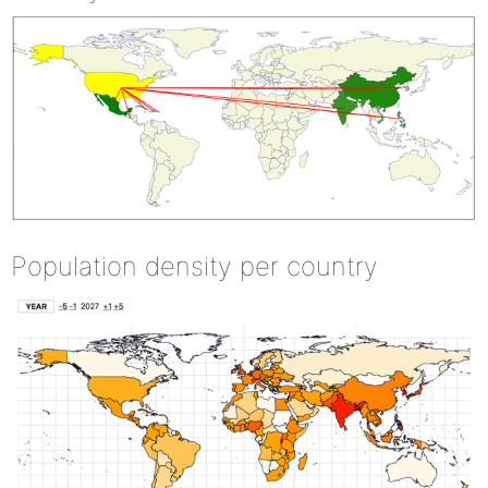
Population density per country