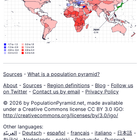
Sources
-
What is a population pyramid?
About
-
Sources
-
Region definitions
-
Blog
-
Follow us
on Twitter
-
Contact us by email
-
Privacy Policy
© 2026 by PopulationPyramid.net, made available
under a Creative Commons license CC BY 3.0 IGO:
http://creativecommons.org/licenses/by/3.0/igo/
Other languages:
العربيّة
-
Deutsch
-
español
-
français
-
italiano
-
日本語
-
한국어
-
Nederlands
-
polski
-
Português
-
Русский