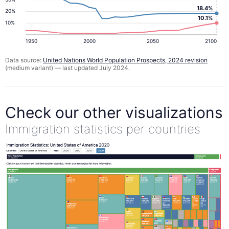
18.4%
20%
10.1%
10%
1950
2000
2050
2100
Data source:
United Nations World Population Prospects, 2024 revision
(medium variant) — last updated July 2024.
Check our other visualizations
Immigration statistics per countries