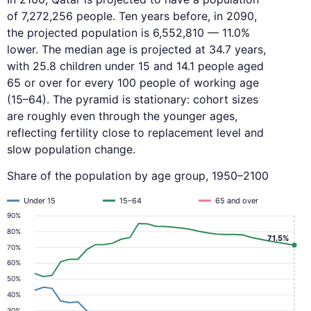
of 7,272,256 people. Ten years before, in 2090,
the projected population is 6,552,810 — 11.0%
lower. The median age is projected at 34.7 years,
with 25.8 children under 15 and 14.1 people aged
65 or over for every 100 people of working age
(15–64). The pyramid is stationary: cohort sizes
are roughly even through the younger ages,
reflecting fertility close to replacement level and
slow population change.
Share of the population by age group, 1950–2100
Under 15
15–64
65 and over
90%
80%
71.5%
70%
60%
50%
40%
30%