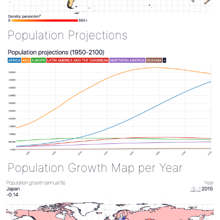
Population Projections
Population Growth Map per Year