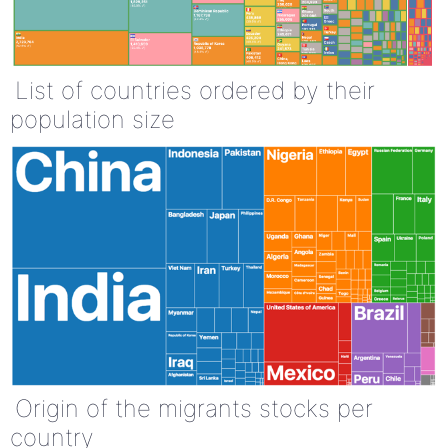
List of countries ordered by their
population size
Origin of the migrants stocks per
country