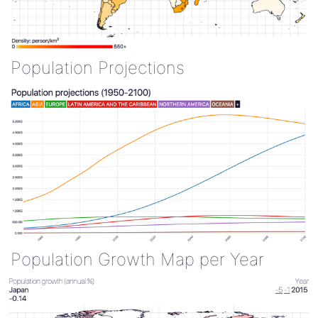
Population Projections
Population Growth Map per Year