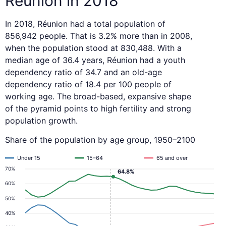
Réunion in 2018
In 2018, Réunion had a total population of
856,942 people. That is 3.2% more than in 2008,
when the population stood at 830,488. With a
median age of 36.4 years, Réunion had a youth
dependency ratio of 34.7 and an old-age
dependency ratio of 18.4 per 100 people of
working age. The broad-based, expansive shape
of the pyramid points to high fertility and strong
population growth.
Share of the population by age group, 1950–2100
Under 15
15–64
65 and over
70%
64.8%
60%
50%
40%