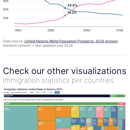
30%
22.0%
20%
13.2%
10%
1950
2000
2050
2100
Data source:
United Nations World Population Prospects, 2024 revision
(medium variant) — last updated July 2024.
Check our other visualizations
Immigration statistics per countries