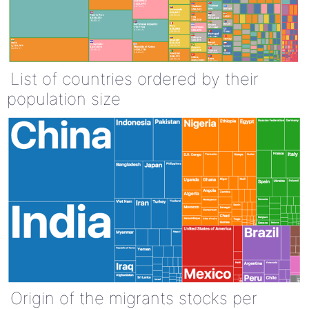
List of countries ordered by their
population size
Origin of the migrants stocks per