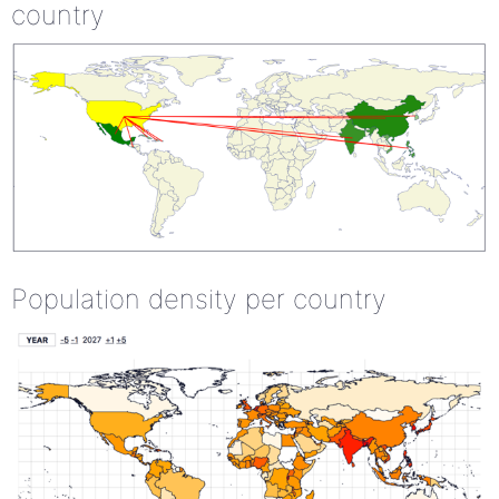
country
Population density per country