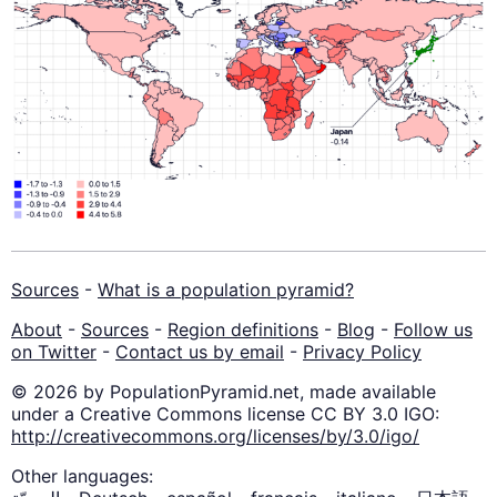
Sources
-
What is a population pyramid?
About
-
Sources
-
Region definitions
-
Blog
-
Follow us
on Twitter
-
Contact us by email
-
Privacy Policy
© 2026 by PopulationPyramid.net, made available
under a Creative Commons license CC BY 3.0 IGO:
http://creativecommons.org/licenses/by/3.0/igo/
Other languages: