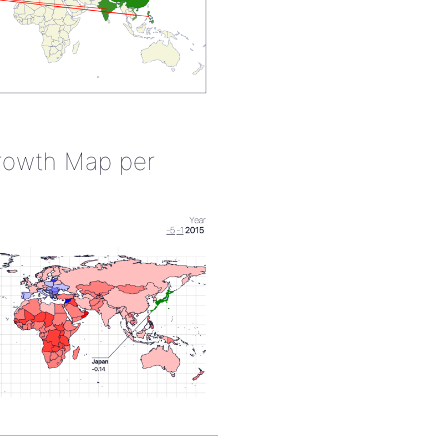
rowth Map per