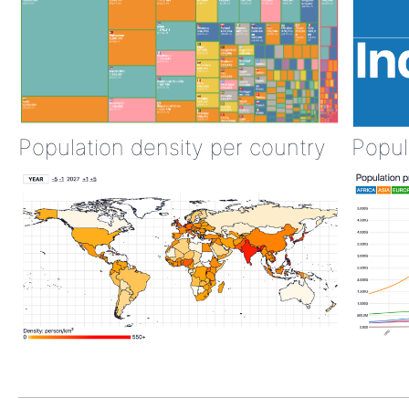
Population density per country
Popul