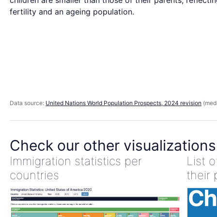
children are smaller than those of their parents, reflecti
fertility and an ageing population.
Data source:
United Nations World Population Prospects, 2024 revision
(medi
Check our other visualizations
Immigration statistics per
List 
countries
their 