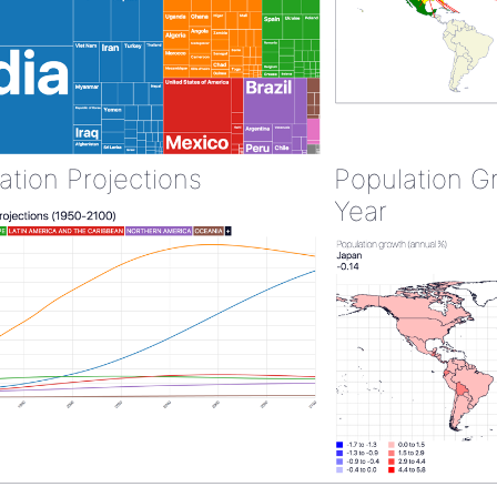
ation Projections
Population G
Year