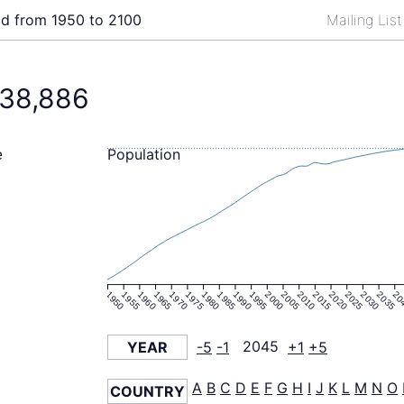
ld from 1950 to 2100
Mailing Lis
38,886
Population
e
1950
1955
1960
1965
1970
1975
1980
1985
1990
1995
2000
2005
2010
2015
2020
2025
2030
2035
20
YEAR
-5
-1
2045
+1
+5
A
B
C
D
E
F
G
H
I
J
K
L
M
N
O
COUNTRY