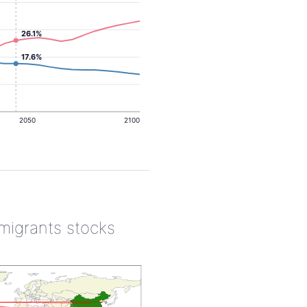
26.1%
17.6%
2050
2100
 migrants stocks