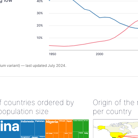
ng low
40%
30%
20%
10%
1950
2000
um variant) — last updated July 2024.
of countries ordered by
Origin of the
population size
per country