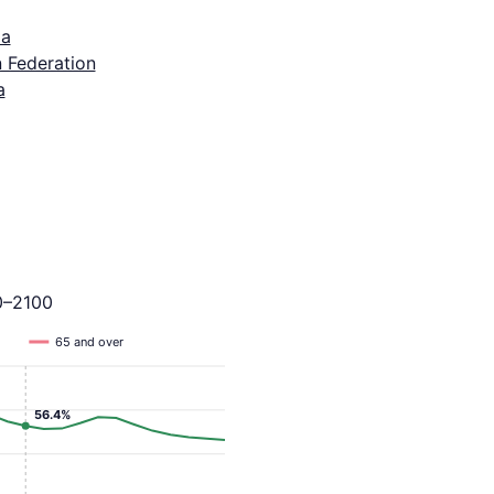
ia
 Federation
a
0–2100
65 and over
56.4%