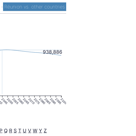
t
-
Réunion vs. other countries
938,886
40
2045
2050
2055
2060
2065
2070
2075
2080
2085
2090
2095
2100
P
Q
R
S
T
U
V
W
Y
Z