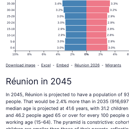
3.4%
3.3%
35-39
3.2%
3.2%
30-34
3.0%
2.9%
25-29
3.0%
2.9%
20-24
2.9%
2.8%
15-19
2.9%
2.8%
10-14
3.0%
2.9%
5-9
3.0%
3.0%
0-4
10%
8%
6%
4%
2%
0%
0%
2%
4%
Download image
-
Excel
-
Embed
-
Réunion 2026
-
Migrants
Réunion in 2045
In 2045, Réunion is projected to have a population of 9
people. That would be 2.4% more than in 2035 (916,697
median age is projected at 41.6 years, with 31.2 children
and 46.2 people aged 65 or over for every 100 people o
working age (15–64). The pyramid is constrictive: cohor