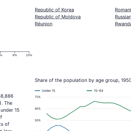
Republic of Korea
Roman
Republic of Moldova
Russian
Réunion
Rwand
6%
8%
10%
Share of the population by age group, 195
Under 15
15–64
38,886
70%
). The
60%
 under 15
f
50%
ts of