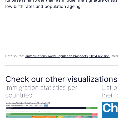
its base is narrower than its middle, the signature of sus
low birth rates and population ageing.
Data source:
United Nations World Population Prospects, 2024 revision
(medi
Check our other visualizations
Immigration statistics per
List 
countries
their 