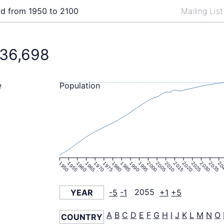
ld from 1950 to 2100
Mailing Lis
36,698
Population
e
1950
1955
1960
1965
1970
1975
1980
1985
1990
1995
2000
2005
2010
2015
2020
2025
2030
2035
20
YEAR
-5
-1
2055
+1
+5
A
B
C
D
E
F
G
H
I
J
K
L
M
N
O
COUNTRY