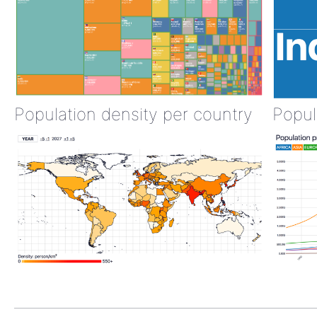
Population density per country
Popul