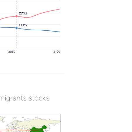
27.1%
17.1%
2050
2100
 migrants stocks