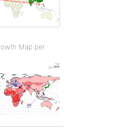
rowth Map per