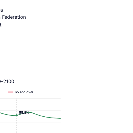
ia
 Federation
a
0–2100
65 and over
55.8%