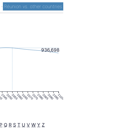
t
-
Réunion vs. other countries
936,698
40
2045
2050
2055
2060
2065
2070
2075
2080
2085
2090
2095
2100
P
Q
R
S
T
U
V
W
Y
Z