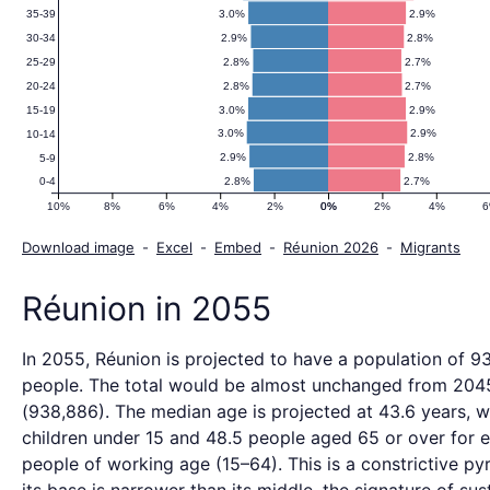
3.0%
2.9%
35-39
2.9%
2.8%
30-34
2.8%
2.7%
25-29
2.8%
2.7%
20-24
3.0%
2.9%
15-19
3.0%
2.9%
10-14
2.9%
2.8%
5-9
2.8%
2.7%
0-4
10%
8%
6%
4%
2%
0%
0%
2%
4%
Download image
-
Excel
-
Embed
-
Réunion 2026
-
Migrants
Réunion in 2055
In 2055, Réunion is projected to have a population of 9
people. The total would be almost unchanged from 204
(938,886). The median age is projected at 43.6 years, w
children under 15 and 48.5 people aged 65 or over for 
people of working age (15–64). This is a constrictive p