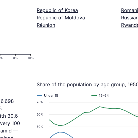
Republic of Korea
Roman
Republic of Moldova
Russian
Réunion
Rwand
6%
8%
10%
Share of the population by age group, 195
Under 15
15–64
36,698
70%
5
60%
ith 30.6
every 100
50%
yramid —