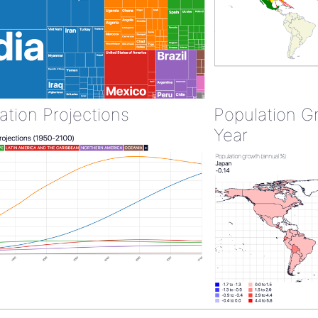
ation Projections
Population G
Year