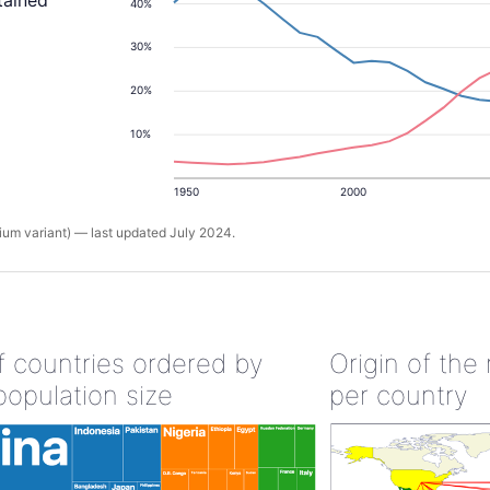
tained
40%
30%
20%
10%
1950
2000
um variant) — last updated July 2024.
of countries ordered by
Origin of the
population size
per country