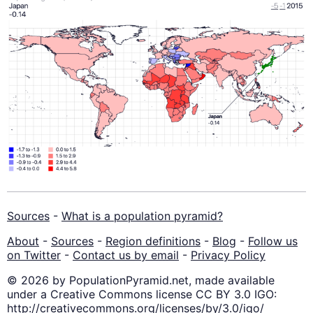
Sources
-
What is a population pyramid?
About
-
Sources
-
Region definitions
-
Blog
-
Follow us
on Twitter
-
Contact us by email
-
Privacy Policy
© 2026 by PopulationPyramid.net, made available
under a Creative Commons license CC BY 3.0 IGO:
http://creativecommons.org/licenses/by/3.0/igo/