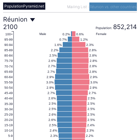
PopulationPyramid.net
Mailing List
-
Réunion vs. other countries
Réunion
Réunion
2100
852,214
Population:
Population
Male
Female
0.2%
0.6%
100+
0.7%
1.2%
95-99
1.6%
2.3%
90-94
Pyramid
2.2%
2.8%
85-89
2.5%
2.8%
80-84
2.6%
2.8%
75-79
2100
2.7%
2.8%
70-74
2.7%
2.8%
65-69
2.9%
2.9%
60-64
3.0%
3.0%
55-59
2.9%
2.9%
50-54
2.7%
2.7%
45-49
2.6%
2.5%
40-44
2.5%
2.5%
35-39
2.5%
2.5%
30-34
2.6%
2.5%
25-29
2.6%
2.5%
20-24
2.5%
2.4%
15-19
2.4%
2.3%
10-14
2.3%
2.2%
5-9