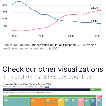
40%
33.2%
30%
20%
13.7%
10%
1950
2000
2050
2100
Data source:
United Nations World Population Prospects, 2024 revision
(medium variant) — last updated July 2024.
Check our other visualizations
Immigration statistics per countries