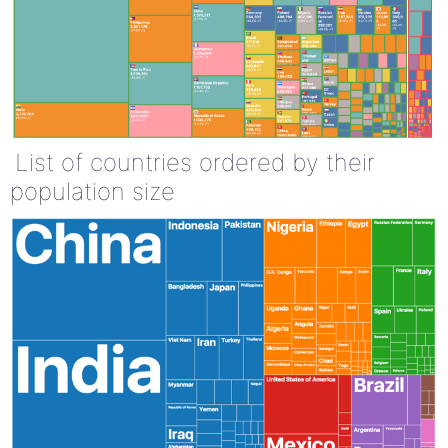
List of countries ordered by their
population size