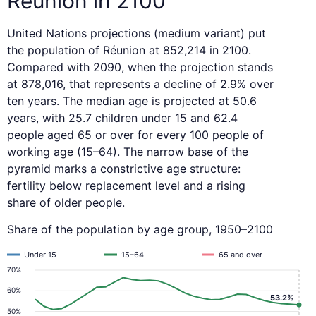
Réunion in 2100
United Nations projections (medium variant) put
the population of Réunion at 852,214 in 2100.
Compared with 2090, when the projection stands
at 878,016, that represents a decline of 2.9% over
ten years. The median age is projected at 50.6
years, with 25.7 children under 15 and 62.4
people aged 65 or over for every 100 people of
working age (15–64). The narrow base of the
pyramid marks a constrictive age structure:
fertility below replacement level and a rising
share of older people.
Share of the population by age group, 1950–2100
Under 15
15–64
65 and over
70%
60%
53.2%
50%