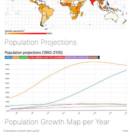
Population Projections
Population Growth Map per Year