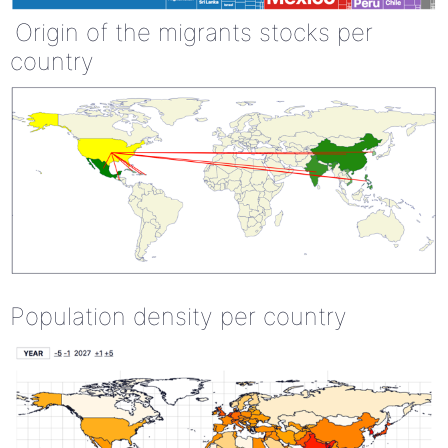
Origin of the migrants stocks per
country
Population density per country