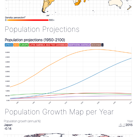
Population Projections
Population Growth Map per Year