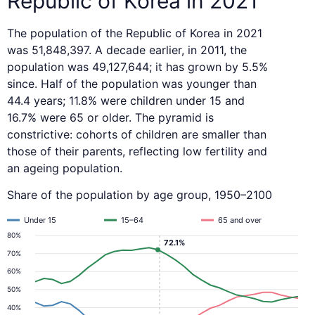
Republic of Korea in 2021
The population of the Republic of Korea in 2021
was 51,848,397. A decade earlier, in 2011, the
population was 49,127,644; it has grown by 5.5%
since. Half of the population was younger than
44.4 years; 11.8% were children under 15 and
16.7% were 65 or older. The pyramid is
constrictive: cohorts of children are smaller than
those of their parents, reflecting low fertility and
an ageing population.
Share of the population by age group, 1950–2100
Under 15
15–64
65 and over
80%
72.1%
70%
60%
50%
40%