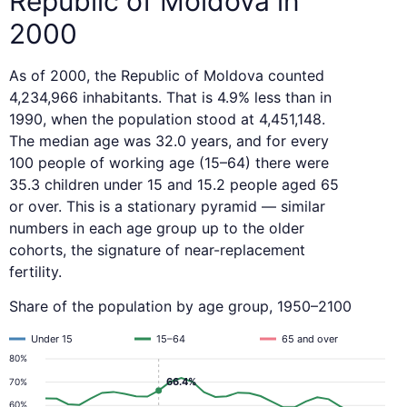
Republic of Moldova in
2000
As of 2000, the Republic of Moldova counted
4,234,966 inhabitants. That is 4.9% less than in
1990, when the population stood at 4,451,148.
The median age was 32.0 years, and for every
100 people of working age (15–64) there were
35.3 children under 15 and 15.2 people aged 65
or over. This is a stationary pyramid — similar
numbers in each age group up to the older
cohorts, the signature of near-replacement
fertility.
Share of the population by age group, 1950–2100
Under 15
15–64
65 and over
80%
66.4%
70%
60%