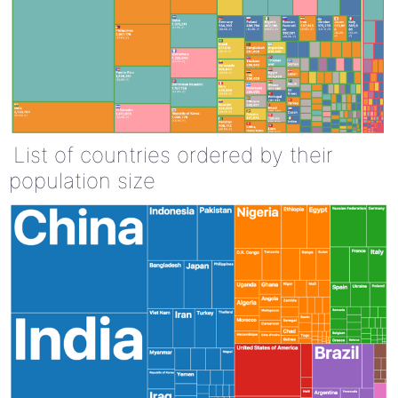
List of countries ordered by their
population size