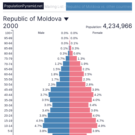
PopulationPyramid.net
Mailing List
-
Republic of Moldova vs. other countries
Republic
Republic of Moldova
2000
4,234,966
Population:
of
Male
Female
0.0%
0.0%
100+
0.0%
0.0%
95-99
0.0%
0.1%
90-94
Moldova
0.1%
0.3%
85-89
0.3%
0.6%
80-84
0.7%
1.3%
75-79
Population
1.2%
1.9%
70-74
1.5%
2.2%
65-69
1.8%
2.5%
60-64
Pyramid
1.7%
2.3%
55-59
2.3%
2.8%
50-54
3.3%
3.9%
45-49
2000
3.7%
4.2%
40-44
3.5%
4.0%
35-39
3.0%
3.4%
30-34
3.4%
3.6%
25-29
3.8%
4.0%
20-24
4.5%
4.7%
15-19
4.7%
4.9%
10-14
3.8%
3.9%
5-9