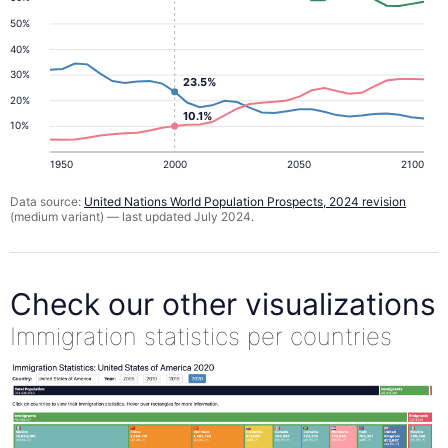
50%
40%
30%
23.5%
20%
10.1%
10%
1950
2000
2050
2100
Data source:
United Nations World Population Prospects, 2024 revision
(medium variant) — last updated July 2024.
Check our other visualizations
Immigration statistics per countries