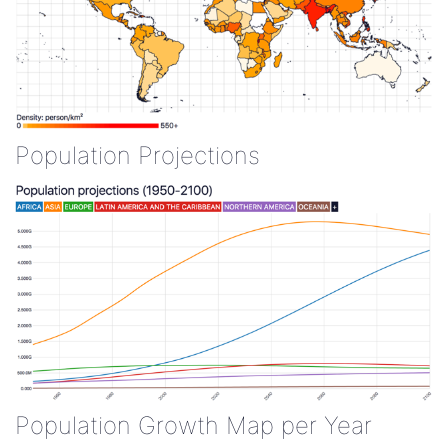
Population Projections
Population Growth Map per Year