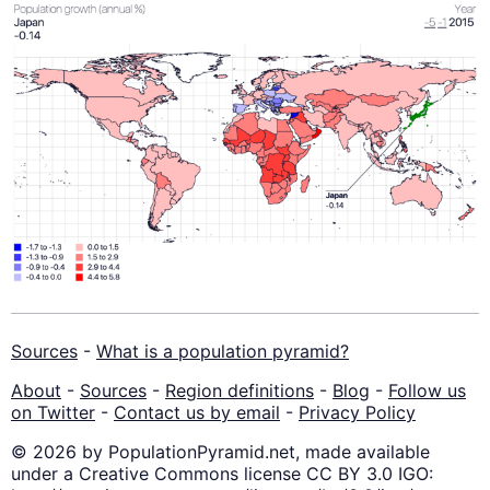
Sources
-
What is a population pyramid?
About
-
Sources
-
Region definitions
-
Blog
-
Follow us
on Twitter
-
Contact us by email
-
Privacy Policy
© 2026 by PopulationPyramid.net, made available
under a Creative Commons license CC BY 3.0 IGO: