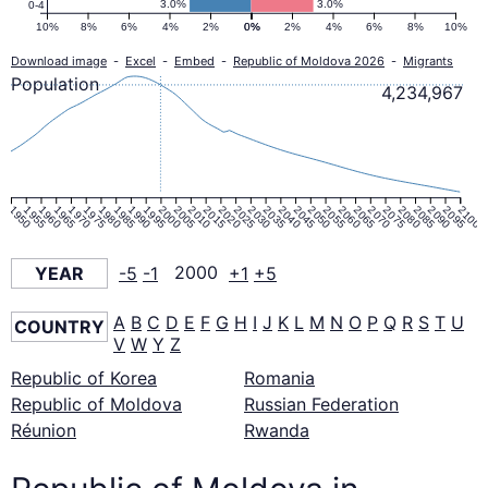
3.0%
3.0%
0-4
10%
8%
6%
4%
2%
0%
0%
2%
4%
6%
8%
10%
Download image
-
Excel
-
Embed
-
Republic of Moldova 2026
-
Migrants
Population
4,234,967
1950
1955
1960
1965
1970
1975
1980
1985
1990
1995
2000
2005
2010
2015
2020
2025
2030
2035
2040
2045
2050
2055
2060
2065
2070
2075
2080
2085
2090
2095
2100
YEAR
-5
-1
2000
+1
+5
A
B
C
D
E
F
G
H
I
J
K
L
M
N
O
P
Q
R
S
T
U
COUNTRY
V
W
Y
Z
Republic of Korea
Romania
Republic of Moldova
Russian Federation
Réunion
Rwanda