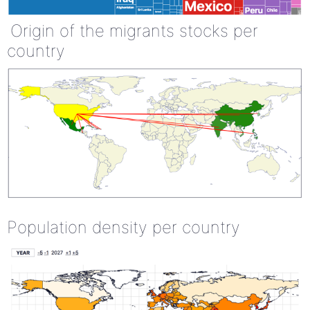
Origin of the migrants stocks per
country
Population density per country