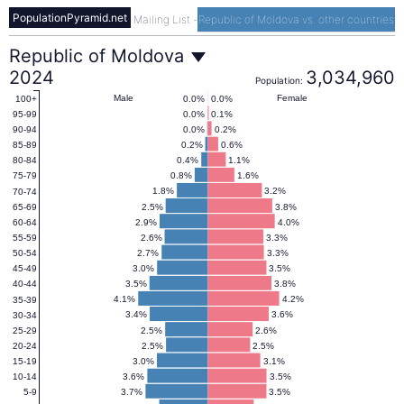
PopulationPyramid.net
Mailing List
-
Republic of Moldova vs. other countries
Republic
Republic of Moldova
2024
3,034,960
Population:
of
Male
Female
0.0%
0.0%
100+
0.0%
0.1%
95-99
0.0%
0.2%
90-94
Moldova
0.2%
0.6%
85-89
0.4%
1.1%
80-84
0.8%
1.6%
75-79
Population
1.8%
3.2%
70-74
2.5%
3.8%
65-69
2.9%
4.0%
60-64
Pyramid
2.6%
3.3%
55-59
2.7%
3.3%
50-54
3.0%
3.5%
45-49
2024
3.5%
3.8%
40-44
4.1%
4.2%
35-39
3.4%
3.6%
30-34
2.5%
2.6%
25-29
2.5%
2.5%
20-24
3.0%
3.1%
15-19
3.6%
3.5%
10-14
3.7%
3.5%
5-9