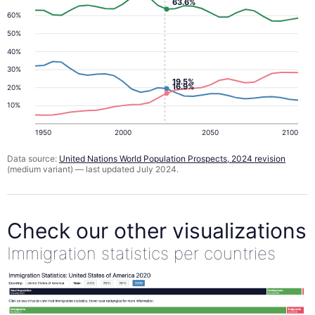
63.6%
60%
50%
40%
30%
19.5%
16.9%
20%
10%
1950
2000
2050
2100
Data source:
United Nations World Population Prospects, 2024 revision
(medium variant) — last updated July 2024.
Check our other visualizations
Immigration statistics per countries