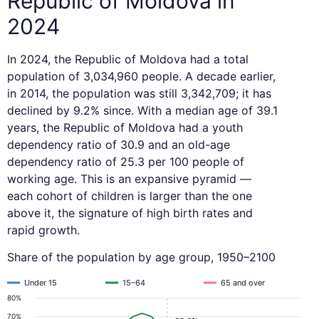
Republic of Moldova in
2024
In 2024, the Republic of Moldova had a total
population of 3,034,960 people. A decade earlier,
in 2014, the population was still 3,342,709; it has
declined by 9.2% since. With a median age of 39.1
years, the Republic of Moldova had a youth
dependency ratio of 30.9 and an old-age
dependency ratio of 25.3 per 100 people of
working age. This is an expansive pyramid —
each cohort of children is larger than the one
above it, the signature of high birth rates and
rapid growth.
Share of the population by age group, 1950–2100
Under 15
15–64
65 and over
80%
70%