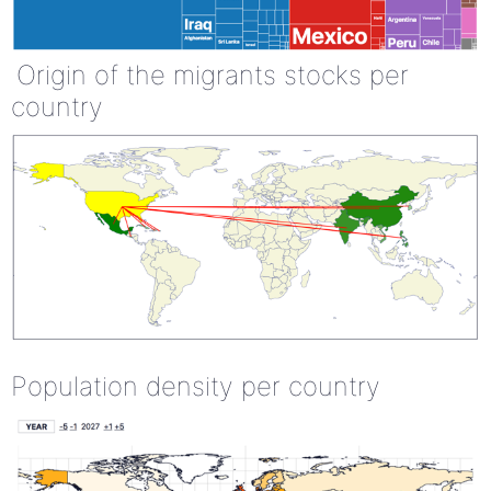
Origin of the migrants stocks per
country
Population density per country