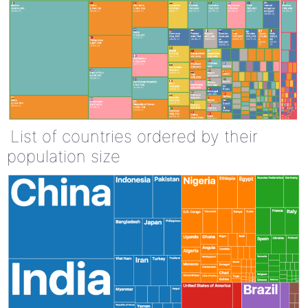
List of countries ordered by their
population size