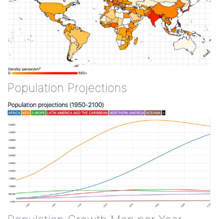
Population Projections