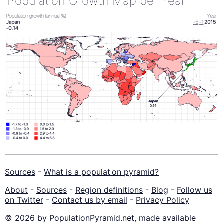
Population Growth Map per Year
Sources
-
What is a population pyramid?
About
-
Sources
-
Region definitions
-
Blog
-
Follow us
on Twitter
-
Contact us by email
-
Privacy Policy
© 2026 by PopulationPyramid.net, made available