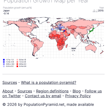
Population Growth Map per Year
Sources
-
What is a population pyramid?
About
-
Sources
-
Region definitions
-
Blog
-
Follow us
on Twitter
-
Contact us by email
-
Privacy Policy
© 2026 by PopulationPyramid.net, made available