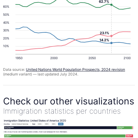
62.7%
60%
50%
40%
30%
23.1%
20%
14.2%
10%
1950
2000
2050
2100
Data source:
United Nations World Population Prospects, 2024 revision
(medium variant) — last updated July 2024.
Check our other visualizations
Immigration statistics per countries