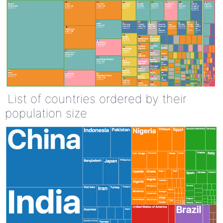
List of countries ordered by their
population size