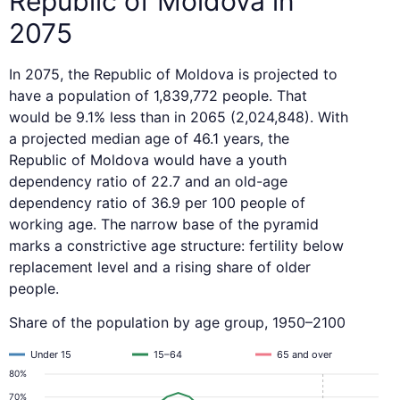
Republic of Moldova in
2075
In 2075, the Republic of Moldova is projected to
have a population of 1,839,772 people. That
would be 9.1% less than in 2065 (2,024,848). With
a projected median age of 46.1 years, the
Republic of Moldova would have a youth
dependency ratio of 22.7 and an old-age
dependency ratio of 36.9 per 100 people of
working age. The narrow base of the pyramid
marks a constrictive age structure: fertility below
replacement level and a rising share of older
people.
Share of the population by age group, 1950–2100
Under 15
15–64
65 and over
80%
70%