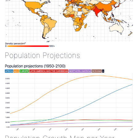
Population Projections