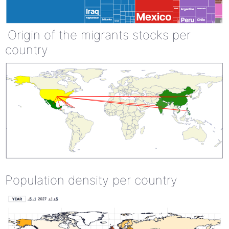
Origin of the migrants stocks per
country
Population density per country