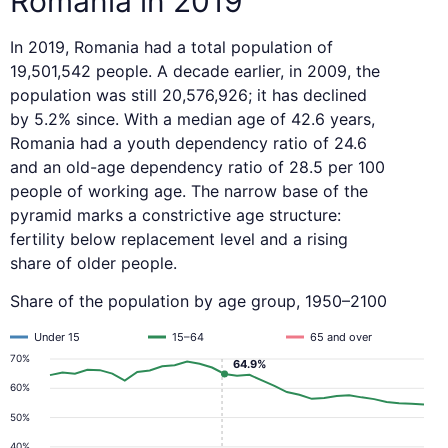
Romania in 2019
In 2019, Romania had a total population of
19,501,542 people. A decade earlier, in 2009, the
population was still 20,576,926; it has declined
by 5.2% since. With a median age of 42.6 years,
Romania had a youth dependency ratio of 24.6
and an old-age dependency ratio of 28.5 per 100
people of working age. The narrow base of the
pyramid marks a constrictive age structure:
fertility below replacement level and a rising
share of older people.
Share of the population by age group, 1950–2100
Under 15
15–64
65 and over
70%
64.9%
60%
50%
40%