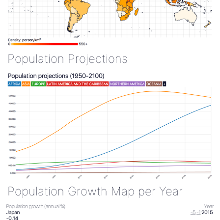
Population Projections
Population Growth Map per Year