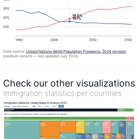
30%
19.0%
20%
16.1%
10%
1950
2000
2050
2100
Data source:
United Nations World Population Prospects, 2024 revision
(medium variant) — last updated July 2024.
Check our other visualizations
Immigration statistics per countries