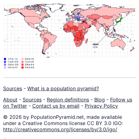
Sources
-
What is a population pyramid?
About
-
Sources
-
Region definitions
-
Blog
-
Follow us
on Twitter
-
Contact us by email
-
Privacy Policy
© 2026 by PopulationPyramid.net, made available
under a Creative Commons license CC BY 3.0 IGO:
http://creativecommons.org/licenses/by/3.0/igo/