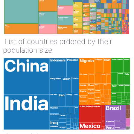
List of countries ordered by their
population size