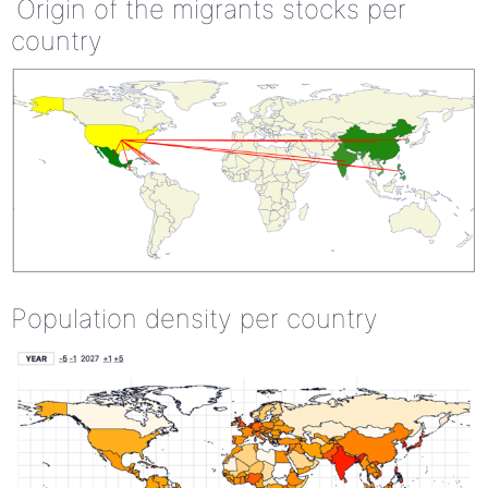
Origin of the migrants stocks per
country
Population density per country