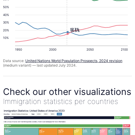
50%
40%
30%
17.7%
20%
15.5%
10%
1950
2000
2050
2100
Data source:
United Nations World Population Prospects, 2024 revision
(medium variant) — last updated July 2024.
Check our other visualizations
Immigration statistics per countries