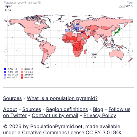
Sources
-
What is a population pyramid?
About
-
Sources
-
Region definitions
-
Blog
-
Follow us
on Twitter
-
Contact us by email
-
Privacy Policy
© 2026 by PopulationPyramid.net, made available
under a Creative Commons license CC BY 3.0 IGO: