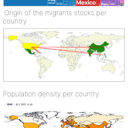
Origin of the migrants stocks per
country
Population density per country