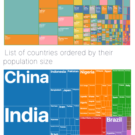
List of countries ordered by their
population size