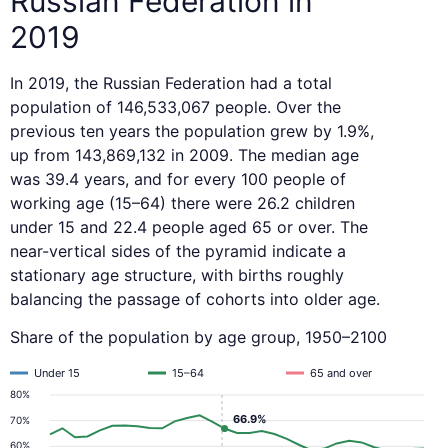
Russian Federation in
2019
In 2019, the Russian Federation had a total
population of 146,533,067 people. Over the
previous ten years the population grew by 1.9%,
up from 143,869,132 in 2009. The median age
was 39.4 years, and for every 100 people of
working age (15–64) there were 26.2 children
under 15 and 22.4 people aged 65 or over. The
near-vertical sides of the pyramid indicate a
stationary age structure, with births roughly
balancing the passage of cohorts into older age.
Share of the population by age group, 1950–2100
Under 15
15–64
65 and over
80%
66.9%
70%
60%