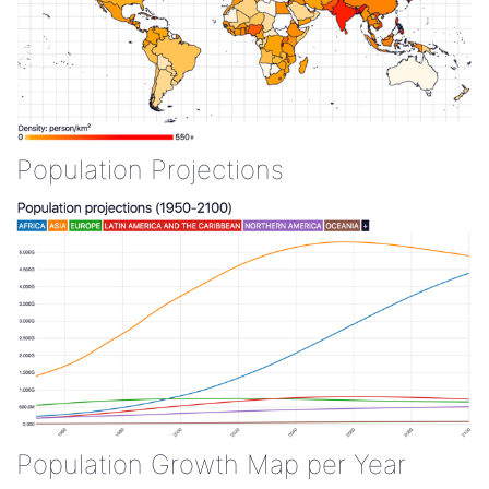
Population Projections
Population Growth Map per Year