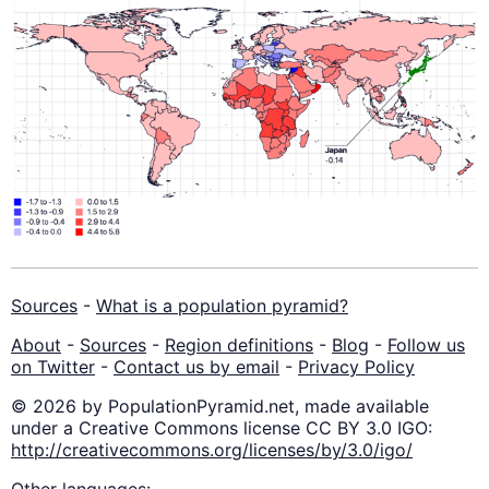
Sources
-
What is a population pyramid?
About
-
Sources
-
Region definitions
-
Blog
-
Follow us
on Twitter
-
Contact us by email
-
Privacy Policy
© 2026 by PopulationPyramid.net, made available
under a Creative Commons license CC BY 3.0 IGO:
http://creativecommons.org/licenses/by/3.0/igo/