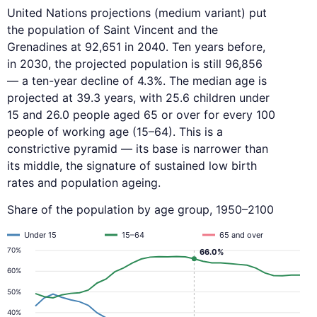
United Nations projections (medium variant) put
the population of Saint Vincent and the
Grenadines at 92,651 in 2040. Ten years before,
in 2030, the projected population is still 96,856
— a ten-year decline of 4.3%. The median age is
projected at 39.3 years, with 25.6 children under
15 and 26.0 people aged 65 or over for every 100
people of working age (15–64). This is a
constrictive pyramid — its base is narrower than
its middle, the signature of sustained low birth
rates and population ageing.
Share of the population by age group, 1950–2100
Under 15
15–64
65 and over
70%
66.0%
60%
50%
40%