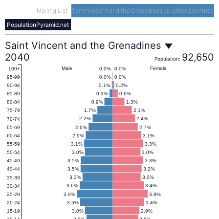
Mailing List
-
Saint Vincent and the Grenadines vs. other countries
PopulationPyramid.net
Saint
Saint Vincent and the Grenadines
2040
92,650
Population:
Vincent
Male
Female
0.0%
0.0%
100+
0.0%
0.0%
95-99
0.1%
0.2%
90-94
and
0.3%
0.6%
85-89
0.9%
1.3%
80-84
1.7%
2.1%
75-79
the
2.2%
2.4%
70-74
2.6%
2.7%
65-69
2.9%
3.1%
60-64
Grenadines
3.1%
3.3%
55-59
3.0%
3.0%
50-54
3.5%
3.3%
45-49
Population
3.5%
3.2%
40-44
3.3%
3.0%
35-39
Pyramid
3.6%
3.4%
30-34
3.9%
3.8%
25-29
3.5%
3.4%
20-24
2040
3.0%
2.9%
15-19