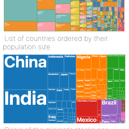
List of countries ordered by their
population size