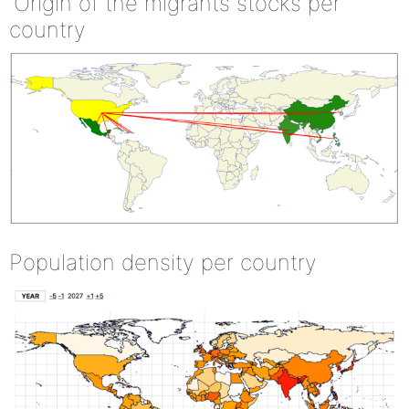
Origin of the migrants stocks per
country
Population density per country