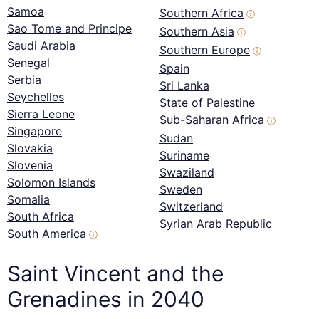
Samoa
Southern Africa
ⓘ
Sao Tome and Principe
Southern Asia
ⓘ
Saudi Arabia
Southern Europe
ⓘ
Senegal
Spain
Serbia
Sri Lanka
Seychelles
State of Palestine
Sierra Leone
Sub-Saharan Africa
ⓘ
Singapore
Sudan
Slovakia
Suriname
Slovenia
Swaziland
Solomon Islands
Sweden
Somalia
Switzerland
South Africa
Syrian Arab Republic
South America
ⓘ
Saint Vincent and the
Grenadines in 2040