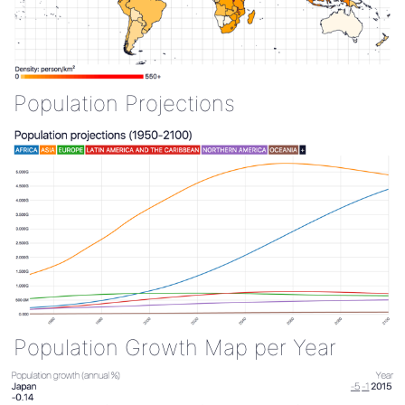
Population Projections
Population Growth Map per Year