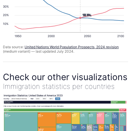
30%
17.1%
16.9%
20%
10%
1950
2000
2050
2100
Data source:
United Nations World Population Prospects, 2024 revision
(medium variant) — last updated July 2024.
Check our other visualizations
Immigration statistics per countries