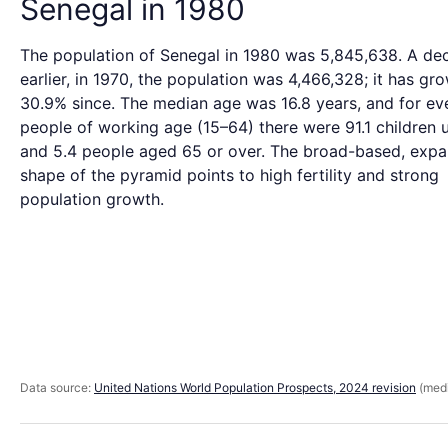
Senegal in 1980
The population of Senegal in 1980 was 5,845,638. A de
earlier, in 1970, the population was 4,466,328; it has gr
30.9% since. The median age was 16.8 years, and for ev
people of working age (15–64) there were 91.1 children 
and 5.4 people aged 65 or over. The broad-based, expa
shape of the pyramid points to high fertility and strong
population growth.
Data source:
United Nations World Population Prospects, 2024 revision
(medi