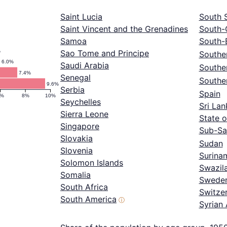
Saint Lucia
South 
Saint Vincent and the Grenadines
South-
Samoa
South-
%
Sao Tome and Principe
Souther
6.0%
Saudi Arabia
Southe
7.4%
Senegal
Southe
9.6%
Serbia
Spain
6%
8%
10%
Seychelles
Sri Lan
Sierra Leone
State o
Singapore
Sub-Sa
Slovakia
Sudan
Slovenia
Surina
Solomon Islands
Swazil
Somalia
Swede
South Africa
Switze
South America
ⓘ
Syrian 