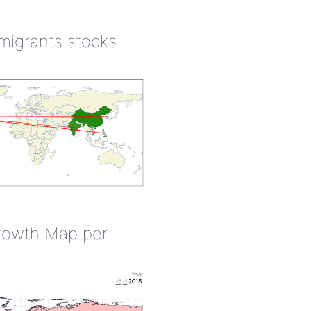
 migrants stocks
rowth Map per