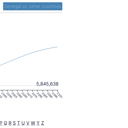
t
-
Senegal vs. other countries
5,845,638
40
2045
2050
2055
2060
2065
2070
2075
2080
2085
2090
2095
2100
P
Q
R
S
T
U
V
W
Y
Z