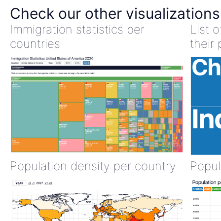
Check our other visualizations
Immigration statistics per
List 
countries
their 
Population density per country
Popul