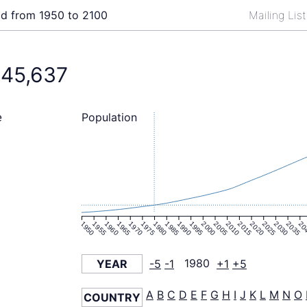
ld from 1950 to 2100
Mailing Lis
845,637
Population
e
1950
1955
1960
1965
1970
1975
1980
1985
1990
1995
2000
2005
2010
2015
2020
2025
2030
2035
20
YEAR
-5
-1
1980
+1
+5
A
B
C
D
E
F
G
H
I
J
K
L
M
N
O
COUNTRY