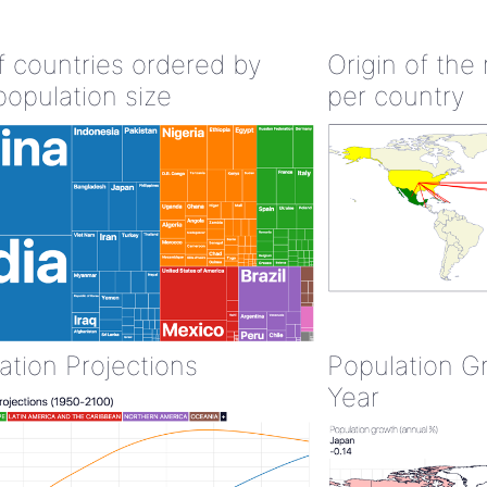
of countries ordered by
Origin of the
population size
per country
ation Projections
Population G
Year