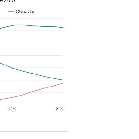
0–2100
65 and over
2050
2100