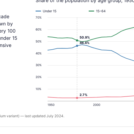
Share of the population by age group, 195
Under 15
15–64
cade
70%
own by
60%
ery 100
under 15
50.9%
50%
46.4%
nsive
40%
30%
20%
10%
2.7%
1950
2000
um variant) — last updated July 2024.