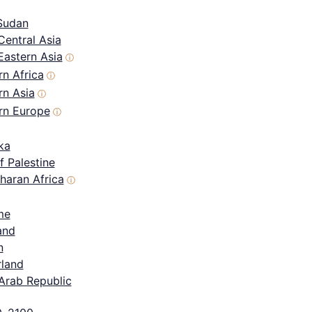
Sudan
Central Asia
Eastern Asia
ⓘ
n Africa
ⓘ
rn Asia
ⓘ
rn Europe
ⓘ
ka
f Palestine
haran Africa
ⓘ
me
and
n
rland
Arab Republic