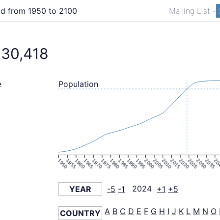
ld from 1950 to 2100
Mailing List
-
130,418
Population
e
1950
1955
1960
1965
1970
1975
1980
1985
1990
1995
2000
2005
2010
2015
2020
2025
2030
2035
20
YEAR
-5
-1
2024
+1
+5
A
B
C
D
E
F
G
H
I
J
K
L
M
N
O
COUNTRY