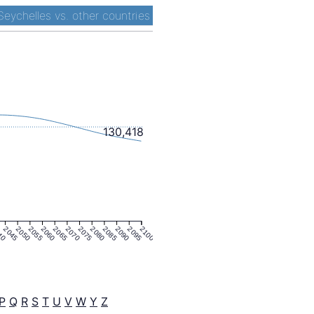
Seychelles vs. other countries
130,418
40
2045
2050
2055
2060
2065
2070
2075
2080
2085
2090
2095
2100
P
Q
R
S
T
U
V
W
Y
Z