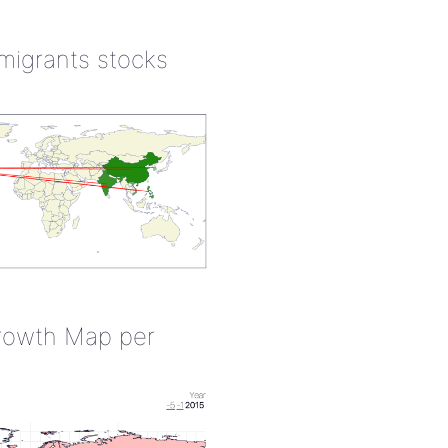
 migrants stocks
rowth Map per