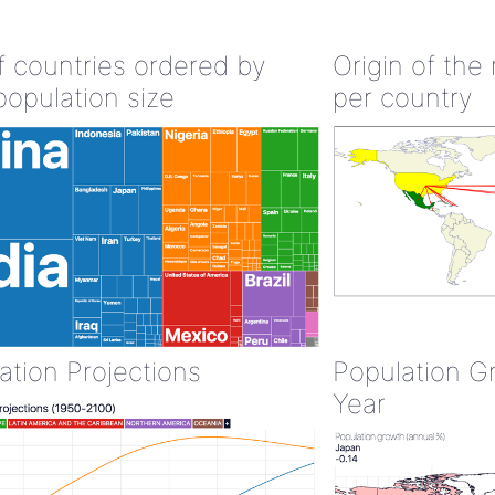
of countries ordered by
Origin of the
population size
per country
ation Projections
Population G
Year