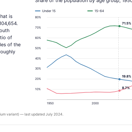
Share of the population by age group, 195
Under 15
15–64
hat is
80%
104,654.
71.5%
70%
youth
tio of
60%
des of the
50%
roughly
40%
30%
19.8%
20%
8.7%
10%
1950
2000
um variant) — last updated July 2024.