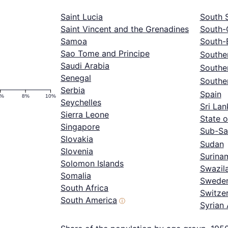
Saint Lucia
South 
Saint Vincent and the Grenadines
South-
Samoa
South-
Sao Tome and Principe
Souther
Saudi Arabia
Southe
Senegal
Southe
Serbia
Spain
6%
8%
10%
Seychelles
Sri Lan
Sierra Leone
State o
Singapore
Sub-Sa
Slovakia
Sudan
Slovenia
Surina
Solomon Islands
Swazil
Somalia
Swede
South Africa
Switze
South America
ⓘ
Syrian 