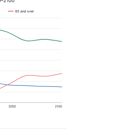
0–2100
65 and over
2050
2100