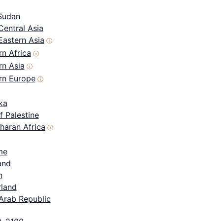
Sudan
Central Asia
Eastern Asia
ⓘ
n Africa
ⓘ
rn Asia
ⓘ
rn Europe
ⓘ
ka
f Palestine
haran Africa
ⓘ
me
and
n
rland
Arab Republic