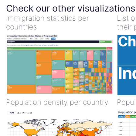
Check our other visualizations
Immigration statistics per
List 
countries
their 
Population density per country
Popul