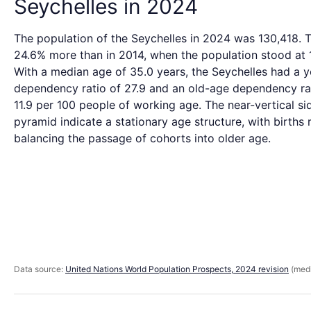
Seychelles in 2024
The population of the Seychelles in 2024 was 130,418. T
24.6% more than in 2014, when the population stood at 
With a median age of 35.0 years, the Seychelles had a 
dependency ratio of 27.9 and an old-age dependency ra
11.9 per 100 people of working age. The near-vertical si
pyramid indicate a stationary age structure, with births 
balancing the passage of cohorts into older age.
Data source:
United Nations World Population Prospects, 2024 revision
(medi