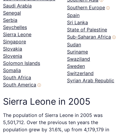
ⓘ
Saudi Arabia
Southern Europe
ⓘ
Senegal
Spain
Serbia
Sri Lanka
Seychelles
State of Palestine
Sierra Leone
Sub-Saharan Africa
ⓘ
Singapore
Sudan
Slovakia
Suriname
Slovenia
Swaziland
Solomon Islands
Sweden
Somalia
Switzerland
South Africa
Syrian Arab Republic
South America
ⓘ
Sierra Leone in 2005
The population of Sierra Leone in 2005 was
5,501,712. Over the previous ten years the
population grew by 31.6%, up from 4,179,179 in