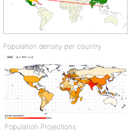
Population density per country
Population Projections