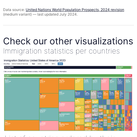
Data source:
United Nations World Population Prospects, 2024 revision
(medium variant) — last updated July 2024.
Check our other visualizations
Immigration statistics per countries