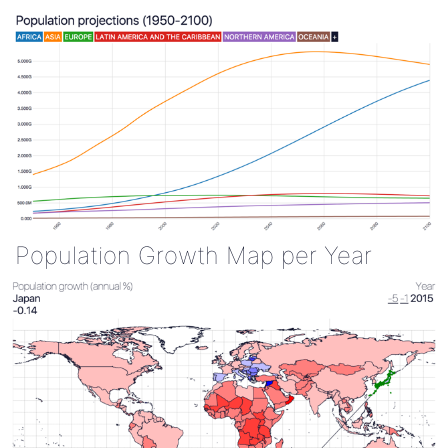
Population Growth Map per Year