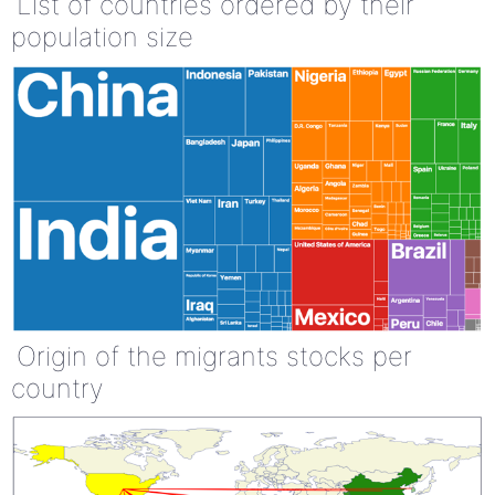
List of countries ordered by their
population size
Origin of the migrants stocks per
country