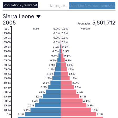
PopulationPyramid.net
Mailing List
-
Sierra Leone vs. other countries
Sierra
Sierra Leone
2005
5,501,712
Population:
Leone
Male
Female
0.0%
0.0%
100+
0.0%
0.0%
95-99
0.0%
0.0%
90-94
Population
0.0%
0.1%
85-89
0.1%
0.1%
80-84
0.3%
0.3%
75-79
Pyramid
0.4%
0.5%
70-74
0.7%
0.8%
65-69
0.9%
1.0%
60-64
2005
1.1%
1.2%
55-59
1.3%
1.5%
50-54
1.7%
1.8%
45-49
2.1%
2.2%
40-44
2.5%
2.6%
35-39
3.0%
3.1%
30-34
3.7%
3.7%
25-29
4.4%
4.4%
20-24
5.2%
5.2%
15-19
6.1%
6.1%
10-14
7.2%
7.2%
5-9