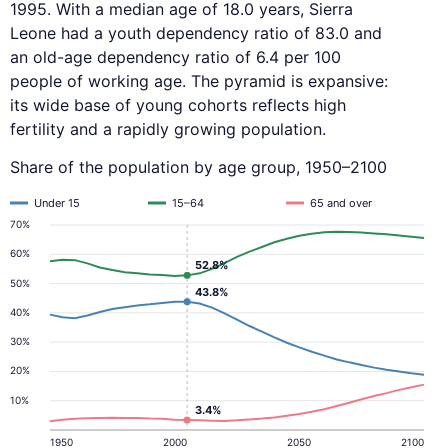
1995. With a median age of 18.0 years, Sierra
Leone had a youth dependency ratio of 83.0 and
an old-age dependency ratio of 6.4 per 100
people of working age. The pyramid is expansive:
its wide base of young cohorts reflects high
fertility and a rapidly growing population.
Share of the population by age group, 1950–2100
Under 15
15–64
65 and over
70%
60%
52.8%
50%
43.8%
40%
30%
20%
10%
3.4%
1950
2000
2050
2100