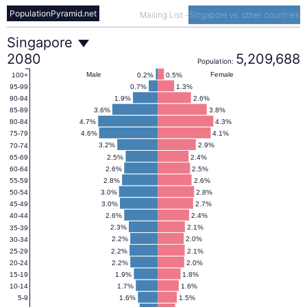
PopulationPyramid.net
Mailing List
-
Singapore vs. other countries
Singapore
Singapore
2080
5,209,688
Population:
Population
Male
Female
0.2%
0.5%
100+
0.7%
1.3%
95-99
1.9%
2.6%
90-94
Pyramid
3.6%
3.8%
85-89
4.7%
4.3%
80-84
4.6%
4.1%
75-79
2080
3.2%
2.9%
70-74
2.5%
2.4%
65-69
2.6%
2.5%
60-64
2.8%
2.6%
55-59
3.0%
2.8%
50-54
3.0%
2.7%
45-49
2.6%
2.4%
40-44
2.3%
2.1%
35-39
2.2%
2.0%
30-34
2.2%
2.1%
25-29
2.2%
2.0%
20-24
1.9%
1.8%
15-19
1.7%
1.6%
10-14
1.6%
1.5%
5-9