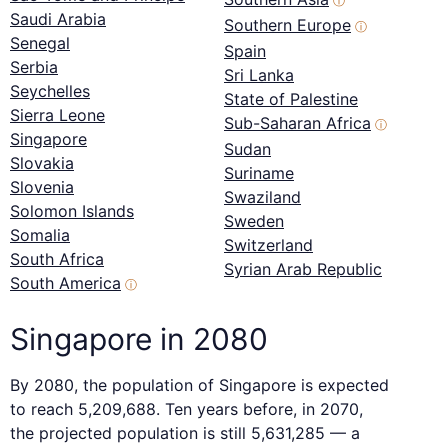
ⓘ
Saudi Arabia
Southern Europe
ⓘ
Senegal
Spain
Serbia
Sri Lanka
Seychelles
State of Palestine
Sierra Leone
Sub-Saharan Africa
ⓘ
Singapore
Sudan
Slovakia
Suriname
Slovenia
Swaziland
Solomon Islands
Sweden
Somalia
Switzerland
South Africa
Syrian Arab Republic
South America
ⓘ
Singapore in 2080
By 2080, the population of Singapore is expected
to reach 5,209,688. Ten years before, in 2070,
the projected population is still 5,631,285 — a