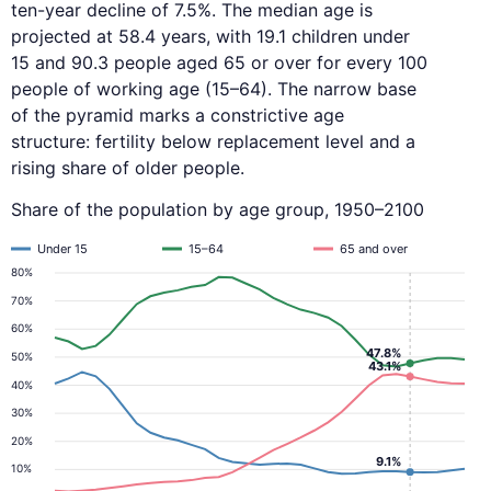
ten-year decline of 7.5%. The median age is
projected at 58.4 years, with 19.1 children under
15 and 90.3 people aged 65 or over for every 100
people of working age (15–64). The narrow base
of the pyramid marks a constrictive age
structure: fertility below replacement level and a
rising share of older people.
Share of the population by age group, 1950–2100
Under 15
15–64
65 and over
80%
70%
60%
47.8%
50%
43.1%
40%
30%
20%
9.1%
10%