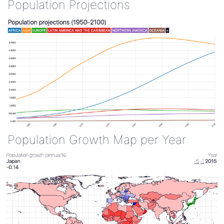
Population Projections
Population Growth Map per Year