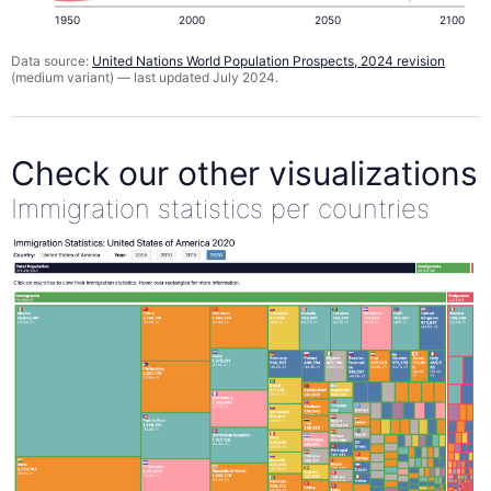
1950
2000
2050
2100
Data source:
United Nations World Population Prospects, 2024 revision
(medium variant) — last updated July 2024.
Check our other visualizations
Immigration statistics per countries