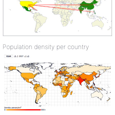
Population density per country