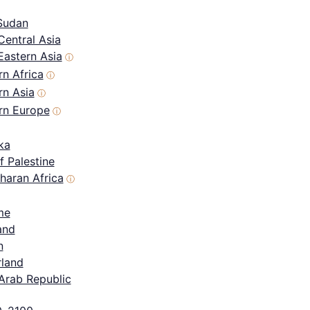
Sudan
Central Asia
Eastern Asia
ⓘ
n Africa
ⓘ
rn Asia
ⓘ
rn Europe
ⓘ
ka
f Palestine
haran Africa
ⓘ
me
and
n
rland
Arab Republic