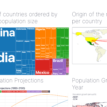
of countries ordered by
Origin of the
population size
per country
ation Projections
Population G
Year