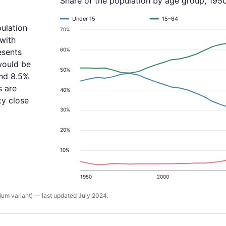
Share of the population by age group, 195
Under 15
15–64
ulation
70%
with
60%
esents
would be
50%
and 8.5%
s are
40%
ty close
30%
20%
10%
1950
2000
um variant) — last updated July 2024.