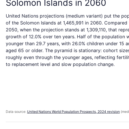
Solomon Islands in 2060
United Nations projections (medium variant) put the pop
of the Solomon Islands at 1,465,991 in 2060. Compared 
2050, when the projection stands at 1,309,110, that repr
growth of 12.0% over ten years. Half of the population 
younger than 29.7 years, with 26.0% children under 15 
aged 65 or older. The pyramid is stationary: cohort size
roughly even through the younger ages, reflecting fertili
to replacement level and slow population change.
Data source:
United Nations World Population Prospects, 2024 revision
(medi