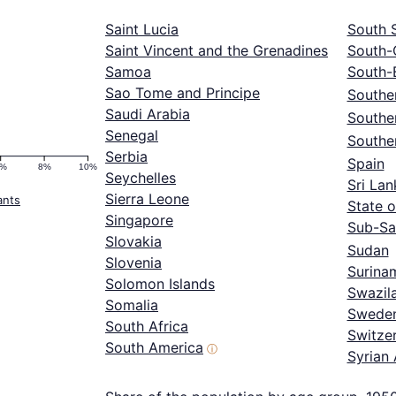
Saint Lucia
South 
Saint Vincent and the Grenadines
South-
Samoa
South-
Sao Tome and Principe
Souther
Saudi Arabia
Southe
Senegal
Southe
Serbia
Spain
6%
8%
10%
Seychelles
Sri Lan
Sierra Leone
ants
State o
Singapore
Sub-Sa
Slovakia
Sudan
Slovenia
Surina
Solomon Islands
Swazil
Somalia
Swede
South Africa
Switze
South America
ⓘ
Syrian 