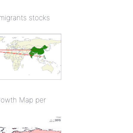
 migrants stocks
rowth Map per