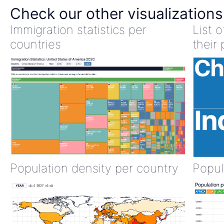
Check our other visualizations
Immigration statistics per
List 
countries
their 
Population density per country
Popul