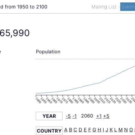
ld from 1950 to 2100
Mailing List
-
Solomo
465,990
Population
e
1950
1955
1960
1965
1970
1975
1980
1985
1990
1995
2000
2005
2010
2015
2020
2025
2030
2035
20
YEAR
-5
-1
2060
+1
+5
A
B
C
D
E
F
G
H
I
J
K
L
M
N
O
COUNTRY