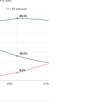
0–2100
65 and over
65.5%
26.0%
8.5%
2050
2100