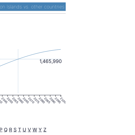
n Islands vs. other countries
1,465,990
40
2045
2050
2055
2060
2065
2070
2075
2080
2085
2090
2095
2100
P
Q
R
S
T
U
V
W
Y
Z