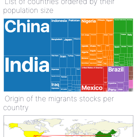
List of countries ordered by their
population size
Origin of the migrants stocks per
country