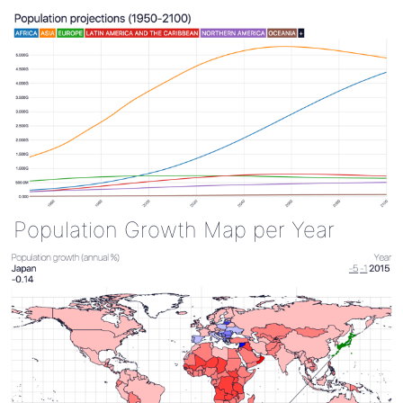
Population Growth Map per Year