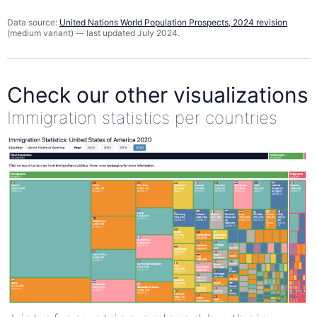
Data source:
United Nations World Population Prospects, 2024 revision
(medium variant) — last updated July 2024.
Check our other visualizations
Immigration statistics per countries