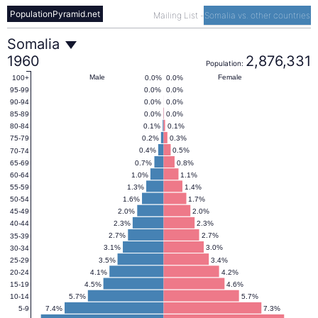
PopulationPyramid.net
Mailing List
-
Somalia vs. other countries
Somalia
Somalia
1960
2,876,331
Population:
Population
Male
Female
0.0%
0.0%
100+
0.0%
0.0%
95-99
0.0%
0.0%
90-94
Pyramid
0.0%
0.0%
85-89
0.1%
0.1%
80-84
0.2%
0.3%
75-79
1960
0.4%
0.5%
70-74
0.7%
0.8%
65-69
1.0%
1.1%
60-64
1.3%
1.4%
55-59
1.6%
1.7%
50-54
2.0%
2.0%
45-49
2.3%
2.3%
40-44
2.7%
2.7%
35-39
3.1%
3.0%
30-34
3.5%
3.4%
25-29
4.1%
4.2%
20-24
4.5%
4.6%
15-19
5.7%
5.7%
10-14
7.4%
7.3%
5-9