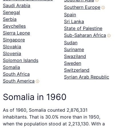
ⓘ
Saudi Arabia
Southern Europe
ⓘ
Senegal
Spain
Serbia
Sri Lanka
Seychelles
State of Palestine
Sierra Leone
Sub-Saharan Africa
ⓘ
Singapore
Sudan
Slovakia
Suriname
Slovenia
Swaziland
Solomon Islands
Sweden
Somalia
Switzerland
South Africa
Syrian Arab Republic
South America
ⓘ
Somalia in 1960
As of 1960, Somalia counted 2,876,331
inhabitants. That is 30.0% more than in 1950,
when the population stood at 2,213,130. With a