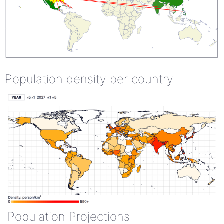
Population density per country
Population Projections