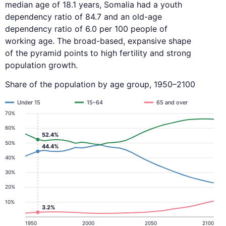
median age of 18.1 years, Somalia had a youth
dependency ratio of 84.7 and an old-age
dependency ratio of 6.0 per 100 people of
working age. The broad-based, expansive shape
of the pyramid points to high fertility and strong
population growth.
Share of the population by age group, 1950–2100
Under 15
15–64
65 and over
70%
60%
52.4%
50%
44.4%
40%
30%
20%
10%
3.2%
1950
2000
2050
2100