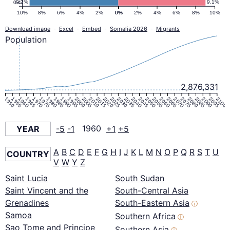
9.2%
9.1%
0-4
10%
8%
6%
4%
2%
0%
0%
2%
4%
6%
8%
10%
Download image
-
Excel
-
Embed
-
Somalia 2026
-
Migrants
Population
2,876,331
1950
1955
1960
1965
1970
1975
1980
1985
1990
1995
2000
2005
2010
2015
2020
2025
2030
2035
2040
2045
2050
2055
2060
2065
2070
2075
2080
2085
2090
2095
2100
YEAR
-5
-1
1960
+1
+5
A
B
C
D
E
F
G
H
I
J
K
L
M
N
O
P
Q
R
S
T
U
COUNTRY
V
W
Y
Z
Saint Lucia
South Sudan
Saint Vincent and the
South-Central Asia
Grenadines
South-Eastern Asia
ⓘ
Samoa
Southern Africa
ⓘ
Sao Tome and Principe
Southern Asia