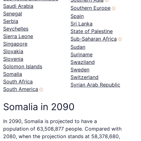
ⓘ
Saudi Arabia
Southern Europe
ⓘ
Senegal
Spain
Serbia
Sri Lanka
Seychelles
State of Palestine
Sierra Leone
Sub-Saharan Africa
ⓘ
Singapore
Sudan
Slovakia
Suriname
Slovenia
Swaziland
Solomon Islands
Sweden
Somalia
Switzerland
South Africa
Syrian Arab Republic
South America
ⓘ
Somalia in 2090
In 2090, Somalia is projected to have a
population of 63,508,877 people. Compared with
2080, when the projection stands at 58,378,680,