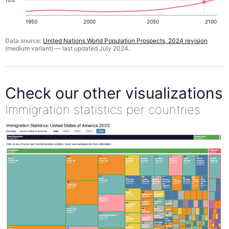
1950
2000
2050
2100
Data source:
United Nations World Population Prospects, 2024 revision
(medium variant) — last updated July 2024.
Check our other visualizations
Immigration statistics per countries