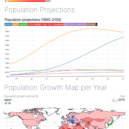
Population Projections
Population Growth Map per Year