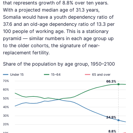
that represents growth of 8.8% over ten years.
With a projected median age of 31.3 years,
Somalia would have a youth dependency ratio of
37.6 and an old-age dependency ratio of 13.3 per
100 people of working age. This is a stationary
pyramid — similar numbers in each age group up
to the older cohorts, the signature of near-
replacement fertility.
Share of the population by age group, 1950–2100
Under 15
15–64
65 and over
70%
66.3%
60%
50%
40%
30%
24.9%
20%
8.8%
10%