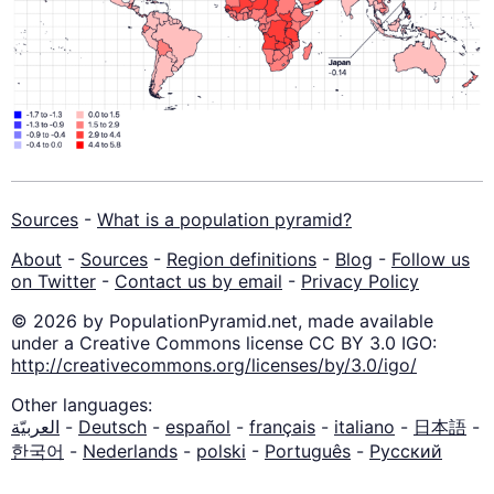
Sources
-
What is a population pyramid?
About
-
Sources
-
Region definitions
-
Blog
-
Follow us
on Twitter
-
Contact us by email
-
Privacy Policy
© 2026 by PopulationPyramid.net, made available
under a Creative Commons license CC BY 3.0 IGO:
http://creativecommons.org/licenses/by/3.0/igo/
Other languages:
العربيّة
-
Deutsch
-
español
-
français
-
italiano
-
日本語
-
한국어
-
Nederlands
-
polski
-
Português
-
Русский