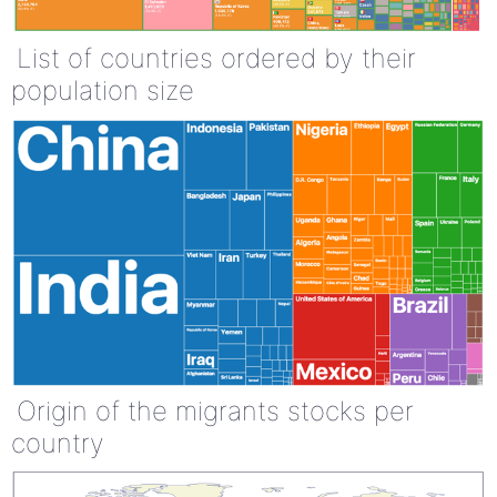
List of countries ordered by their
population size
Origin of the migrants stocks per
country