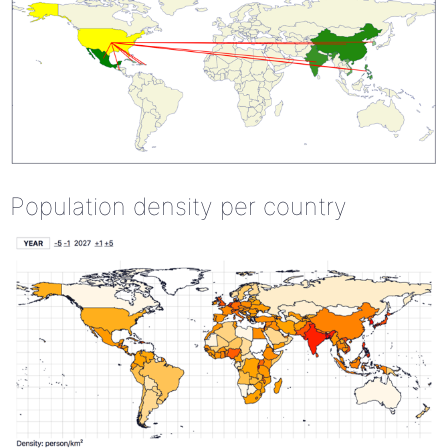
Population density per country