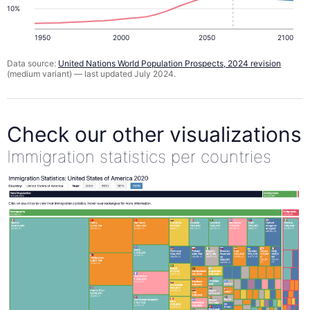
10%
1950
2000
2050
2100
Data source:
United Nations World Population Prospects, 2024 revision
(medium variant) — last updated July 2024.
Check our other visualizations
Immigration statistics per countries