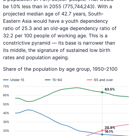
be 1.0% less than in 2055 (775,744,243). With a
projected median age of 42.7 years, South-
Eastern Asia would have a youth dependency
ratio of 25.3 and an old-age dependency ratio of
32.2 per 100 people of working age. This is a
constrictive pyramid — its base is narrower than
its middle, the signature of sustained low birth
rates and population ageing.
Share of the population by age group, 1950–2100
Under 15
15–64
65 and over
70%
63.5%
60%
50%
40%
30%
20.5%
20%
16.1%