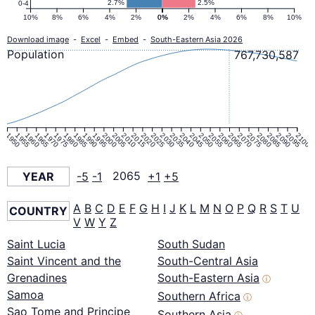
2.7%
2.5%
0-4
10%
8%
6%
4%
2%
0%
0%
2%
4%
6%
8%
10%
Download image
-
Excel
-
Embed
-
South-Eastern Asia 2026
Population
767,730,587
1950
1955
1960
1965
1970
1975
1980
1985
1990
1995
2000
2005
2010
2015
2020
2025
2030
2035
2040
2045
2050
2055
2060
2065
2070
2075
2080
2085
2090
2095
2100
YEAR
-5
-1
2065
+1
+5
A
B
C
D
E
F
G
H
I
J
K
L
M
N
O
P
Q
R
S
T
U
COUNTRY
V
W
Y
Z
Saint Lucia
South Sudan
Saint Vincent and the
South-Central Asia
Grenadines
South-Eastern Asia
ⓘ
Samoa
Southern Africa
ⓘ
Sao Tome and Principe
Southern Asia