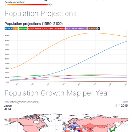
Population Projections
Population Growth Map per Year