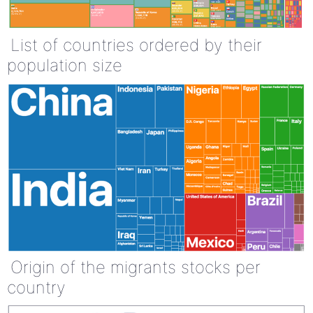
List of countries ordered by their
population size
Origin of the migrants stocks per
country