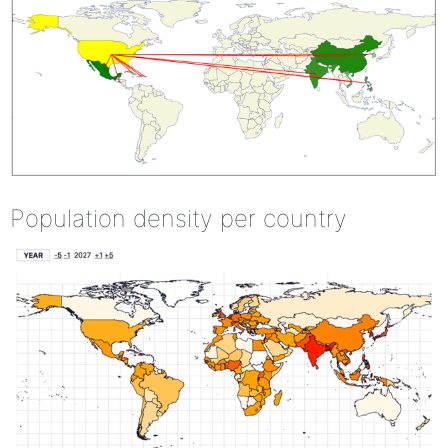
Population density per country