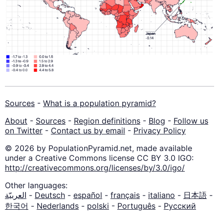
Sources
-
What is a population pyramid?
About
-
Sources
-
Region definitions
-
Blog
-
Follow us
on Twitter
-
Contact us by email
-
Privacy Policy
© 2026 by PopulationPyramid.net, made available
under a Creative Commons license CC BY 3.0 IGO:
http://creativecommons.org/licenses/by/3.0/igo/
Other languages:
العربيّة
-
Deutsch
-
español
-
français
-
italiano
-
日本語
-
한국어
-
Nederlands
-
polski
-
Português
-
Русский