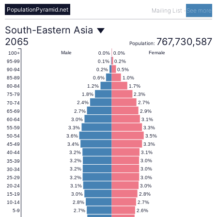
PopulationPyramid.net
Mailing List
-
See more
South-
South-Eastern Asia
2065
767,730,587
Population:
Eastern
Male
Female
0.0%
0.0%
100+
0.1%
0.2%
95-99
0.2%
0.5%
90-94
Asia
0.6%
1.0%
85-89
1.2%
1.7%
80-84
1.8%
2.3%
75-79
Population
2.4%
2.7%
70-74
2.7%
2.9%
65-69
3.0%
3.1%
60-64
Pyramid
3.3%
3.3%
55-59
3.6%
3.5%
50-54
3.4%
3.3%
45-49
2065
3.2%
3.1%
40-44
3.2%
3.0%
35-39
3.2%
3.0%
30-34
3.2%
3.0%
25-29
3.1%
3.0%
20-24
3.0%
2.8%
15-19
2.8%
2.7%
10-14
2.7%
2.6%
5-9