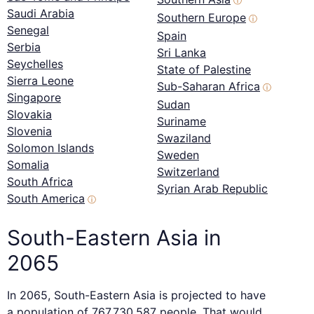
ⓘ
Saudi Arabia
Southern Europe
ⓘ
Senegal
Spain
Serbia
Sri Lanka
Seychelles
State of Palestine
Sierra Leone
Sub-Saharan Africa
ⓘ
Singapore
Sudan
Slovakia
Suriname
Slovenia
Swaziland
Solomon Islands
Sweden
Somalia
Switzerland
South Africa
Syrian Arab Republic
South America
ⓘ
South-Eastern Asia in
2065
In 2065, South-Eastern Asia is projected to have
a population of 767,730,587 people. That would