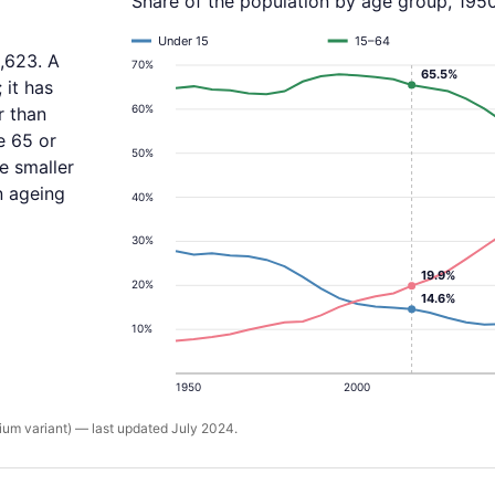
Share of the population by age group, 195
Under 15
15–64
,623. A
70%
65.5%
 it has
60%
r than
e 65 or
50%
re smaller
an ageing
40%
30%
19.9%
20%
14.6%
10%
1950
2000
um variant) — last updated July 2024.