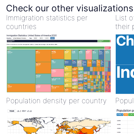
Check our other visualizations
Immigration statistics per
List 
countries
their 
Population density per country
Popul