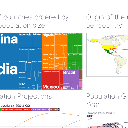
of countries ordered by
Origin of the
population size
per country
ation Projections
Population G
Year