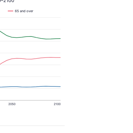
0–2100
65 and over
2050
2100