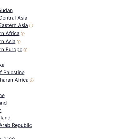
Sudan
Central Asia
Eastern Asia
ⓘ
n Africa
ⓘ
rn Asia
ⓘ
rn Europe
ⓘ
ka
f Palestine
haran Africa
ⓘ
me
and
n
rland
Arab Republic