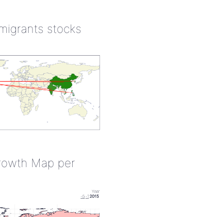
 migrants stocks
rowth Map per