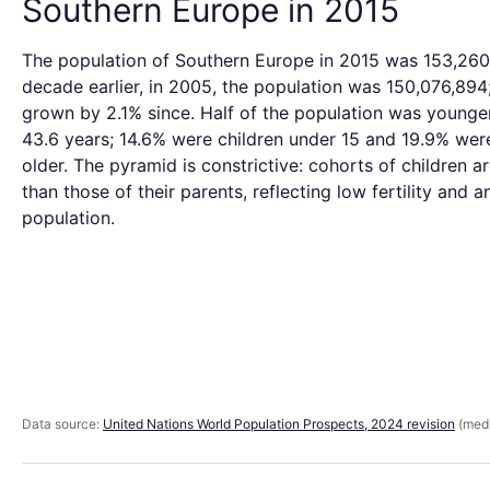
Southern Europe in 2015
The population of Southern Europe in 2015 was 153,260
decade earlier, in 2005, the population was 150,076,894;
grown by 2.1% since. Half of the population was younge
43.6 years; 14.6% were children under 15 and 19.9% wer
older. The pyramid is constrictive: cohorts of children a
than those of their parents, reflecting low fertility and 
population.
Data source:
United Nations World Population Prospects, 2024 revision
(medi