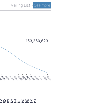
Mailing List
-
See more
153,260,623
40
2045
2050
2055
2060
2065
2070
2075
2080
2085
2090
2095
2100
P
Q
R
S
T
U
V
W
Y
Z