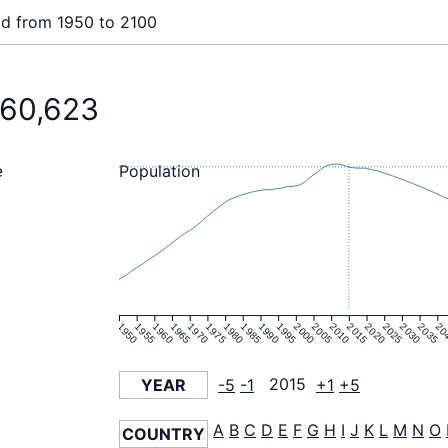
ld from 1950 to 2100
260,623
Population
e
1950
1955
1960
1965
1970
1975
1980
1985
1990
1995
2000
2005
2010
2015
2020
2025
2030
2035
20
YEAR
-5
-1
2015
+1
+5
A
B
C
D
E
F
G
H
I
J
K
L
M
N
O
COUNTRY