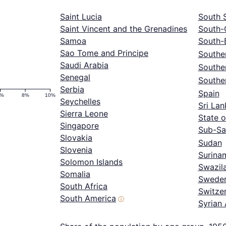
Saint Lucia
South 
Saint Vincent and the Grenadines
South-
Samoa
South-
Sao Tome and Principe
Souther
Saudi Arabia
Southe
Senegal
Southe
Serbia
Spain
6%
8%
10%
Seychelles
Sri Lan
Sierra Leone
State o
Singapore
Sub-Sa
Slovakia
Sudan
Slovenia
Surina
Solomon Islands
Swazil
Somalia
Swede
South Africa
Switze
South America
ⓘ
Syrian 