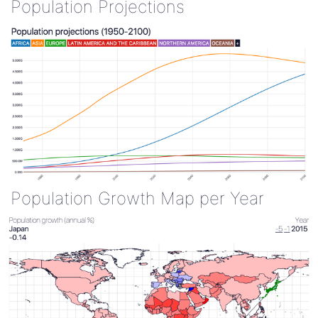
Population Projections
Population Growth Map per Year