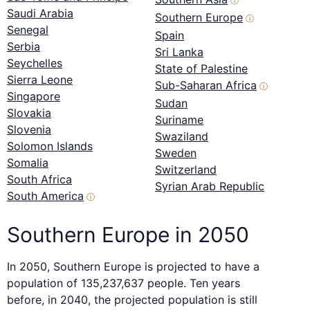
ⓘ
Saudi Arabia
Southern Europe
ⓘ
Senegal
Spain
Serbia
Sri Lanka
Seychelles
State of Palestine
Sierra Leone
Sub-Saharan Africa
ⓘ
Singapore
Sudan
Slovakia
Suriname
Slovenia
Swaziland
Solomon Islands
Sweden
Somalia
Switzerland
South Africa
Syrian Arab Republic
South America
ⓘ
Southern Europe in 2050
In 2050, Southern Europe is projected to have a
population of 135,237,637 people. Ten years
before, in 2040, the projected population is still