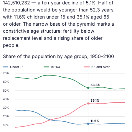
142,510,232 — a ten-year decline of 5.1%. Half of
the population would be younger than 52.3 years,
with 11.6% children under 15 and 35.1% aged 65
or older. The narrow base of the pyramid marks a
constrictive age structure: fertility below
replacement level and a rising share of older
people.
Share of the population by age group, 1950–2100
Under 15
15–64
65 and over
70%
60%
53.3%
50%
40%
35.1%
30%
20%
11.6%
10%