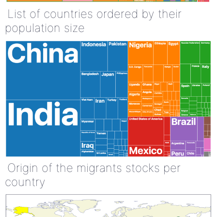
List of countries ordered by their
population size
Origin of the migrants stocks per
country