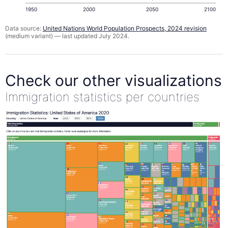
1950
2000
2050
2100
Data source:
United Nations World Population Prospects, 2024 revision
(medium variant) — last updated July 2024.
Check our other visualizations
Immigration statistics per countries