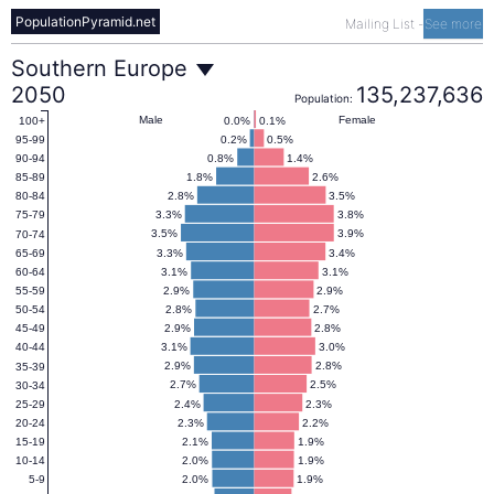
PopulationPyramid.net
Mailing List
-
See more
Southern
Southern Europe
2050
135,237,636
Population:
Europe
Male
Female
0.0%
0.1%
100+
0.2%
0.5%
95-99
0.8%
1.4%
90-94
Population
1.8%
2.6%
85-89
2.8%
3.5%
80-84
3.3%
3.8%
75-79
Pyramid
3.5%
3.9%
70-74
3.3%
3.4%
65-69
3.1%
3.1%
60-64
2050
2.9%
2.9%
55-59
2.8%
2.7%
50-54
2.9%
2.8%
45-49
3.1%
3.0%
40-44
2.9%
2.8%
35-39
2.7%
2.5%
30-34
2.4%
2.3%
25-29
2.3%
2.2%
20-24
2.1%
1.9%
15-19
2.0%
1.9%
10-14
2.0%
1.9%
5-9