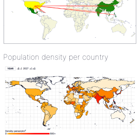
Population density per country