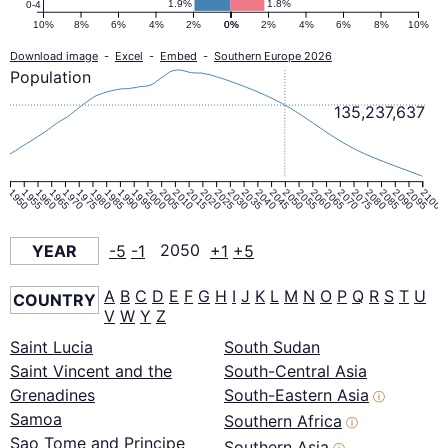
1.9%
1.8%
0-4
10%
8%
6%
4%
2%
0%
0%
2%
4%
6%
8%
10%
Download image
-
Excel
-
Embed
-
Southern Europe 2026
Population
135,237,637
1950
1955
1960
1965
1970
1975
1980
1985
1990
1995
2000
2005
2010
2015
2020
2025
2030
2035
2040
2045
2050
2055
2060
2065
2070
2075
2080
2085
2090
2095
2100
YEAR
-5
-1
2050
+1
+5
A
B
C
D
E
F
G
H
I
J
K
L
M
N
O
P
Q
R
S
T
U
COUNTRY
V
W
Y
Z
Saint Lucia
South Sudan
Saint Vincent and the
South-Central Asia
Grenadines
South-Eastern Asia
ⓘ
Samoa
Southern Africa
ⓘ
Sao Tome and Principe
Southern Asia