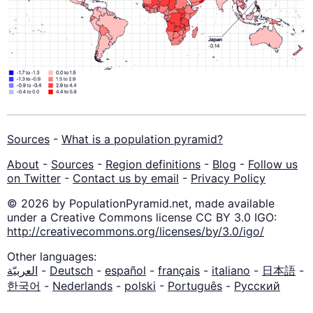
Sources
-
What is a population pyramid?
About
-
Sources
-
Region definitions
-
Blog
-
Follow us
on Twitter
-
Contact us by email
-
Privacy Policy
© 2026 by PopulationPyramid.net, made available
under a Creative Commons license CC BY 3.0 IGO:
http://creativecommons.org/licenses/by/3.0/igo/
Other languages:
العربيّة
-
Deutsch
-
español
-
français
-
italiano
-
日本語
-
한국어
-
Nederlands
-
polski
-
Português
-
Русский