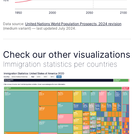
1950
2000
2050
2100
Data source:
United Nations World Population Prospects, 2024 revision
(medium variant) — last updated July 2024.
Check our other visualizations
Immigration statistics per countries