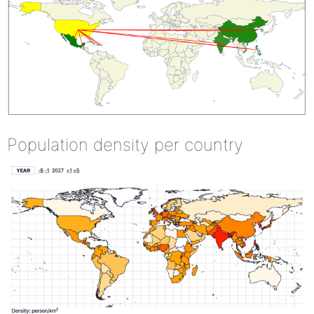
Population density per country