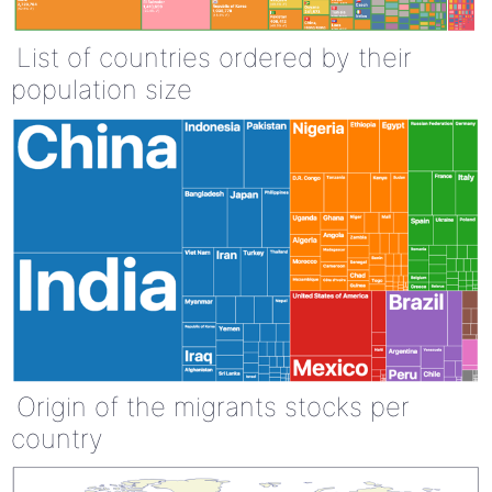
List of countries ordered by their
population size
Origin of the migrants stocks per
country