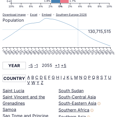
1.8%
1.7%
0-4
10%
8%
6%
4%
2%
0%
0%
2%
4%
6%
8%
10%
Download image
-
Excel
-
Embed
-
Southern Europe 2026
Population
130,715,515
1950
1955
1960
1965
1970
1975
1980
1985
1990
1995
2000
2005
2010
2015
2020
2025
2030
2035
2040
2045
2050
2055
2060
2065
2070
2075
2080
2085
2090
2095
2100
YEAR
-5
-1
2055
+1
+5
A
B
C
D
E
F
G
H
I
J
K
L
M
N
O
P
Q
R
S
T
U
COUNTRY
V
W
Y
Z
Saint Lucia
South Sudan
Saint Vincent and the
South-Central Asia
Grenadines
South-Eastern Asia
ⓘ
Samoa
Southern Africa
ⓘ
Sao Tome and Principe
Southern Asia