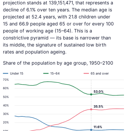
projection stands at 139,151,471, that represents a
decline of 6.1% over ten years. The median age is
projected at 52.4 years, with 21.8 children under
15 and 66.9 people aged 65 or over for every 100
people of working age (15–64). This is a
constrictive pyramid — its base is narrower than
its middle, the signature of sustained low birth
rates and population ageing.
Share of the population by age group, 1950–2100
Under 15
15–64
65 and over
70%
60%
53.0%
50%
40%
35.5%
30%
20%
11.6%
10%