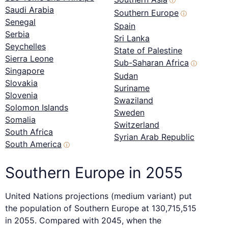
ⓘ
Saudi Arabia
Southern Europe
ⓘ
Senegal
Spain
Serbia
Sri Lanka
Seychelles
State of Palestine
Sierra Leone
Sub-Saharan Africa
ⓘ
Singapore
Sudan
Slovakia
Suriname
Slovenia
Swaziland
Solomon Islands
Sweden
Somalia
Switzerland
South Africa
Syrian Arab Republic
South America
ⓘ
Southern Europe in 2055
United Nations projections (medium variant) put
the population of Southern Europe at 130,715,515
in 2055. Compared with 2045, when the