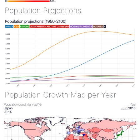
Population Projections
Population Growth Map per Year