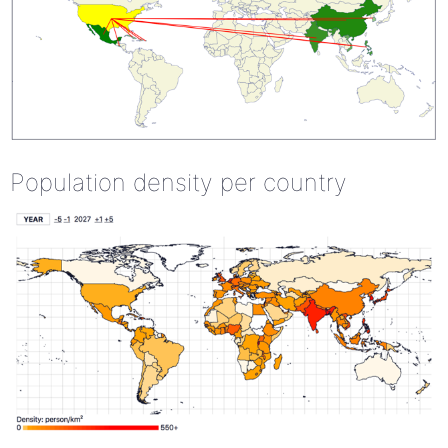
Population density per country