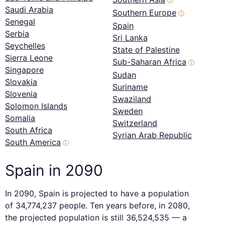
ⓘ
Saudi Arabia
Southern Europe
ⓘ
Senegal
Spain
Serbia
Sri Lanka
Seychelles
State of Palestine
Sierra Leone
Sub-Saharan Africa
ⓘ
Singapore
Sudan
Slovakia
Suriname
Slovenia
Swaziland
Solomon Islands
Sweden
Somalia
Switzerland
South Africa
Syrian Arab Republic
South America
ⓘ
Spain in 2090
In 2090, Spain is projected to have a population
of 34,774,237 people. Ten years before, in 2080,
the projected population is still 36,524,535 — a