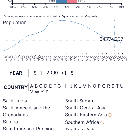
1.9%
1.8%
0-4
10%
8%
6%
4%
2%
0%
0%
2%
4%
6%
8%
10%
Download image
-
Excel
-
Embed
-
Spain 2026
-
Migrants
Population
34,774,237
1950
1955
1960
1965
1970
1975
1980
1985
1990
1995
2000
2005
2010
2015
2020
2025
2030
2035
2040
2045
2050
2055
2060
2065
2070
2075
2080
2085
2090
2095
2100
YEAR
-5
-1
2090
+1
+5
A
B
C
D
E
F
G
H
I
J
K
L
M
N
O
P
Q
R
S
T
U
COUNTRY
V
W
Y
Z
Saint Lucia
South Sudan
Saint Vincent and the
South-Central Asia
Grenadines
South-Eastern Asia
ⓘ
Samoa
Southern Africa
ⓘ
Sao Tome and Principe
Southern Asia