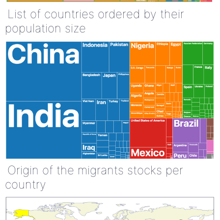
List of countries ordered by their
population size
Origin of the migrants stocks per
country