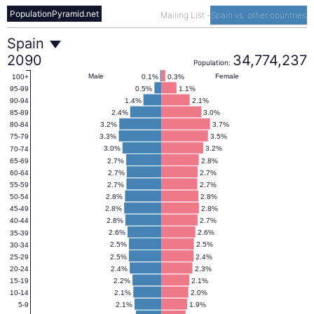
PopulationPyramid.net
Mailing List
-
Spain vs. other countries
Spain
Spain
2090
34,774,237
Population:
Population
Male
Female
0.1%
0.3%
100+
0.5%
1.1%
95-99
1.4%
2.1%
90-94
Pyramid
2.4%
3.0%
85-89
3.2%
3.7%
80-84
3.3%
3.5%
75-79
2090
3.0%
3.2%
70-74
2.7%
2.8%
65-69
2.7%
2.7%
60-64
2.7%
2.7%
55-59
2.8%
2.8%
50-54
2.8%
2.8%
45-49
2.8%
2.7%
40-44
2.6%
2.6%
35-39
2.5%
2.5%
30-34
2.5%
2.4%
25-29
2.4%
2.3%
20-24
2.2%
2.1%
15-19
2.1%
2.0%
10-14
2.1%
1.9%
5-9