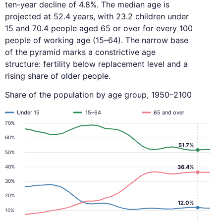
ten-year decline of 4.8%. The median age is
projected at 52.4 years, with 23.2 children under
15 and 70.4 people aged 65 or over for every 100
people of working age (15–64). The narrow base
of the pyramid marks a constrictive age
structure: fertility below replacement level and a
rising share of older people.
Share of the population by age group, 1950–2100
Under 15
15–64
65 and over
70%
60%
51.7%
50%
40%
36.4%
30%
20%
12.0%
10%