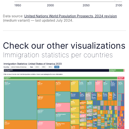
1950
2000
2050
2100
Data source:
United Nations World Population Prospects, 2024 revision
(medium variant) — last updated July 2024.
Check our other visualizations
Immigration statistics per countries