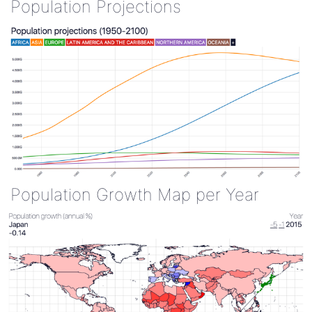
Population Projections
Population Growth Map per Year