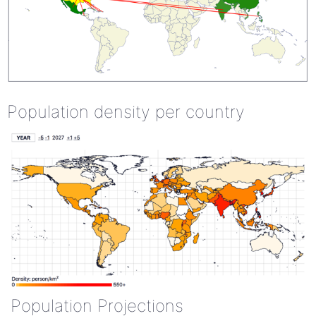
Population density per country
Population Projections