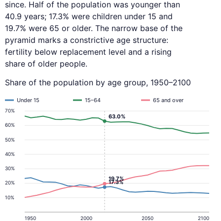
since. Half of the population was younger than
40.9 years; 17.3% were children under 15 and
19.7% were 65 or older. The narrow base of the
pyramid marks a constrictive age structure:
fertility below replacement level and a rising
share of older people.
Share of the population by age group, 1950–2100
Under 15
15–64
65 and over
70%
63.0%
60%
50%
40%
30%
19.7%
17.3%
20%
10%
1950
2000
2050
2100