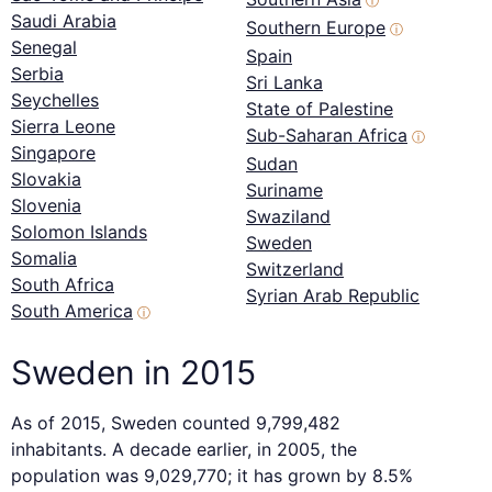
ⓘ
Saudi Arabia
Southern Europe
ⓘ
Senegal
Spain
Serbia
Sri Lanka
Seychelles
State of Palestine
Sierra Leone
Sub-Saharan Africa
ⓘ
Singapore
Sudan
Slovakia
Suriname
Slovenia
Swaziland
Solomon Islands
Sweden
Somalia
Switzerland
South Africa
Syrian Arab Republic
South America
ⓘ
Sweden in 2015
As of 2015, Sweden counted 9,799,482
inhabitants. A decade earlier, in 2005, the
population was 9,029,770; it has grown by 8.5%