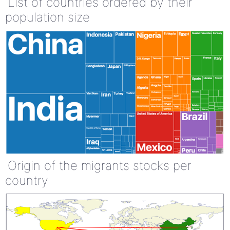
List of countries ordered by their
population size
Origin of the migrants stocks per
country