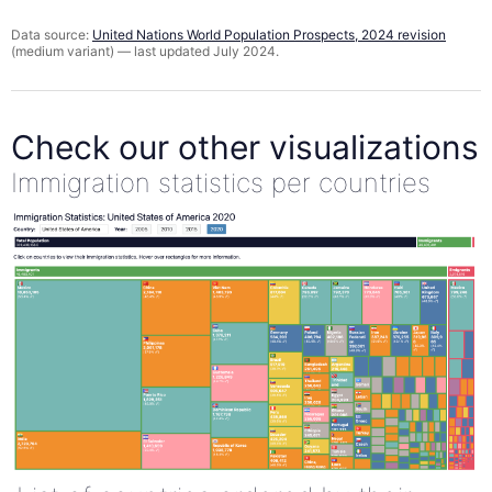
Data source:
United Nations World Population Prospects, 2024 revision
(medium variant) — last updated July 2024.
Check our other visualizations
Immigration statistics per countries