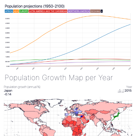
Population Growth Map per Year