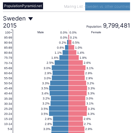
PopulationPyramid.net
Mailing List
-
Sweden vs. other countries
Sweden
Sweden
2015
9,799,481
Population:
Population
Male
Female
0.0%
0.0%
100+
0.0%
0.1%
95-99
0.2%
0.5%
90-94
Pyramid
0.6%
1.0%
85-89
1.1%
1.4%
80-84
1.6%
1.9%
75-79
2015
2.5%
2.6%
70-74
3.0%
3.1%
65-69
2.9%
2.9%
60-64
3.0%
2.9%
55-59
3.3%
3.2%
50-54
3.5%
3.3%
45-49
3.4%
3.3%
40-44
3.2%
3.0%
35-39
3.2%
3.1%
30-34
3.5%
3.3%
25-29
3.5%
3.3%
20-24
2.8%
2.6%
15-19
2.8%
2.7%
10-14
3.0%
2.9%
5-9